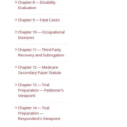
Chapter 8 — Disability
Evaluation
Chapter 9 — Fatal Cases
Chapter 10 — Occupational
Diseases
Chapter 11 — Third-Party
Recovery and Subrogation
Chapter 12 — Medicare
Secondary Payer Statute
Chapter 13 — Trial
Preparation — Petitioner's
Viewpoint
Chapter 14 — Trial
Preparation —
Respondent's Viewpoint