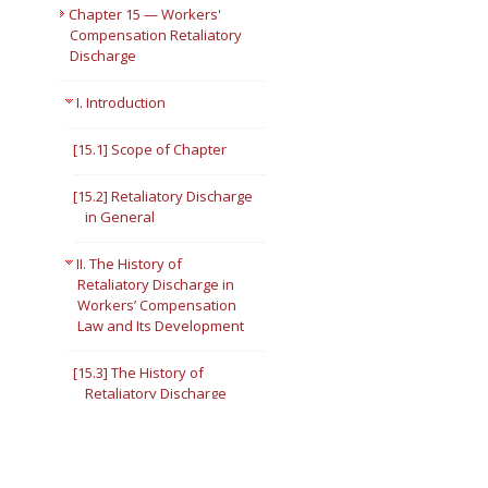
Chapter 15 — Workers'
Compensation Retaliatory
Discharge
I. Introduction
[15.1] Scope of Chapter
[15.2] Retaliatory Discharge
in General
II. The History of
Retaliatory Discharge in
Workers’ Compensation
Law and Its Development
[15.3] The History of
Retaliatory Discharge
[15.4] Public Policy
Considerations