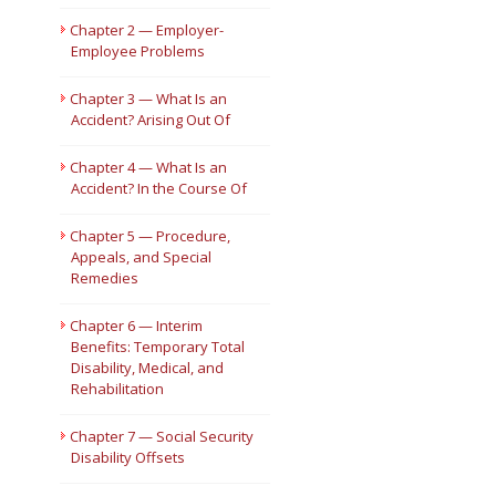
Chapter 2 — Employer-
Short Courses
Employee Problems
Chapter 3 — What Is an
Accident? Arising Out Of
Chapter 4 — What Is an
Accident? In the Course Of
Chapter 5 — Procedure,
Appeals, and Special
Remedies
Chapter 6 — Interim
Benefits: Temporary Total
Disability, Medical, and
Rehabilitation
Chapter 7 — Social Security
Disability Offsets