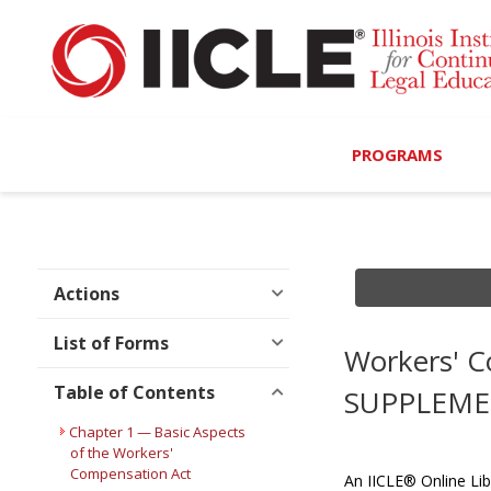
PROGRAMS
Browse Programs
Calendar
Actions
On-Demand
List of Forms
Workers' C
All Access
Table of Contents
SUPPLEME
MCLE Complete
Chapter 1 — Basic Aspects
of the Workers'
Compensation Act
Ethics Bundle (6-Hour
An IICLE® Online Lib