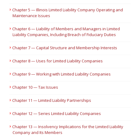
Chapter 5 — Illinois Limited Liability Company Operating and
Maintenance Issues
Chapter 6 — Liability of Members and Managers in Limited
Liability Companies, Including Breach of Fiduciary Duties
Chapter 7 — Capital Structure and Membership Interests
Chapter 8 — Uses for Limited Liability Companies
Chapter 9 — Working with Limited Liability Companies
Chapter 10 — Tax Issues
Chapter 11 — Limited Liability Partnerships
Chapter 12 — Series Limited Liability Companies
Chapter 13 — Insolvency Implications for the Limited Liability
Company and Its Members