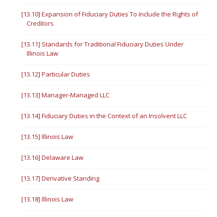
[13.10] Expansion of Fiduciary Duties To Include the Rights of
Creditors
[13.11] Standards for Traditional Fiduciary Duties Under
Illinois Law
[13.12] Particular Duties
[13.13] Manager-Managed LLC
[13.14] Fiduciary Duties in the Context of an Insolvent LLC
[13.15] Illinois Law
[13.16] Delaware Law
[13.17] Derivative Standing
[13.18] Illinois Law