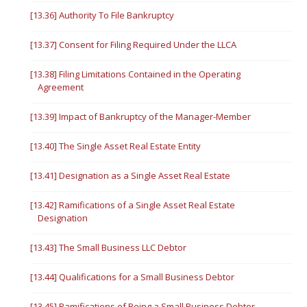
[13.36] Authority To File Bankruptcy
[13.37] Consent for Filing Required Under the LLCA
[13.38] Filing Limitations Contained in the Operating
Agreement
[13.39] Impact of Bankruptcy of the Manager-Member
[13.40] The Single Asset Real Estate Entity
[13.41] Designation as a Single Asset Real Estate
[13.42] Ramifications of a Single Asset Real Estate
Designation
[13.43] The Small Business LLC Debtor
[13.44] Qualifications for a Small Business Debtor
[13.45] Ramifications of Being a Small Business Debtor