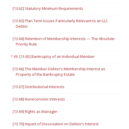
[13.62] Statutory Minimum Requirements
[13.63] Plan Term Issues Particularly Relevant to an LLC
Debtor
[13.64] Retention of Membership Interests — The Absolute-
Priority Rule
VII. [13.65] Bankruptcy of an Individual Member
[13.66] The Member-Debtor’s Membership Interest as
Property of the Bankruptcy Estate
[13.67] Distributional Interests
[13.68] Noneconomic Interests
[13.69] Rights as Manager
[13.70] Impact of Dissociation on Debtor’s Interest