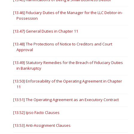
[13.46] Fiduciary Duties of the Manager for the LLC Debtor-in-
Possession
[13.47] General Duties in Chapter 11
[13.48] The Protections of Notice to Creditors and Court
Approval
[13.49] Statutory Remedies for the Breach of Fiduciary Duties
in Bankruptcy
[13.50] Enforceability of the Operating Agreement in Chapter
11
[13.51] The Operating Agreement as an Executory Contract
[13.52] Ipso Facto Clauses
[13.53] Anti-Assignment Clauses