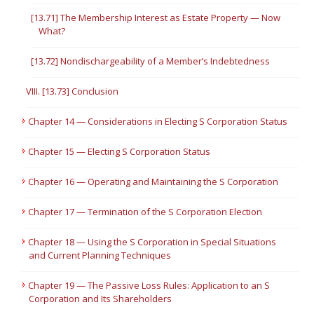
[13.71] The Membership Interest as Estate Property — Now
What?
[13.72] Nondischargeability of a Member’s Indebtedness
VIII. [13.73] Conclusion
Chapter 14 — Considerations in Electing S Corporation Status
Chapter 15 — Electing S Corporation Status
Chapter 16 — Operating and Maintaining the S Corporation
Chapter 17 — Termination of the S Corporation Election
Chapter 18 — Using the S Corporation in Special Situations
and Current Planning Techniques
Chapter 19 — The Passive Loss Rules: Application to an S
Corporation and Its Shareholders