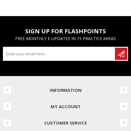
SIGN UP FOR FLASHPOINTS
FREE MONTHLY E-UPDATES IN 15 PRACTICE AREAS
INFORMATION
MY ACCOUNT
CUSTOMER SERVICE