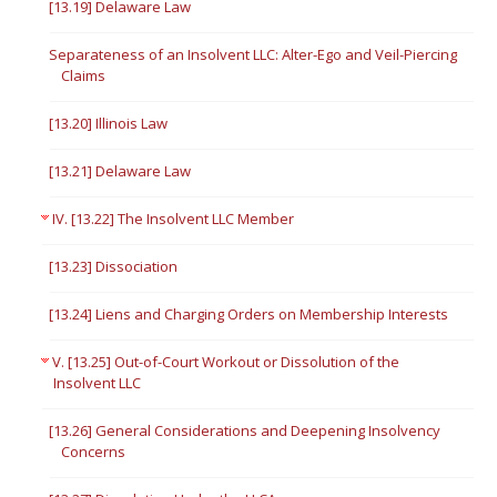
[13.19] Delaware Law
Separateness of an Insolvent LLC: Alter-Ego and Veil-Piercing
Claims
[13.20] Illinois Law
[13.21] Delaware Law
IV. [13.22] The Insolvent LLC Member
[13.23] Dissociation
[13.24] Liens and Charging Orders on Membership Interests
V. [13.25] Out-of-Court Workout or Dissolution of the
Insolvent LLC
[13.26] General Considerations and Deepening Insolvency
Concerns