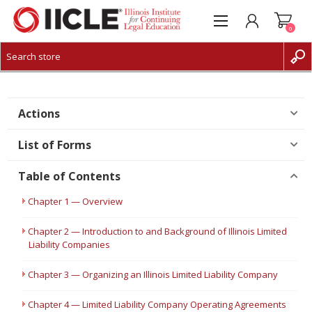
0
CREATE ACCOUNT
LOG IN
Actions
List of Forms
Table of Contents
Chapter 1 — Overview
Chapter 2 — Introduction to and Background of Illinois Limited
Liability Companies
Chapter 3 — Organizing an Illinois Limited Liability Company
Chapter 4 — Limited Liability Company Operating Agreements