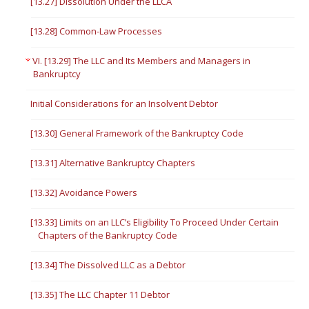
[13.27] Dissolution Under the LLCA
[13.28] Common-Law Processes
VI. [13.29] The LLC and Its Members and Managers in
Bankruptcy
Initial Considerations for an Insolvent Debtor
[13.30] General Framework of the Bankruptcy Code
[13.31] Alternative Bankruptcy Chapters
[13.32] Avoidance Powers
[13.33] Limits on an LLC’s Eligibility To Proceed Under Certain
Chapters of the Bankruptcy Code
[13.34] The Dissolved LLC as a Debtor
[13.35] The LLC Chapter 11 Debtor