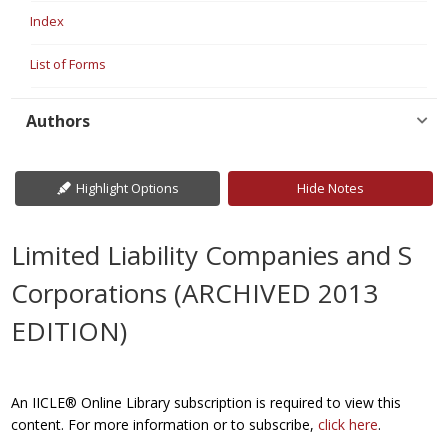
Index
List of Forms
Authors
Highlight Options
Hide Notes
Limited Liability Companies and S
Corporations (ARCHIVED 2013
EDITION)
An IICLE® Online Library subscription is required to view this
content. For more information or to subscribe,
click here
.