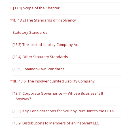
I. [13.1] Scope of the Chapter
II. [13.2] The Standards of Insolvency
Statutory Standards
[13.3] The Limited Liability Company Act
[13.4] Other Statutory Standards
[13.5] Common-Law Standards
III. [13.6] The Insolvent Limited Liability Company
[13.7] Corporate Governance — Whose Business Is It
Anyway?
[13.8] Key Considerations for Scrutiny Pursuant to the UFTA
[13.9] Distributions to Members of an Insolvent LLC