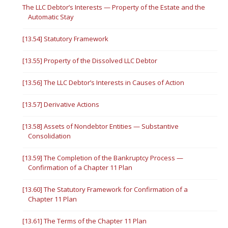
The LLC Debtor’s Interests — Property of the Estate and the
Automatic Stay
[13.54] Statutory Framework
[13.55] Property of the Dissolved LLC Debtor
[13.56] The LLC Debtor’s Interests in Causes of Action
[13.57] Derivative Actions
[13.58] Assets of Nondebtor Entities — Substantive
Consolidation
[13.59] The Completion of the Bankruptcy Process —
Confirmation of a Chapter 11 Plan
[13.60] The Statutory Framework for Confirmation of a
Chapter 11 Plan
[13.61] The Terms of the Chapter 11 Plan