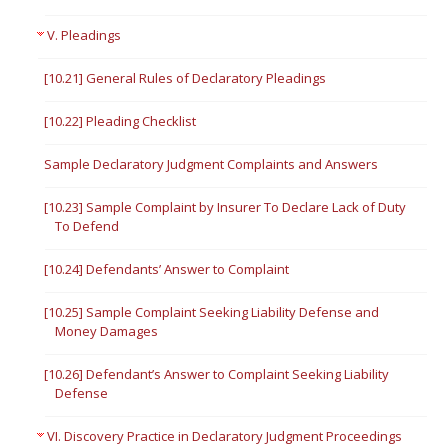
V. Pleadings
[10.21] General Rules of Declaratory Pleadings
[10.22] Pleading Checklist
Sample Declaratory Judgment Complaints and Answers
[10.23] Sample Complaint by Insurer To Declare Lack of Duty
To Defend
[10.24] Defendants’ Answer to Complaint
[10.25] Sample Complaint Seeking Liability Defense and
Money Damages
[10.26] Defendant’s Answer to Complaint Seeking Liability
Defense
VI. Discovery Practice in Declaratory Judgment Proceedings