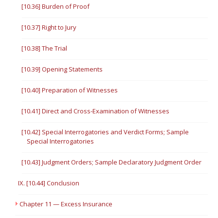
[10.36] Burden of Proof
[10.37] Right to Jury
[10.38] The Trial
[10.39] Opening Statements
[10.40] Preparation of Witnesses
[10.41] Direct and Cross-Examination of Witnesses
[10.42] Special Interrogatories and Verdict Forms; Sample
Special Interrogatories
[10.43] Judgment Orders; Sample Declaratory Judgment Order
IX. [10.44] Conclusion
Chapter 11 — Excess Insurance