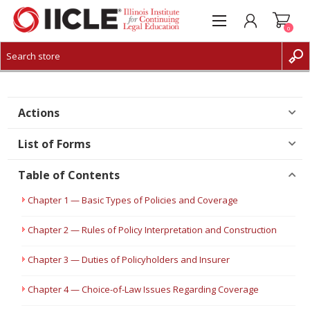
0
CREATE ACCOUNT
LOG IN
Actions
List of Forms
Table of Contents
Chapter 1 — Basic Types of Policies and Coverage
Chapter 2 — Rules of Policy Interpretation and Construction
Chapter 3 — Duties of Policyholders and Insurer
Chapter 4 — Choice-of-Law Issues Regarding Coverage