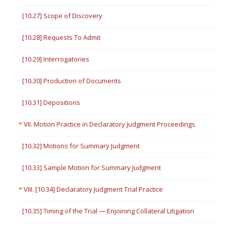
[10.27] Scope of Discovery
[10.28] Requests To Admit
[10.29] Interrogatories
[10.30] Production of Documents
[10.31] Depositions
VII. Motion Practice in Declaratory Judgment Proceedings
[10.32] Motions for Summary Judgment
[10.33] Sample Motion for Summary Judgment
VIII. [10.34] Declaratory Judgment Trial Practice
[10.35] Timing of the Trial — Enjoining Collateral Litigation