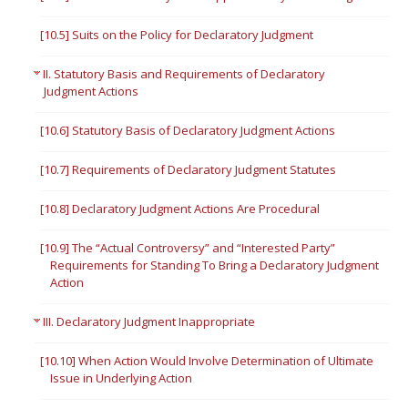
[10.5] Suits on the Policy for Declaratory Judgment
II. Statutory Basis and Requirements of Declaratory
Judgment Actions
[10.6] Statutory Basis of Declaratory Judgment Actions
[10.7] Requirements of Declaratory Judgment Statutes
[10.8] Declaratory Judgment Actions Are Procedural
[10.9] The “Actual Controversy” and “Interested Party”
Requirements for Standing To Bring a Declaratory Judgment
Action
III. Declaratory Judgment Inappropriate
[10.10] When Action Would Involve Determination of Ultimate
Issue in Underlying Action