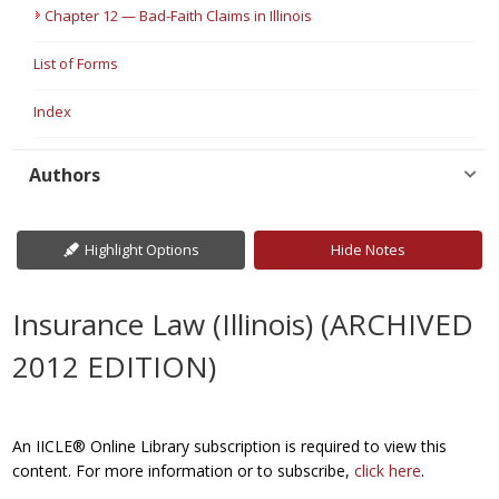
Chapter 12 — Bad-Faith Claims in Illinois
List of Forms
Index
Authors
Highlight Options
Hide Notes
Insurance Law (Illinois) (ARCHIVED
2012 EDITION)
An IICLE® Online Library subscription is required to view this
content. For more information or to subscribe,
click here
.