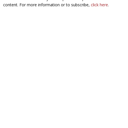
content. For more information or to subscribe,
click here
.