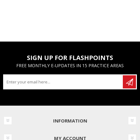
SIGN UP FOR FLASHPOINTS
FREE MONTHLY E-UPDATES IN 15 PRACTICE AREAS
INFORMATION
MY ACCOUNT