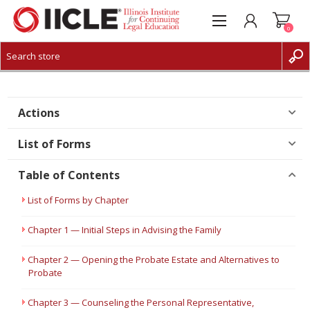
0
CREATE ACCOUNT
LOG IN
Actions
List of Forms
Table of Contents
List of Forms by Chapter
Chapter 1 — Initial Steps in Advising the Family
Chapter 2 — Opening the Probate Estate and Alternatives to
Probate
Chapter 3 — Counseling the Personal Representative,