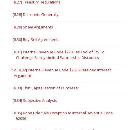
[8.27] Treasury Regulations
[8.28] Discounts Generally
[8.29] Sham Arguments
[8.30] Buy-Sell Agreements
[8.31] Internal Revenue Code §2703 as Tool of IRS To
Challenge Family Limited Partnership Discounts
V. [8.32] Internal Revenue Code §2036 Retained Interest
Argument
[8.33] Thin Capitalization of Purchaser
[8.34] Subjective Analysis
[8.35] Bona Fide Sale Exception to Internal Revenue Code
§2036