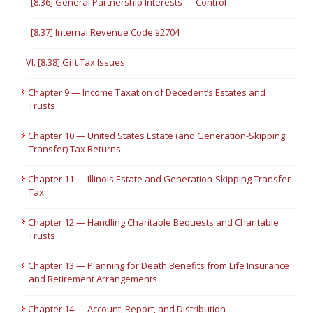
[8.36] General Partnership Interests — Control
[8.37] Internal Revenue Code §2704
VI. [8.38] Gift Tax Issues
Chapter 9 — Income Taxation of Decedent’s Estates and
Trusts
Chapter 10 — United States Estate (and Generation-Skipping
Transfer) Tax Returns
Chapter 11 — Illinois Estate and Generation-Skipping Transfer
Tax
Chapter 12 — Handling Charitable Bequests and Charitable
Trusts
Chapter 13 — Planning for Death Benefits from Life Insurance
and Retirement Arrangements
Chapter 14 — Account, Report, and Distribution