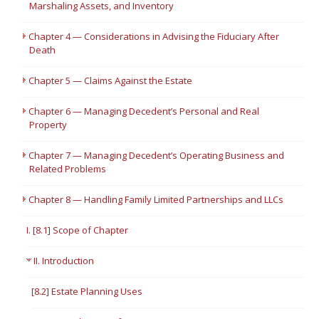
Marshaling Assets, and Inventory
Chapter 4 — Considerations in Advising the Fiduciary After
Death
Chapter 5 — Claims Against the Estate
Chapter 6 — Managing Decedent’s Personal and Real
Property
Chapter 7 — Managing Decedent’s Operating Business and
Related Problems
Chapter 8 — Handling Family Limited Partnerships and LLCs
I. [8.1] Scope of Chapter
II. Introduction
[8.2] Estate Planning Uses