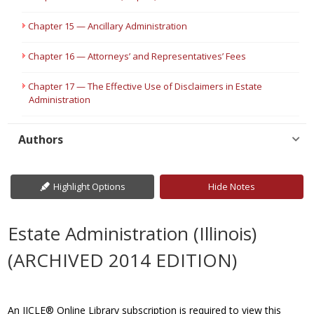
Chapter 15 — Ancillary Administration
Chapter 16 — Attorneys’ and Representatives’ Fees
Chapter 17 — The Effective Use of Disclaimers in Estate
Administration
Authors
Highlight Options
Hide Notes
Estate Administration (Illinois)
(ARCHIVED 2014 EDITION)
An IICLE® Online Library subscription is required to view this