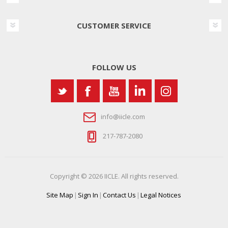
CUSTOMER SERVICE
FOLLOW US
info@iicle.com
217-787-2080
Copyright © 2026 IICLE. All rights reserved.
Site Map
|
Sign In
|
Contact Us
|
Legal Notices