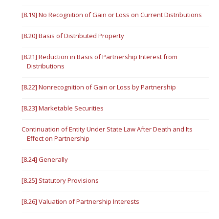
[8.19] No Recognition of Gain or Loss on Current Distributions
[8.20] Basis of Distributed Property
[8.21] Reduction in Basis of Partnership Interest from
Distributions
[8.22] Nonrecognition of Gain or Loss by Partnership
[8.23] Marketable Securities
Continuation of Entity Under State Law After Death and Its
Effect on Partnership
[8.24] Generally
[8.25] Statutory Provisions
[8.26] Valuation of Partnership Interests