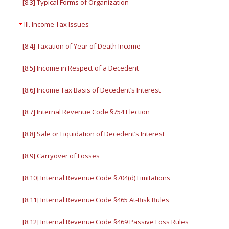
[8.3] Typical Forms of Organization
III. Income Tax Issues
[8.4] Taxation of Year of Death Income
[8.5] Income in Respect of a Decedent
[8.6] Income Tax Basis of Decedent’s Interest
[8.7] Internal Revenue Code §754 Election
[8.8] Sale or Liquidation of Decedent’s Interest
[8.9] Carryover of Losses
[8.10] Internal Revenue Code §704(d) Limitations
[8.11] Internal Revenue Code §465 At-Risk Rules
[8.12] Internal Revenue Code §469 Passive Loss Rules