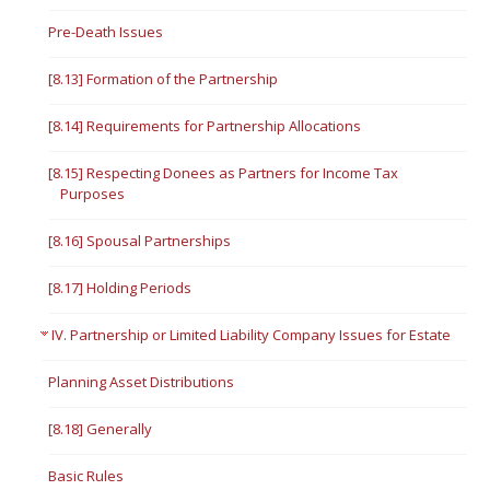
Pre-Death Issues
[8.13] Formation of the Partnership
[8.14] Requirements for Partnership Allocations
[8.15] Respecting Donees as Partners for Income Tax
Purposes
[8.16] Spousal Partnerships
[8.17] Holding Periods
IV. Partnership or Limited Liability Company Issues for Estate
Planning Asset Distributions
[8.18] Generally
Basic Rules