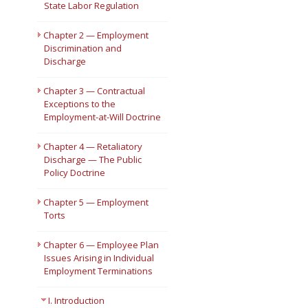
State Labor Regulation
Short Courses
Chapter 2 — Employment
Discrimination and
Discharge
Chapter 3 — Contractual
Exceptions to the
Employment-at-Will Doctrine
Chapter 4 — Retaliatory
Discharge — The Public
Policy Doctrine
Chapter 5 — Employment
Torts
Chapter 6 — Employee Plan
Issues Arising in Individual
Employment Terminations
I. Introduction