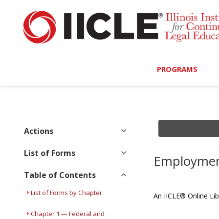
PROGRAMS
Browse Programs
Calendar
Actions
On-Demand
List of Forms
Employmen
All Access
Table of Contents
MCLE Complete
List of Forms by Chapter
An IICLE® Online Lib
Ethics Bundle (6-Hour
Chapter 1 — Federal and