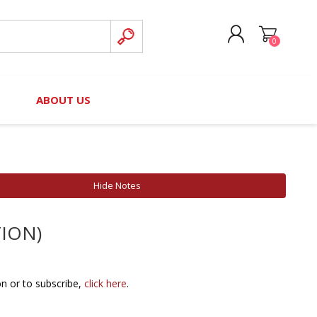
0
CREATE ACCOUNT
B
ABOUT US
LOG IN
nteers)
Board of Directors
2025 Contributor Directory
Court Podcast
Contact Us
Author Resources
Hide Notes
Staff Directory
Awards
TION)
 Policy
Financial Hardship Award
Application
 Questions
on or to subscribe,
click here
.
rce Kit