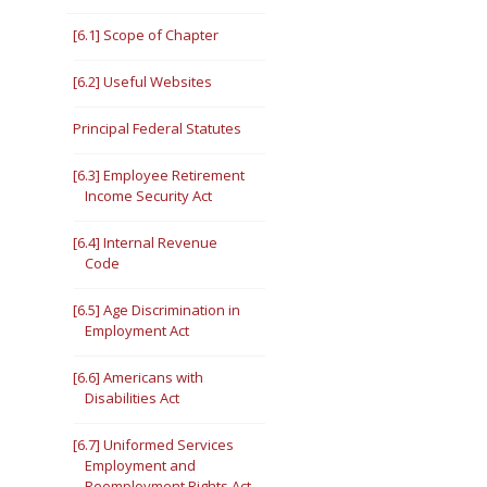
[6.1] Scope of Chapter
[6.2] Useful Websites
Principal Federal Statutes
[6.3] Employee Retirement
Income Security Act
[6.4] Internal Revenue
Code
[6.5] Age Discrimination in
Employment Act
[6.6] Americans with
Disabilities Act
[6.7] Uniformed Services
Employment and
Reemployment Rights Act