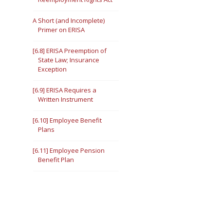
A Short (and Incomplete)
Primer on ERISA
[6.8] ERISA Preemption of
State Law; Insurance
Exception
[6.9] ERISA Requires a
Written Instrument
[6.10] Employee Benefit
Plans
[6.11] Employee Pension
Benefit Plan
Employee Welfare Benefit
Plan
[6.12] In general