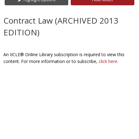
Contract Law (ARCHIVED 2013
EDITION)
An IICLE® Online Library subscription is required to view this
content. For more information or to subscribe,
click here
.