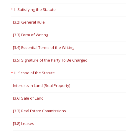
II. Satisfying the Statute
[3.2] General Rule
[3.3] Form of Writing
[3.4] Essential Terms of the Writing
[3.5] Signature of the Party To Be Charged
III. Scope of the Statute
Interests in Land (Real Property)
[3.6] Sale of Land
[3.7] Real Estate Commissions
[3.8] Leases