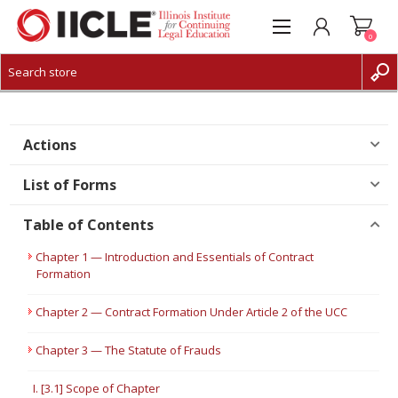
0
CREATE ACCOUNT
LOG IN
Actions
List of Forms
Table of Contents
Chapter 1 — Introduction and Essentials of Contract
Formation
Chapter 2 — Contract Formation Under Article 2 of the UCC
Chapter 3 — The Statute of Frauds
I. [3.1] Scope of Chapter