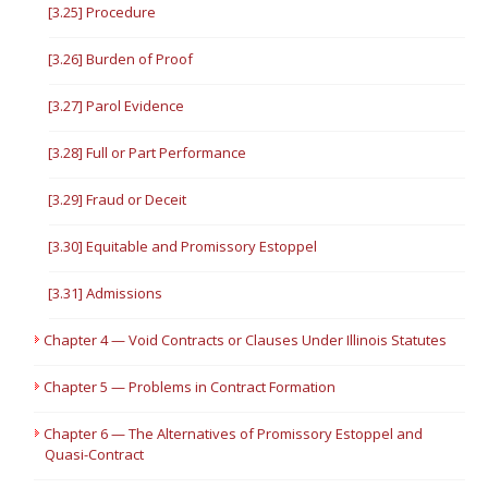
[3.25] Procedure
[3.26] Burden of Proof
[3.27] Parol Evidence
[3.28] Full or Part Performance
[3.29] Fraud or Deceit
[3.30] Equitable and Promissory Estoppel
[3.31] Admissions
Chapter 4 — Void Contracts or Clauses Under Illinois Statutes
Chapter 5 — Problems in Contract Formation
Chapter 6 — The Alternatives of Promissory Estoppel and
Quasi-Contract