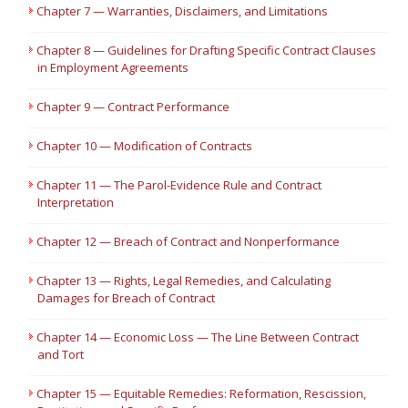
Chapter 7 — Warranties, Disclaimers, and Limitations
Chapter 8 — Guidelines for Drafting Specific Contract Clauses
in Employment Agreements
Chapter 9 — Contract Performance
Chapter 10 — Modification of Contracts
Chapter 11 — The Parol-Evidence Rule and Contract
Interpretation
Chapter 12 — Breach of Contract and Nonperformance
Chapter 13 — Rights, Legal Remedies, and Calculating
Damages for Breach of Contract
Chapter 14 — Economic Loss — The Line Between Contract
and Tort
Chapter 15 — Equitable Remedies: Reformation, Rescission,