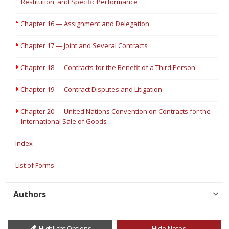
Restitution, and Specific Performance
Chapter 16 — Assignment and Delegation
Chapter 17 — Joint and Several Contracts
Chapter 18 — Contracts for the Benefit of a Third Person
Chapter 19 — Contract Disputes and Litigation
Chapter 20 — United Nations Convention on Contracts for the
International Sale of Goods
Index
List of Forms
Authors
Highlight Options
Hide Notes