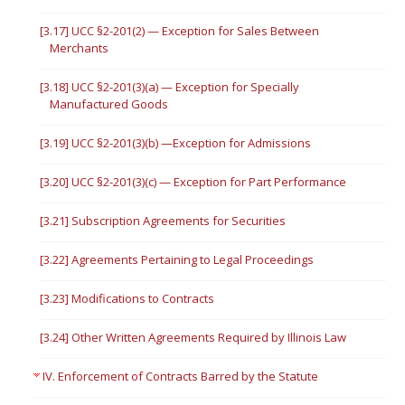
[3.17] UCC §2-201(2) — Exception for Sales Between
Merchants
[3.18] UCC §2-201(3)(a) — Exception for Specially
Manufactured Goods
[3.19] UCC §2-201(3)(b) —Exception for Admissions
[3.20] UCC §2-201(3)(c) — Exception for Part Performance
[3.21] Subscription Agreements for Securities
[3.22] Agreements Pertaining to Legal Proceedings
[3.23] Modifications to Contracts
[3.24] Other Written Agreements Required by Illinois Law
IV. Enforcement of Contracts Barred by the Statute