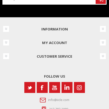
INFORMATION
MY ACCOUNT
CUSTOMER SERVICE
FOLLOW US
info@iicle.com