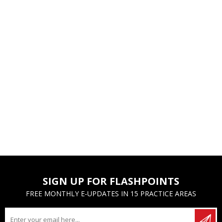
SIGN UP FOR FLASHPOINTS
FREE MONTHLY E-UPDATES IN 15 PRACTICE AREAS