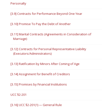
Personalty
[3.9] Contracts for Performance Beyond One Year
[3.10] Promise To Pay the Debt of Another
[3.11] Marital Contracts (Agreements in Consideration of
Marriage)
[3.12] Contracts for Personal Representative Liability
(Executors/Administrators)
[3.13] Ratification by Minors After Coming of Age
[3.14] Assignment for Benefit of Creditors
[3.15] Promises by Financial Institutions
UCC §2-201
[3.16] UCC §2-201(1) — General Rule