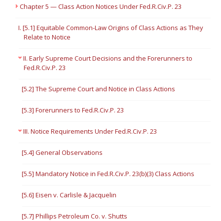
Chapter 5 — Class Action Notices Under Fed.R.Civ.P. 23
I. [5.1] Equitable Common-Law Origins of Class Actions as They
Relate to Notice
II. Early Supreme Court Decisions and the Forerunners to
Fed.R.Civ.P. 23
[5.2] The Supreme Court and Notice in Class Actions
[5.3] Forerunners to Fed.R.Civ.P. 23
III. Notice Requirements Under Fed.R.Civ.P. 23
[5.4] General Observations
[5.5] Mandatory Notice in Fed.R.Civ.P. 23(b)(3) Class Actions
[5.6] Eisen v. Carlisle & Jacquelin
[5.7] Phillips Petroleum Co. v. Shutts