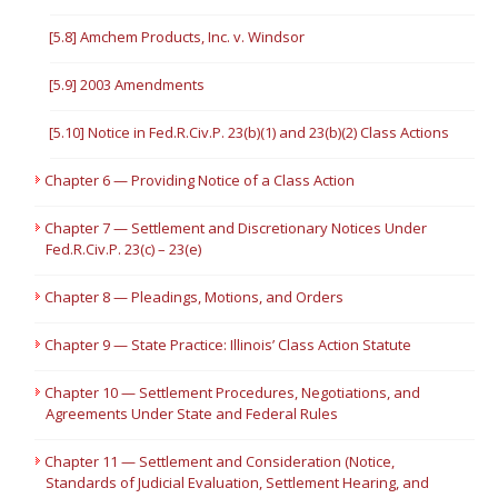
[5.8] Amchem Products, Inc. v. Windsor
[5.9] 2003 Amendments
[5.10] Notice in Fed.R.Civ.P. 23(b)(1) and 23(b)(2) Class Actions
Chapter 6 — Providing Notice of a Class Action
Chapter 7 — Settlement and Discretionary Notices Under
Fed.R.Civ.P. 23(c) – 23(e)
Chapter 8 — Pleadings, Motions, and Orders
Chapter 9 — State Practice: Illinois’ Class Action Statute
Chapter 10 — Settlement Procedures, Negotiations, and
Agreements Under State and Federal Rules
Chapter 11 — Settlement and Consideration (Notice,
Standards of Judicial Evaluation, Settlement Hearing, and