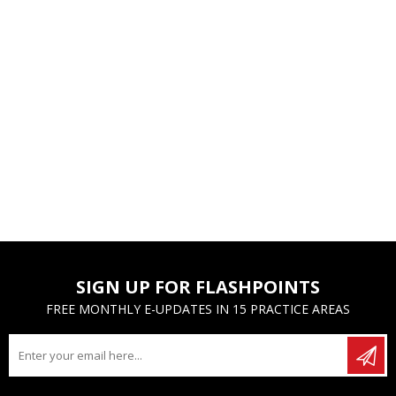
SIGN UP FOR FLASHPOINTS
FREE MONTHLY E-UPDATES IN 15 PRACTICE AREAS