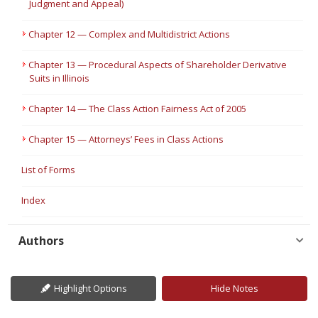
Judgment and Appeal)
Chapter 12 — Complex and Multidistrict Actions
Chapter 13 — Procedural Aspects of Shareholder Derivative
Suits in Illinois
Chapter 14 — The Class Action Fairness Act of 2005
Chapter 15 — Attorneys’ Fees in Class Actions
List of Forms
Index
Authors
Highlight Options
Hide Notes