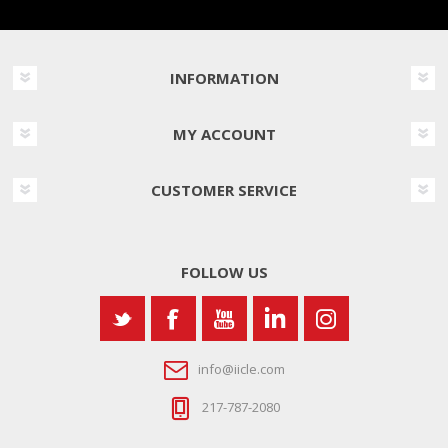
INFORMATION
MY ACCOUNT
CUSTOMER SERVICE
FOLLOW US
info@iicle.com
217-787-2080