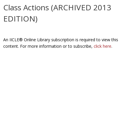
Class Actions (ARCHIVED 2013
EDITION)
An IICLE® Online Library subscription is required to view this
content. For more information or to subscribe,
click here
.