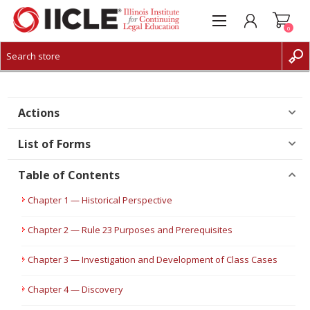
0
CREATE ACCOUNT
LOG IN
Actions
List of Forms
Table of Contents
Chapter 1 — Historical Perspective
Chapter 2 — Rule 23 Purposes and Prerequisites
Chapter 3 — Investigation and Development of Class Cases
Chapter 4 — Discovery