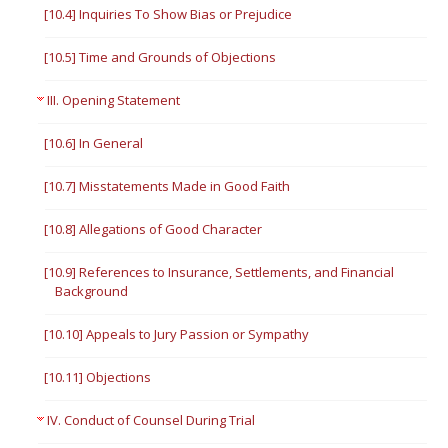
[10.4] Inquiries To Show Bias or Prejudice
[10.5] Time and Grounds of Objections
III. Opening Statement
[10.6] In General
[10.7] Misstatements Made in Good Faith
[10.8] Allegations of Good Character
[10.9] References to Insurance, Settlements, and Financial
Background
[10.10] Appeals to Jury Passion or Sympathy
[10.11] Objections
IV. Conduct of Counsel During Trial