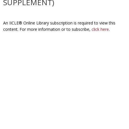
SUPPLEMENT)
An IICLE® Online Library subscription is required to view this
content. For more information or to subscribe,
click here
.