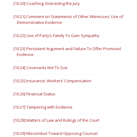
[10.20] Coaching; Distracting the Jury
[10.21] Comment on Statements of Other Witnesses; Use of
Demonstrative Evidence
[10.22] Use of Party’s Family To Gain Sympathy
[10.23] Persistent Argument and Failure To Offer Promised
Evidence
[10.24] Covenants Not To Sue
[10.25] Insurance; Workers’ Compensation
[10.26] Financial Status
[10.27] Tampering with Evidence
[10.28] Matters of Law and Rulings of the Court
[10.29] Misconduct Toward Opposing Counsel