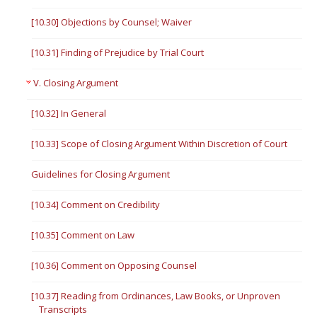
[10.30] Objections by Counsel; Waiver
[10.31] Finding of Prejudice by Trial Court
V. Closing Argument
[10.32] In General
[10.33] Scope of Closing Argument Within Discretion of Court
Guidelines for Closing Argument
[10.34] Comment on Credibility
[10.35] Comment on Law
[10.36] Comment on Opposing Counsel
[10.37] Reading from Ordinances, Law Books, or Unproven
Transcripts