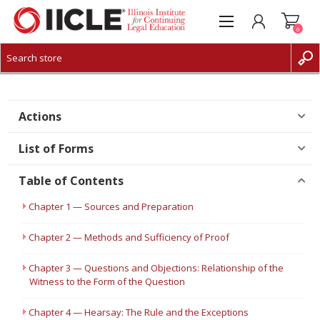
0
CREATE ACCOUNT
LOG IN
Actions
List of Forms
Table of Contents
Chapter 1 — Sources and Preparation
Chapter 2 — Methods and Sufficiency of Proof
Chapter 3 — Questions and Objections: Relationship of the
Witness to the Form of the Question
Chapter 4 — Hearsay: The Rule and the Exceptions