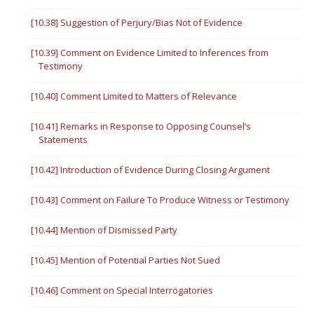
[10.38] Suggestion of Perjury/Bias Not of Evidence
[10.39] Comment on Evidence Limited to Inferences from
Testimony
[10.40] Comment Limited to Matters of Relevance
[10.41] Remarks in Response to Opposing Counsel’s
Statements
[10.42] Introduction of Evidence During Closing Argument
[10.43] Comment on Failure To Produce Witness or Testimony
[10.44] Mention of Dismissed Party
[10.45] Mention of Potential Parties Not Sued
[10.46] Comment on Special Interrogatories