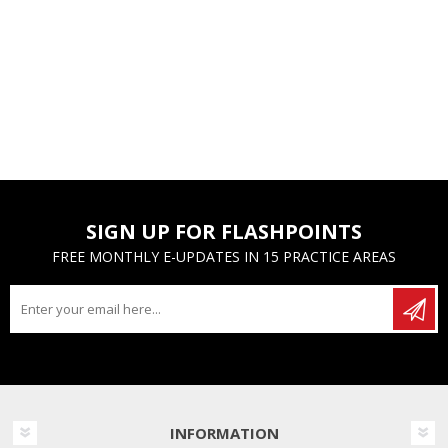
SIGN UP FOR FLASHPOINTS
FREE MONTHLY E-UPDATES IN 15 PRACTICE AREAS
INFORMATION