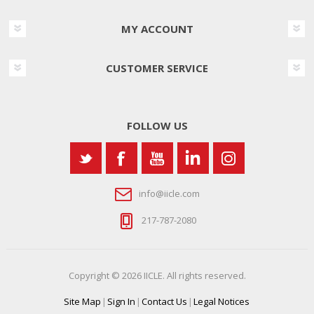
MY ACCOUNT
CUSTOMER SERVICE
FOLLOW US
info@iicle.com
217-787-2080
Copyright © 2026 IICLE. All rights reserved.
Site Map
|
Sign In
|
Contact Us
|
Legal Notices