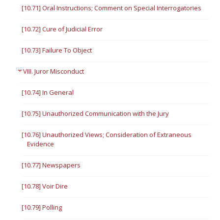
[10.71] Oral Instructions; Comment on Special Interrogatories
[10.72] Cure of Judicial Error
[10.73] Failure To Object
VIII. Juror Misconduct
[10.74] In General
[10.75] Unauthorized Communication with the Jury
[10.76] Unauthorized Views; Consideration of Extraneous
Evidence
[10.77] Newspapers
[10.78] Voir Dire
[10.79] Polling