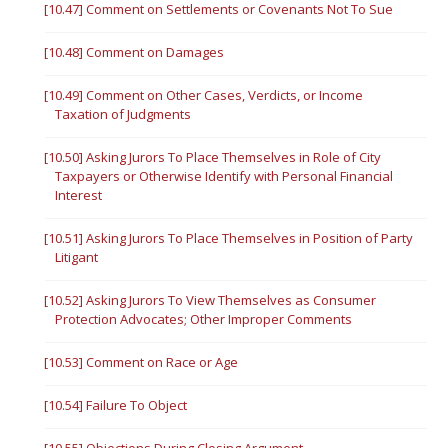
[10.47] Comment on Settlements or Covenants Not To Sue
[10.48] Comment on Damages
[10.49] Comment on Other Cases, Verdicts, or Income
Taxation of Judgments
[10.50] Asking Jurors To Place Themselves in Role of City
Taxpayers or Otherwise Identify with Personal Financial
Interest
[10.51] Asking Jurors To Place Themselves in Position of Party
Litigant
[10.52] Asking Jurors To View Themselves as Consumer
Protection Advocates; Other Improper Comments
[10.53] Comment on Race or Age
[10.54] Failure To Object