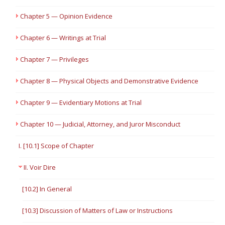
Chapter 5 — Opinion Evidence
Chapter 6 — Writings at Trial
Chapter 7 — Privileges
Chapter 8 — Physical Objects and Demonstrative Evidence
Chapter 9 — Evidentiary Motions at Trial
Chapter 10 — Judicial, Attorney, and Juror Misconduct
I. [10.1] Scope of Chapter
II. Voir Dire
[10.2] In General
[10.3] Discussion of Matters of Law or Instructions