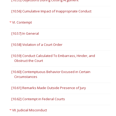
[10.55] Objections During Closing Argument
[10.56] Cumulative Impact of Inappropriate Conduct
VI. Contempt
[10.57] In General
[10.58] Violation of a Court Order
[10.59] Conduct Calculated To Embarrass, Hinder, and
Obstruct the Court
[10.60] Contemptuous Behavior Excused in Certain
Circumstances
[10.61] Remarks Made Outside Presence of Jury
[10.62] Contempt in Federal Courts
VII. Judicial Misconduct