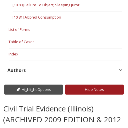
[10.80] Failure To Object; Sleeping Juror
[10.81] Alcohol Consumption
List of Forms
Table of Cases
Index
Authors
Highlight Options
Hide Notes
Civil Trial Evidence (Illinois)
(ARCHIVED 2009 EDITION & 2012