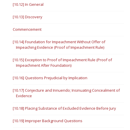
[10.12] In General
[10.13] Discovery
Commencement
[10.14] Foundation for Impeachment Without Offer of
Impeaching Evidence (Proof of Impeachment Rule)
[10.15] Exception to Proof of Impeachment Rule (Proof of
Impeachment After Foundation)
[10.16] Questions Prejudicial by Implication
[10.17] Conjecture and Innuendo; Insinuating Concealment of
Evidence
[10.18] Placing Substance of Excluded Evidence Before Jury
[10.19] Improper Background Questions