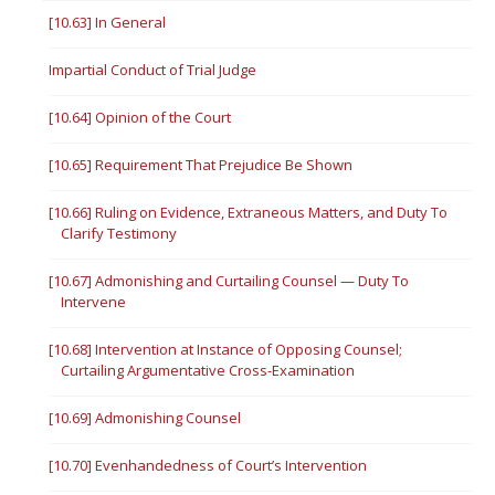
[10.63] In General
Impartial Conduct of Trial Judge
[10.64] Opinion of the Court
[10.65] Requirement That Prejudice Be Shown
[10.66] Ruling on Evidence, Extraneous Matters, and Duty To
Clarify Testimony
[10.67] Admonishing and Curtailing Counsel — Duty To
Intervene
[10.68] Intervention at Instance of Opposing Counsel;
Curtailing Argumentative Cross-Examination
[10.69] Admonishing Counsel
[10.70] Evenhandedness of Court’s Intervention