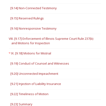
[9.14] Non-Connected Testimony
[9.15] Reserved Rulings
[9.16] Nonresponsive Testimony
VIII. [9.17] Enforcement of Illinois Supreme Court Rule 237(b)
and Motions for Inspection
IX. [9.18] Motions for Mistrial
[9.19] Conduct of Counsel and Witnesses
[9.20] Unconnected Impeachment
[9.21] Injection of Liability Insurance
[9.22] Timeliness of Motion
[9.23] Summary