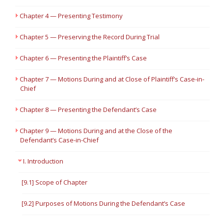
Chapter 4 — Presenting Testimony
Chapter 5 — Preserving the Record During Trial
Chapter 6 — Presenting the Plaintiff’s Case
Chapter 7 — Motions During and at Close of Plaintiff’s Case-in-
Chief
Chapter 8 — Presenting the Defendant’s Case
Chapter 9 — Motions During and at the Close of the
Defendant’s Case-in-Chief
I. Introduction
[9.1] Scope of Chapter
[9.2] Purposes of Motions During the Defendant’s Case