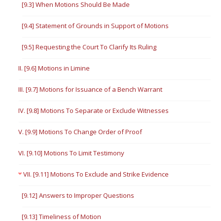
[9.3] When Motions Should Be Made
[9.4] Statement of Grounds in Support of Motions
[9.5] Requesting the Court To Clarify Its Ruling
II. [9.6] Motions in Limine
III. [9.7] Motions for Issuance of a Bench Warrant
IV. [9.8] Motions To Separate or Exclude Witnesses
V. [9.9] Motions To Change Order of Proof
VI. [9.10] Motions To Limit Testimony
VII. [9.11] Motions To Exclude and Strike Evidence
[9.12] Answers to Improper Questions
[9.13] Timeliness of Motion