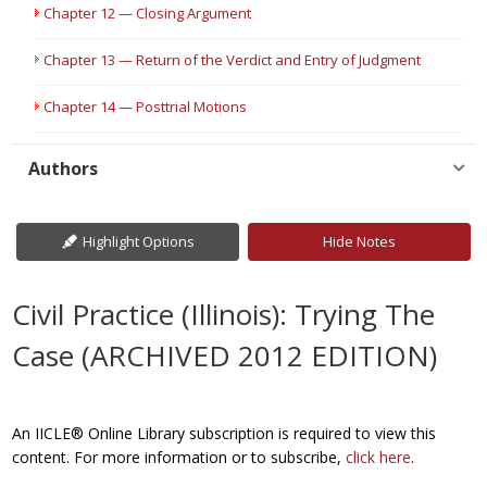
Chapter 12 — Closing Argument
Chapter 13 — Return of the Verdict and Entry of Judgment
Chapter 14 — Posttrial Motions
Authors
Highlight Options
Hide Notes
Civil Practice (Illinois): Trying The
Case (ARCHIVED 2012 EDITION)
An IICLE® Online Library subscription is required to view this
content. For more information or to subscribe,
click here
.