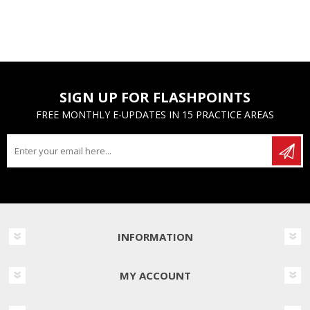
SIGN UP FOR FLASHPOINTS
FREE MONTHLY E-UPDATES IN 15 PRACTICE AREAS
INFORMATION
MY ACCOUNT