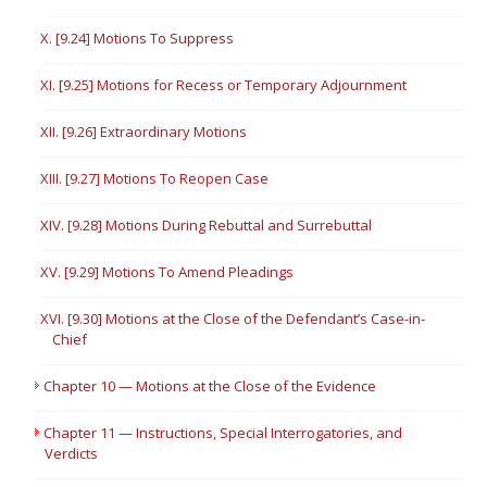
X. [9.24] Motions To Suppress
XI. [9.25] Motions for Recess or Temporary Adjournment
XII. [9.26] Extraordinary Motions
XIII. [9.27] Motions To Reopen Case
XIV. [9.28] Motions During Rebuttal and Surrebuttal
XV. [9.29] Motions To Amend Pleadings
XVI. [9.30] Motions at the Close of the Defendant’s Case-in-
Chief
Chapter 10 — Motions at the Close of the Evidence
Chapter 11 — Instructions, Special Interrogatories, and
Verdicts