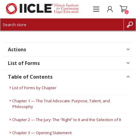
0
CREATE ACCOUNT
LOG IN
Actions
List of Forms
Table of Contents
List of Forms by Chapter
Chapter 1 — The Trial Advocate: Purpose, Talent, and
Philosophy
Chapter 2 — The Jury: The “Right” to It and the Selection of It
Chapter 3 — Opening Statement