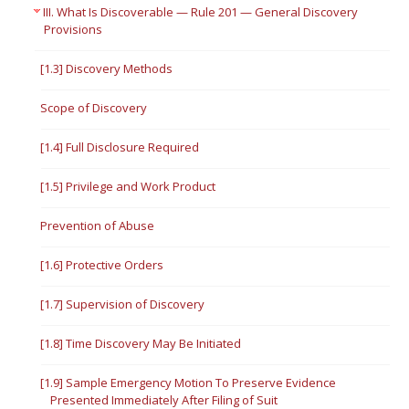
III. What Is Discoverable — Rule 201 — General Discovery
Provisions
[1.3] Discovery Methods
Scope of Discovery
[1.4] Full Disclosure Required
[1.5] Privilege and Work Product
Prevention of Abuse
[1.6] Protective Orders
[1.7] Supervision of Discovery
[1.8] Time Discovery May Be Initiated
[1.9] Sample Emergency Motion To Preserve Evidence
Presented Immediately After Filing of Suit