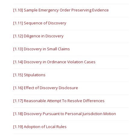
[1.10] Sample Emergency Order Preserving Evidence
[1.11] Sequence of Discovery
[1.12] Diligence in Discovery
[1.13] Discovery in Small Claims
[1.14] Discovery in Ordinance Violation Cases
[1.15] Stipulations
[1.16] Effect of Discovery Disclosure
[1.17] Reasonable Attempt To Resolve Differences
[1.18] Discovery Pursuant to Personal Jurisdiction Motion
[1.19] Adoption of Local Rules