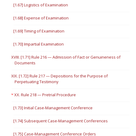
[1.67] Logistics of Examination
[1.68] Expense of Examination
[1.69] Timing of Examination
[1.70] Impartial Examination
XVIII. [1.71] Rule 216 — Admission of Fact or Genuineness of
Documents
XIX. [1.72] Rule 217 — Depositions for the Purpose of
Perpetuating Testimony
XX. Rule 218 — Pretrial Procedure
[1.73] Initial Case-Management Conference
[1.74] Subsequent Case-Management Conferences
[1.75] Case-Management Conference Orders