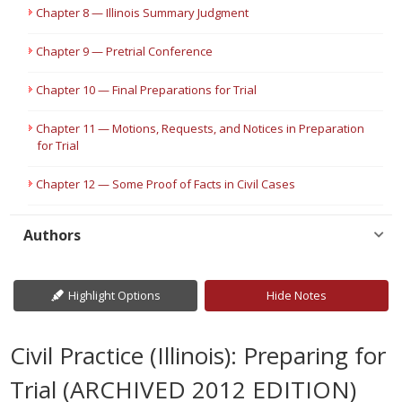
Chapter 8 — Illinois Summary Judgment
Chapter 9 — Pretrial Conference
Chapter 10 — Final Preparations for Trial
Chapter 11 — Motions, Requests, and Notices in Preparation
for Trial
Chapter 12 — Some Proof of Facts in Civil Cases
Authors
Highlight Options
Hide Notes
Civil Practice (Illinois): Preparing for
Trial (ARCHIVED 2012 EDITION)