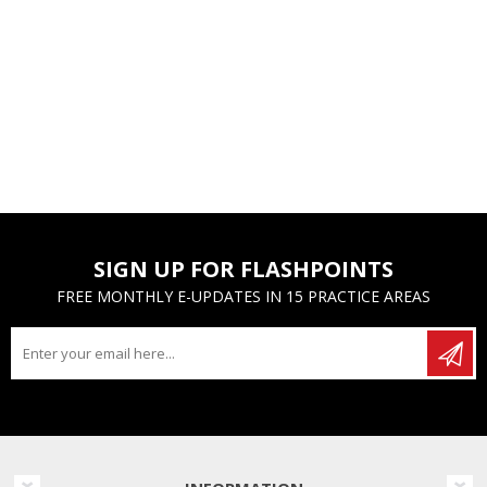
SIGN UP FOR FLASHPOINTS
FREE MONTHLY E-UPDATES IN 15 PRACTICE AREAS