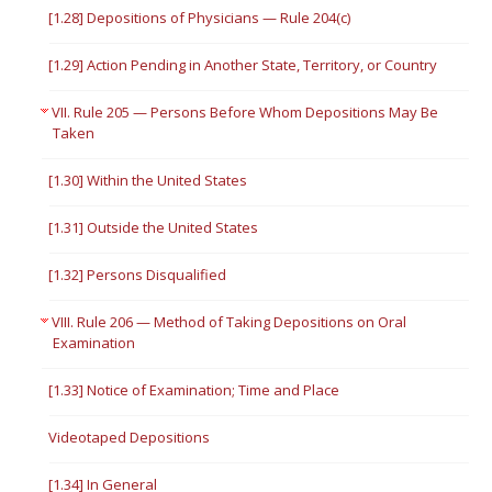
[1.28] Depositions of Physicians — Rule 204(c)
[1.29] Action Pending in Another State, Territory, or Country
VII. Rule 205 — Persons Before Whom Depositions May Be
Taken
[1.30] Within the United States
[1.31] Outside the United States
[1.32] Persons Disqualified
VIII. Rule 206 — Method of Taking Depositions on Oral
Examination
[1.33] Notice of Examination; Time and Place
Videotaped Depositions
[1.34] In General