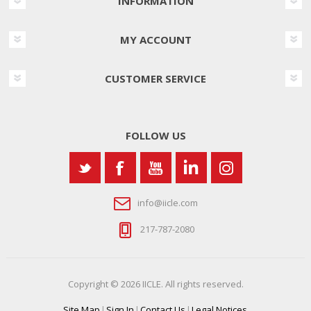
INFORMATION
MY ACCOUNT
CUSTOMER SERVICE
FOLLOW US
info@iicle.com
217-787-2080
Copyright © 2026 IICLE. All rights reserved.
Site Map
|
Sign In
|
Contact Us
|
Legal Notices