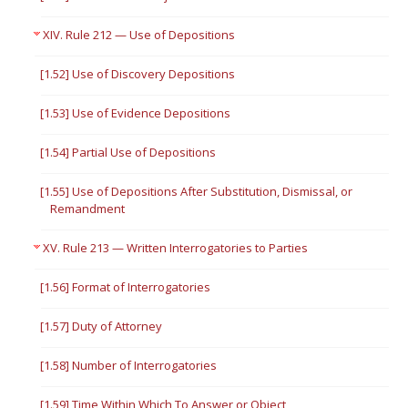
XIV. Rule 212 — Use of Depositions
[1.52] Use of Discovery Depositions
[1.53] Use of Evidence Depositions
[1.54] Partial Use of Depositions
[1.55] Use of Depositions After Substitution, Dismissal, or
Remandment
XV. Rule 213 — Written Interrogatories to Parties
[1.56] Format of Interrogatories
[1.57] Duty of Attorney
[1.58] Number of Interrogatories
[1.59] Time Within Which To Answer or Object