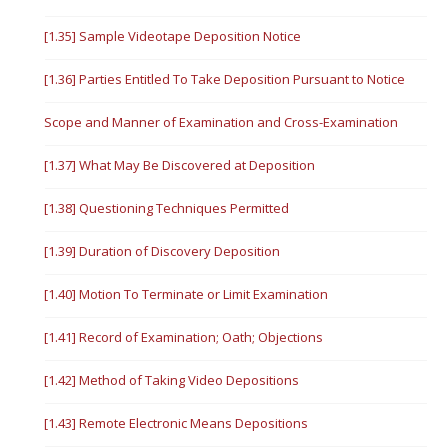
[1.35] Sample Videotape Deposition Notice
[1.36] Parties Entitled To Take Deposition Pursuant to Notice
Scope and Manner of Examination and Cross-Examination
[1.37] What May Be Discovered at Deposition
[1.38] Questioning Techniques Permitted
[1.39] Duration of Discovery Deposition
[1.40] Motion To Terminate or Limit Examination
[1.41] Record of Examination; Oath; Objections
[1.42] Method of Taking Video Depositions
[1.43] Remote Electronic Means Depositions