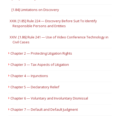
[1.84] Limitations on Discovery
XXIII. [1.85] Rule 224 — Discovery Before Suit To Identify
Responsible Persons and Entities
XXIV. [1.86] Rule 241 — Use of Video Conference Technology in
Civil Cases
Chapter 2 — Protecting Litigation Rights
Chapter 3 — Tax Aspects of Litigation
Chapter 4 — Injunctions
Chapter 5 — Declaratory Relief
Chapter 6 — Voluntary and Involuntary Dismissal
Chapter 7 — Default and Default Judgment