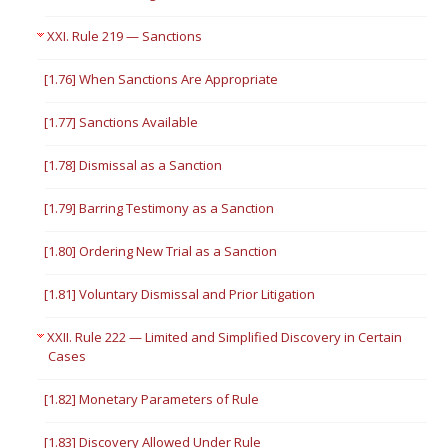
XXI. Rule 219 — Sanctions
[1.76] When Sanctions Are Appropriate
[1.77] Sanctions Available
[1.78] Dismissal as a Sanction
[1.79] Barring Testimony as a Sanction
[1.80] Ordering New Trial as a Sanction
[1.81] Voluntary Dismissal and Prior Litigation
XXII. Rule 222 — Limited and Simplified Discovery in Certain
Cases
[1.82] Monetary Parameters of Rule
[1.83] Discovery Allowed Under Rule