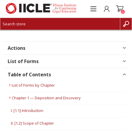
0
CREATE ACCOUNT
LOG IN
Actions
List of Forms
Table of Contents
List of Forms by Chapter
Chapter 1 — Deposition and Discovery
I. [1.1] Introduction
II. [1.2] Scope of Chapter