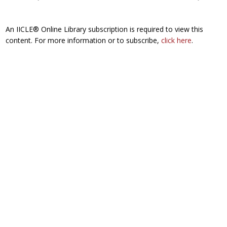
An IICLE® Online Library subscription is required to view this
content. For more information or to subscribe,
click here
.