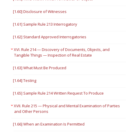
[1.60] Disclosure of Witnesses
[1.61] Sample Rule 213 Interrogatory
[1.62] Standard Approved Interrogatories
XVI. Rule 214 — Discovery of Documents, Objects, and
Tangible Things — Inspection of Real Estate
[1.63] What Must Be Produced
[1.64] Testing
[1.65] Sample Rule 214 Written Request To Produce
XVII. Rule 215 — Physical and Mental Examination of Parties
and Other Persons
[1.66] When an Examination Is Permitted