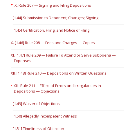
IX. Rule 207 — Signing and Filing Depositions
[1.44] Submission to Deponent; Changes; Signing
[1.45] Certification, Filing, and Notice of Filing
X. [1.46] Rule 208 — Fees and Charges — Copies
XI. [1.47] Rule 209 — Failure To Attend or Serve Subpoena —
Expenses
XII. [1.48] Rule 210 — Depositions on Written Questions
XIII. Rule 211— Effect of Errors and Irregularities in
Depositions — Objections
[1.49] Waiver of Objections
[1.50] Allegedly Incompetent Witness
[1.51] Timeliness of Objection