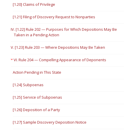
[1.20] Claims of Privilege
[1.21] Filing of Discovery Request to Nonparties
IV. [1.22] Rule 202 — Purposes for Which Depositions May Be
Taken in a Pending Action
V. [1.23] Rule 203 — Where Depositions May Be Taken
VI. Rule 204 — Compelling Appearance of Deponents
Action Pending in This State
[1.24] Subpoenas
[1.25] Service of Subpoenas
[1.26] Deposition of a Party
[1.27] Sample Discovery Deposition Notice