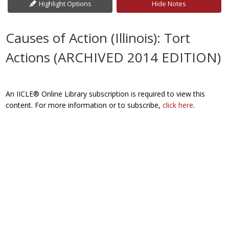
Highlight Options
Hide Notes
Causes of Action (Illinois): Tort
Actions (ARCHIVED 2014 EDITION)
An IICLE® Online Library subscription is required to view this
content. For more information or to subscribe,
click here
.