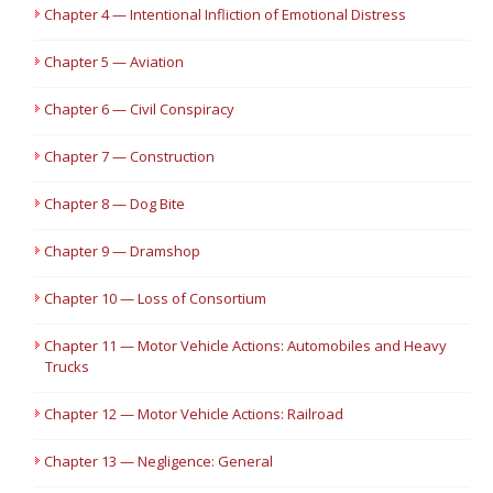
Chapter 4 — Intentional Infliction of Emotional Distress
Chapter 5 — Aviation
Chapter 6 — Civil Conspiracy
Chapter 7 — Construction
Chapter 8 — Dog Bite
Chapter 9 — Dramshop
Chapter 10 — Loss of Consortium
Chapter 11 — Motor Vehicle Actions: Automobiles and Heavy
Trucks
Chapter 12 — Motor Vehicle Actions: Railroad
Chapter 13 — Negligence: General