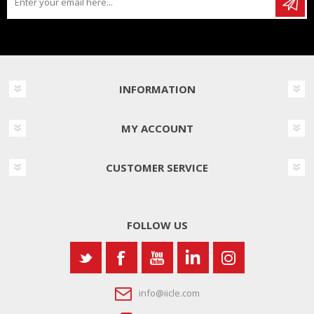
INFORMATION
MY ACCOUNT
CUSTOMER SERVICE
FOLLOW US
info@iicle.com