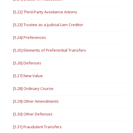
[5.22] Third-Party Avoidance Actions
[5.23] Trustee as a Judicial Lien Creditor
[5.24] Preferences
[5.25] Elements of Preferential Transfers
[5.26] Defenses
[5.27] New Value
[5.28] Ordinary Course
[5.29] Other Amendments
[5.30] Other Defenses
[5.31] Fraudulent Transfers