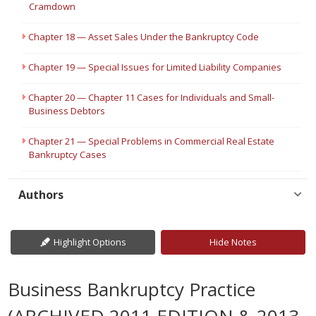
Cramdown
Chapter 18 — Asset Sales Under the Bankruptcy Code
Chapter 19 — Special Issues for Limited Liability Companies
Chapter 20 — Chapter 11 Cases for Individuals and Small-
Business Debtors
Chapter 21 — Special Problems in Commercial Real Estate
Bankruptcy Cases
Authors
Highlight Options
Hide Notes
Business Bankruptcy Practice