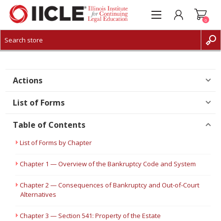
0
CREATE ACCOUNT
LOG IN
Actions
List of Forms
Table of Contents
List of Forms by Chapter
Chapter 1 — Overview of the Bankruptcy Code and System
Chapter 2 — Consequences of Bankruptcy and Out-of-Court
Alternatives
Chapter 3 — Section 541: Property of the Estate