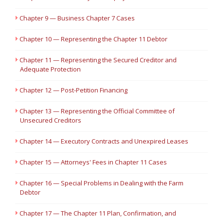
Chapter 9 — Business Chapter 7 Cases
Chapter 10 — Representing the Chapter 11 Debtor
Chapter 11 — Representing the Secured Creditor and
Adequate Protection
Chapter 12 — Post-Petition Financing
Chapter 13 — Representing the Official Committee of
Unsecured Creditors
Chapter 14 — Executory Contracts and Unexpired Leases
Chapter 15 — Attorneys' Fees in Chapter 11 Cases
Chapter 16 — Special Problems in Dealing with the Farm
Debtor
Chapter 17 — The Chapter 11 Plan, Confirmation, and