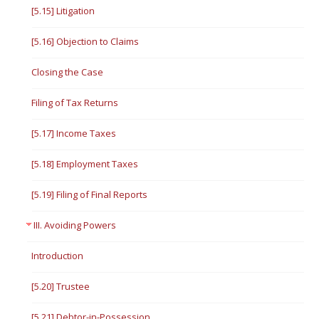
[5.15] Litigation
[5.16] Objection to Claims
Closing the Case
Filing of Tax Returns
[5.17] Income Taxes
[5.18] Employment Taxes
[5.19] Filing of Final Reports
III. Avoiding Powers
Introduction
[5.20] Trustee
[5.21] Debtor-in-Possession