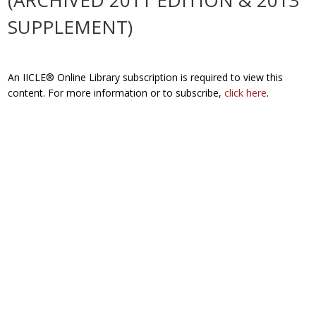
(ARCHIVED 2011 EDITION & 2013
SUPPLEMENT)
An IICLE® Online Library subscription is required to view this
content. For more information or to subscribe,
click here
.