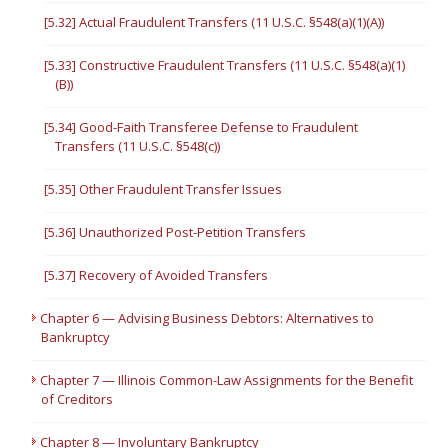
[5.32] Actual Fraudulent Transfers (11 U.S.C. §548(a)(1)(A))
[5.33] Constructive Fraudulent Transfers (11 U.S.C. §548(a)(1)
(B))
[5.34] Good-Faith Transferee Defense to Fraudulent
Transfers (11 U.S.C. §548(c))
[5.35] Other Fraudulent Transfer Issues
[5.36] Unauthorized Post-Petition Transfers
[5.37] Recovery of Avoided Transfers
Chapter 6 — Advising Business Debtors: Alternatives to
Bankruptcy
Chapter 7 — Illinois Common-Law Assignments for the Benefit
of Creditors
Chapter 8 — Involuntary Bankruptcy