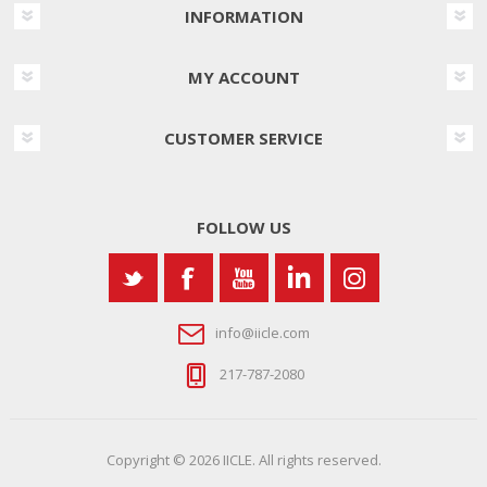
INFORMATION
MY ACCOUNT
CUSTOMER SERVICE
FOLLOW US
info@iicle.com
217-787-2080
Copyright © 2026 IICLE. All rights reserved.