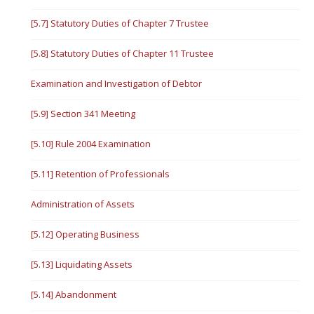
[5.7] Statutory Duties of Chapter 7 Trustee
[5.8] Statutory Duties of Chapter 11 Trustee
Examination and Investigation of Debtor
[5.9] Section 341 Meeting
[5.10] Rule 2004 Examination
[5.11] Retention of Professionals
Administration of Assets
[5.12] Operating Business
[5.13] Liquidating Assets
[5.14] Abandonment