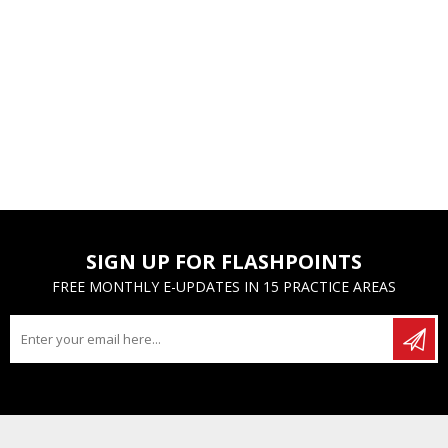
SIGN UP FOR FLASHPOINTS
FREE MONTHLY E-UPDATES IN 15 PRACTICE AREAS