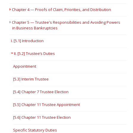
Chapter 4 — Proofs of Claim, Priorities, and Distribution
Chapter 5 — Trustee's Responsibilities and Avoiding Powers
in Business Bankruptcies
I. [5.1] Introduction
II. [5.2] Trustee’s Duties
Appointment
[5.3] Interim Trustee
[5.4] Chapter 7 Trustee Election
[5.5] Chapter 11 Trustee Appointment
[5.6] Chapter 11 Trustee Election
Specific Statutory Duties