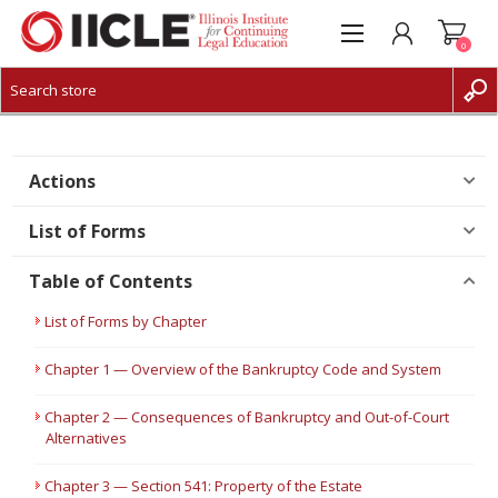
0
CREATE ACCOUNT
LOG IN
Actions
List of Forms
Table of Contents
List of Forms by Chapter
Chapter 1 — Overview of the Bankruptcy Code and System
Chapter 2 — Consequences of Bankruptcy and Out-of-Court
Alternatives
Chapter 3 — Section 541: Property of the Estate