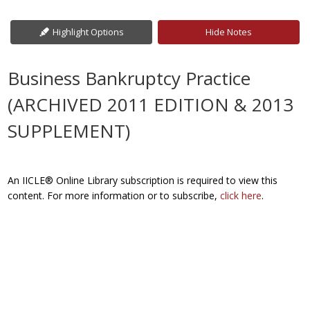
Highlight Options
Hide Notes
Business Bankruptcy Practice
(ARCHIVED 2011 EDITION & 2013
SUPPLEMENT)
An IICLE® Online Library subscription is required to view this
content. For more information or to subscribe,
click here
.