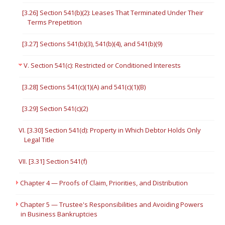
[3.26] Section 541(b)(2): Leases That Terminated Under Their
Terms Prepetition
[3.27] Sections 541(b)(3), 541(b)(4), and 541(b)(9)
V. Section 541(c): Restricted or Conditioned Interests
[3.28] Sections 541(c)(1)(A) and 541(c)(1)(B)
[3.29] Section 541(c)(2)
VI. [3.30] Section 541(d): Property in Which Debtor Holds Only
Legal Title
VII. [3.31] Section 541(f)
Chapter 4 — Proofs of Claim, Priorities, and Distribution
Chapter 5 — Trustee's Responsibilities and Avoiding Powers
in Business Bankruptcies