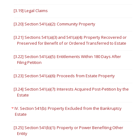
[3.19] Legal Claims
[3.20] Section 541(a)(2): Community Property
[3.21] Sections 541(a)(3) and 541(a)(4): Property Recovered or
Preserved for Benefit of or Ordered Transferred to Estate
[3.22] Section 541(a)(5): Entitlements Within 180 Days After
Filing Petition
[3.23] Section 541(a)(6): Proceeds from Estate Property
[3.24] Section 541(a)(7): Interests Acquired Post-Petition by the
Estate
IV. Section 541(b): Property Excluded from the Bankruptcy
Estate
[3.25] Section 541(b)(1): Property or Power Benefiting Other
Entity