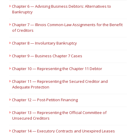
Chapter 6 — Advising Business Debtors: Alternatives to
Bankruptcy
Chapter 7 — Illinois Common-Law Assignments for the Benefit
of Creditors
Chapter 8 — Involuntary Bankruptcy
Chapter 9 — Business Chapter 7 Cases
Chapter 10 — Representing the Chapter 11 Debtor
Chapter 11 — Representing the Secured Creditor and
Adequate Protection
Chapter 12 — Post-Petition Financing
Chapter 13 — Representing the Official Committee of
Unsecured Creditors
Chapter 14 — Executory Contracts and Unexpired Leases