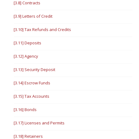
[3.8] Contracts
[3.9] Letters of Credit
[3.10] Tax Refunds and Credits
[3.11] Deposits
[3.12] Agency
[3.13] Security Deposit
[3.14] Escrow Funds
[3.15] Tax Accounts
[3.16] Bonds
[3.17] Licenses and Permits
[3.18] Retainers