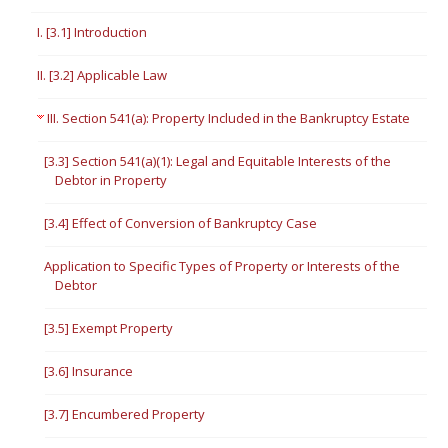
I. [3.1] Introduction
II. [3.2] Applicable Law
III. Section 541(a): Property Included in the Bankruptcy Estate
[3.3] Section 541(a)(1): Legal and Equitable Interests of the
Debtor in Property
[3.4] Effect of Conversion of Bankruptcy Case
Application to Specific Types of Property or Interests of the
Debtor
[3.5] Exempt Property
[3.6] Insurance
[3.7] Encumbered Property