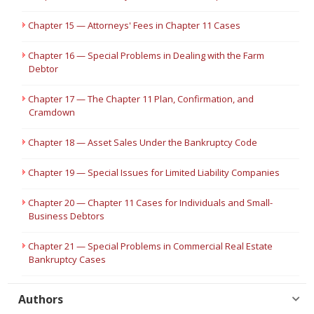
Chapter 15 — Attorneys' Fees in Chapter 11 Cases
Chapter 16 — Special Problems in Dealing with the Farm
Debtor
Chapter 17 — The Chapter 11 Plan, Confirmation, and
Cramdown
Chapter 18 — Asset Sales Under the Bankruptcy Code
Chapter 19 — Special Issues for Limited Liability Companies
Chapter 20 — Chapter 11 Cases for Individuals and Small-
Business Debtors
Chapter 21 — Special Problems in Commercial Real Estate
Bankruptcy Cases
Authors