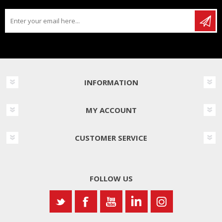
INFORMATION
MY ACCOUNT
CUSTOMER SERVICE
FOLLOW US