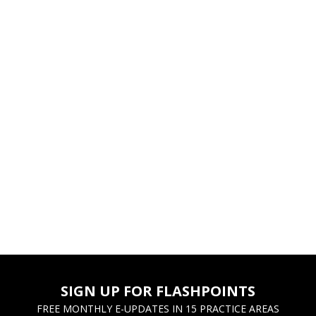
SIGN UP FOR FLASHPOINTS
FREE MONTHLY E-UPDATES IN 15 PRACTICE AREAS