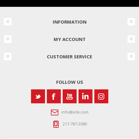
INFORMATION
MY ACCOUNT
CUSTOMER SERVICE
FOLLOW US
info@iicle.com
217-787-2080