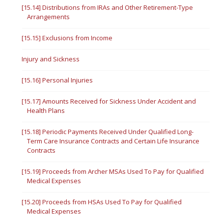
[15.14] Distributions from IRAs and Other Retirement-Type
Arrangements
[15.15] Exclusions from Income
Injury and Sickness
[15.16] Personal Injuries
[15.17] Amounts Received for Sickness Under Accident and
Health Plans
[15.18] Periodic Payments Received Under Qualified Long-
Term Care Insurance Contracts and Certain Life Insurance
Contracts
[15.19] Proceeds from Archer MSAs Used To Pay for Qualified
Medical Expenses
[15.20] Proceeds from HSAs Used To Pay for Qualified
Medical Expenses