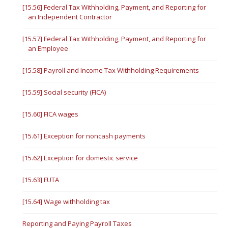
[15.56] Federal Tax Withholding, Payment, and Reporting for
an Independent Contractor
[15.57] Federal Tax Withholding, Payment, and Reporting for
an Employee
[15.58] Payroll and Income Tax Withholding Requirements
[15.59] Social security (FICA)
[15.60] FICA wages
[15.61] Exception for noncash payments
[15.62] Exception for domestic service
[15.63] FUTA
[15.64] Wage withholding tax
Reporting and Paying Payroll Taxes