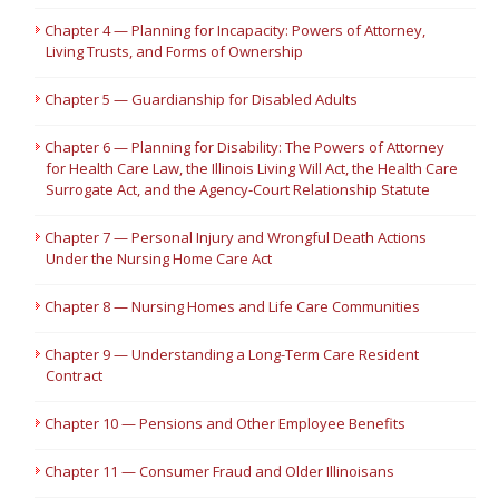
Chapter 4 — Planning for Incapacity: Powers of Attorney,
Living Trusts, and Forms of Ownership
Chapter 5 — Guardianship for Disabled Adults
Chapter 6 — Planning for Disability: The Powers of Attorney
for Health Care Law, the Illinois Living Will Act, the Health Care
Surrogate Act, and the Agency-Court Relationship Statute
Chapter 7 — Personal Injury and Wrongful Death Actions
Under the Nursing Home Care Act
Chapter 8 — Nursing Homes and Life Care Communities
Chapter 9 — Understanding a Long-Term Care Resident
Contract
Chapter 10 — Pensions and Other Employee Benefits
Chapter 11 — Consumer Fraud and Older Illinoisans