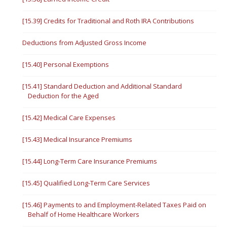
[15.39] Credits for Traditional and Roth IRA Contributions
Deductions from Adjusted Gross Income
[15.40] Personal Exemptions
[15.41] Standard Deduction and Additional Standard
Deduction for the Aged
[15.42] Medical Care Expenses
[15.43] Medical Insurance Premiums
[15.44] Long-Term Care Insurance Premiums
[15.45] Qualified Long-Term Care Services
[15.46] Payments to and Employment-Related Taxes Paid on
Behalf of Home Healthcare Workers