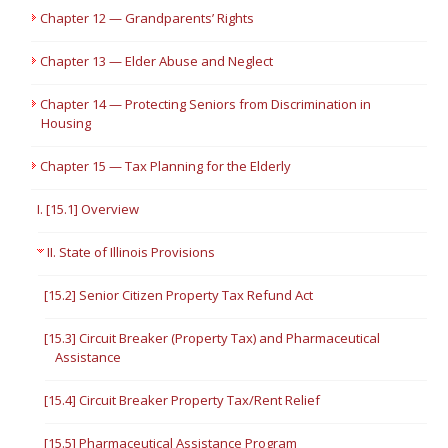
Chapter 12 — Grandparents’ Rights
Chapter 13 — Elder Abuse and Neglect
Chapter 14 — Protecting Seniors from Discrimination in
Housing
Chapter 15 — Tax Planning for the Elderly
I. [15.1] Overview
II. State of Illinois Provisions
[15.2] Senior Citizen Property Tax Refund Act
[15.3] Circuit Breaker (Property Tax) and Pharmaceutical
Assistance
[15.4] Circuit Breaker Property Tax/Rent Relief
[15.5] Pharmaceutical Assistance Program