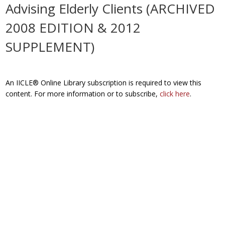
Advising Elderly Clients (ARCHIVED
2008 EDITION & 2012
SUPPLEMENT)
An IICLE® Online Library subscription is required to view this
content. For more information or to subscribe,
click here
.