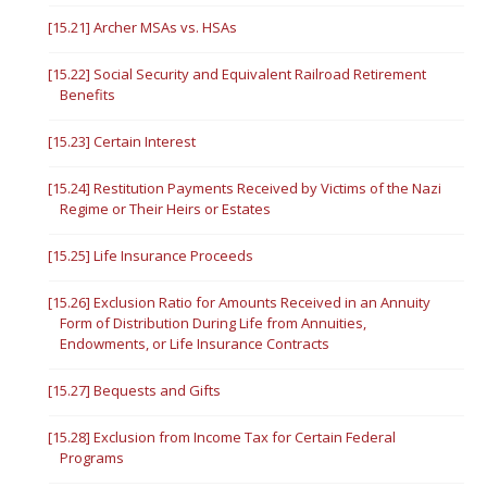
[15.21] Archer MSAs vs. HSAs
[15.22] Social Security and Equivalent Railroad Retirement
Benefits
[15.23] Certain Interest
[15.24] Restitution Payments Received by Victims of the Nazi
Regime or Their Heirs or Estates
[15.25] Life Insurance Proceeds
[15.26] Exclusion Ratio for Amounts Received in an Annuity
Form of Distribution During Life from Annuities,
Endowments, or Life Insurance Contracts
[15.27] Bequests and Gifts
[15.28] Exclusion from Income Tax for Certain Federal
Programs