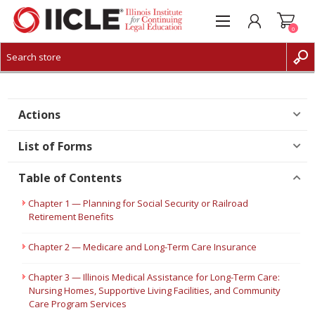
0
CREATE ACCOUNT
LOG IN
Actions
List of Forms
Table of Contents
Chapter 1 — Planning for Social Security or Railroad
Retirement Benefits
Chapter 2 — Medicare and Long-Term Care Insurance
Chapter 3 — Illinois Medical Assistance for Long-Term Care:
Nursing Homes, Supportive Living Facilities, and Community
Care Program Services