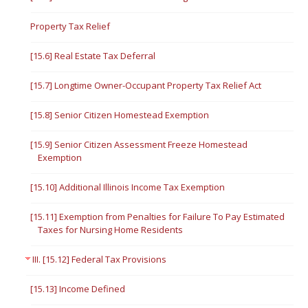
Property Tax Relief
[15.6] Real Estate Tax Deferral
[15.7] Longtime Owner-Occupant Property Tax Relief Act
[15.8] Senior Citizen Homestead Exemption
[15.9] Senior Citizen Assessment Freeze Homestead
Exemption
[15.10] Additional Illinois Income Tax Exemption
[15.11] Exemption from Penalties for Failure To Pay Estimated
Taxes for Nursing Home Residents
III. [15.12] Federal Tax Provisions
[15.13] Income Defined