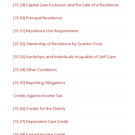
[15.29] Capital Gain Exclusion and the Sale of a Residence
[15.30] Principal Residence
[15.31] Residence Use Requirement
[15.32] Ownership of Residence by Grantor Trust
[15.33] Hardships and Individuals Incapable of Self-Care
[15.34] Other Conditions
[15.35] Reporting Obligations
Credits Against Income Tax
[15.36] Credits for the Elderly
[15.37] Dependent Care Credit
[15.38] Earned Income Credit