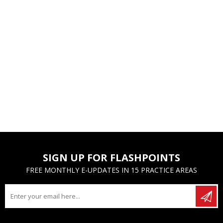
SIGN UP FOR FLASHPOINTS
FREE MONTHLY E-UPDATES IN 15 PRACTICE AREAS