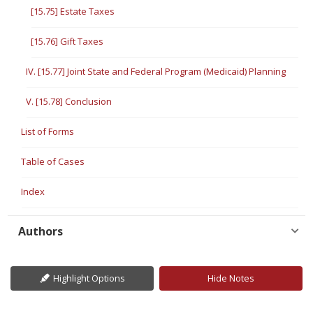
[15.75] Estate Taxes
[15.76] Gift Taxes
IV. [15.77] Joint State and Federal Program (Medicaid) Planning
V. [15.78] Conclusion
List of Forms
Table of Cases
Index
Authors
Highlight Options
Hide Notes