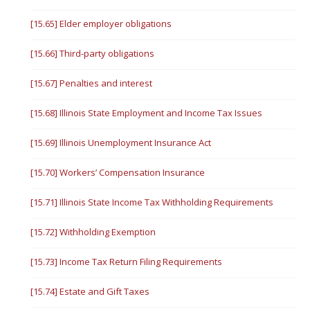
[15.65] Elder employer obligations
[15.66] Third-party obligations
[15.67] Penalties and interest
[15.68] Illinois State Employment and Income Tax Issues
[15.69] Illinois Unemployment Insurance Act
[15.70] Workers’ Compensation Insurance
[15.71] Illinois State Income Tax Withholding Requirements
[15.72] Withholding Exemption
[15.73] Income Tax Return Filing Requirements
[15.74] Estate and Gift Taxes