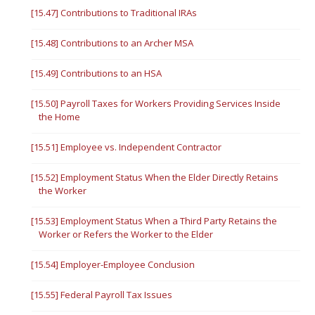
[15.47] Contributions to Traditional IRAs
[15.48] Contributions to an Archer MSA
[15.49] Contributions to an HSA
[15.50] Payroll Taxes for Workers Providing Services Inside
the Home
[15.51] Employee vs. Independent Contractor
[15.52] Employment Status When the Elder Directly Retains
the Worker
[15.53] Employment Status When a Third Party Retains the
Worker or Refers the Worker to the Elder
[15.54] Employer-Employee Conclusion
[15.55] Federal Payroll Tax Issues