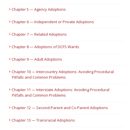
Chapter 5 — Agency Adoptions
Chapter 6 — Independent or Private Adoptions
Chapter 7 — Related Adoptions
Chapter 8 — Adoptions of DCFS Wards
Chapter 9 — Adult Adoptions
Chapter 10 — Intercountry Adoptions: Avoiding Procedural
Pitfalls and Common Problems
Chapter 11 — Interstate Adoptions: Avoiding Procedural
Pitfalls and Common Problems
Chapter 12 — Second-Parent and Co-Parent Adoptions
Chapter 13 — Transracial Adoptions