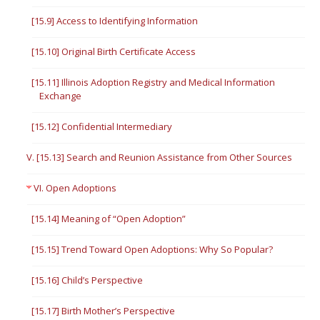
[15.9] Access to Identifying Information
[15.10] Original Birth Certificate Access
[15.11] Illinois Adoption Registry and Medical Information
Exchange
[15.12] Confidential Intermediary
V. [15.13] Search and Reunion Assistance from Other Sources
VI. Open Adoptions
[15.14] Meaning of “Open Adoption”
[15.15] Trend Toward Open Adoptions: Why So Popular?
[15.16] Child’s Perspective
[15.17] Birth Mother’s Perspective