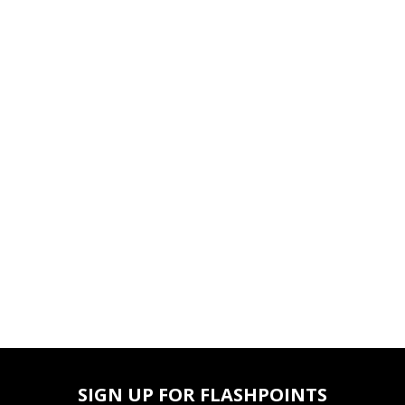
SIGN UP FOR FLASHPOINTS