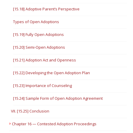
[15.18] Adoptive Parent’s Perspective
Types of Open Adoptions
[15.19] Fully Open Adoptions
[15.20] Semi-Open Adoptions
[15.21] Adoption Act and Openness
[15.22] Developing the Open Adoption Plan
[15.23] Importance of Counseling
[15.24] Sample Form of Open Adoption Agreement
VII. [15.25] Conclusion
Chapter 16 — Contested Adoption Proceedings