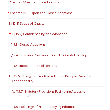
Chapter 14 — Standby Adoptions
Chapter 15 — Open and Closed Adoptions
I. [15.1] Scope of Chapter
II. [15.2] Confidentiality and Adoptions
[15.3] Closed Adoptions
[15.4] Statutory Provisions Guarding Confidentiality
[15.5] Impoundment of Records
III. [15.6] Changing Trends in Adoption Policy in Regard to
Confidentiality
IV. [15.7] Statutory Provisions Facilitating Access to
Information
[15.8] Exchange of Non-Identifying Information