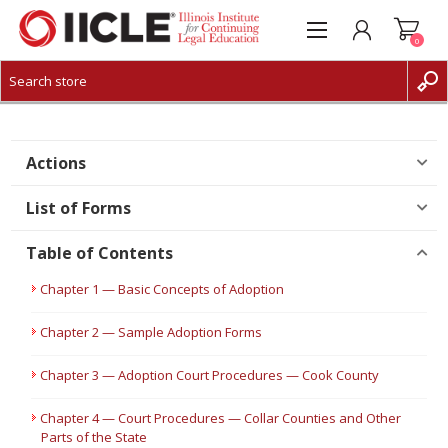
0
CREATE ACCOUNT
LOG IN
Actions
List of Forms
Table of Contents
Chapter 1 — Basic Concepts of Adoption
Chapter 2 — Sample Adoption Forms
Chapter 3 — Adoption Court Procedures — Cook County
Chapter 4 — Court Procedures — Collar Counties and Other
Parts of the State