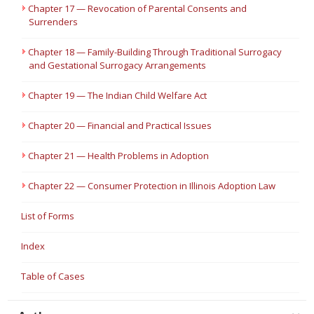
Chapter 17 — Revocation of Parental Consents and
Surrenders
Chapter 18 — Family-Building Through Traditional Surrogacy
and Gestational Surrogacy Arrangements
Chapter 19 — The Indian Child Welfare Act
Chapter 20 — Financial and Practical Issues
Chapter 21 — Health Problems in Adoption
Chapter 22 — Consumer Protection in Illinois Adoption Law
List of Forms
Index
Table of Cases