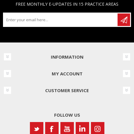
FREE MONTHLY E-UPDATES IN 15 PRACTICE AREAS
INFORMATION
MY ACCOUNT
CUSTOMER SERVICE
FOLLOW US