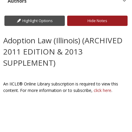
Authors
Highlight Options
Hide Notes
Adoption Law (Illinois) (ARCHIVED
2011 EDITION & 2013
SUPPLEMENT)
An IICLE® Online Library subscription is required to view this
content. For more information or to subscribe,
click here
.