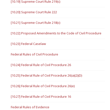
[10.19] Supreme Court Rule 219(c)
[10.20] Supreme Court Rule 222
[10.21] Supreme Court Rule 218(c)
[10.22] Proposed Amendments to the Code of Civil Procedure
[10.23] Federal Caselaw
Federal Rules of Civil Procedure
[10.24] Federal Rule of Civil Procedure 26
[10.25] Federal Rule of Civil Procedure 26(a)(2)(D)
[10.26] Federal Rule of Civil Procedure 26(e)
[10.27] Federal Rule of Civil Procedure 16
Federal Rules of Evidence