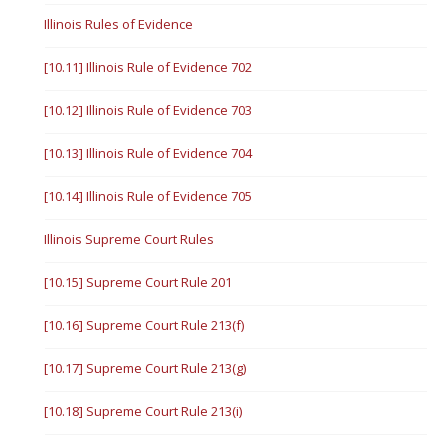
Illinois Rules of Evidence
[10.11] Illinois Rule of Evidence 702
[10.12] Illinois Rule of Evidence 703
[10.13] Illinois Rule of Evidence 704
[10.14] Illinois Rule of Evidence 705
Illinois Supreme Court Rules
[10.15] Supreme Court Rule 201
[10.16] Supreme Court Rule 213(f)
[10.17] Supreme Court Rule 213(g)
[10.18] Supreme Court Rule 213(i)