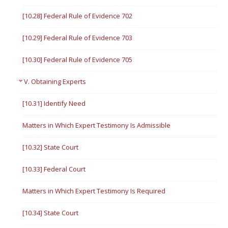
[10.28] Federal Rule of Evidence 702
[10.29] Federal Rule of Evidence 703
[10.30] Federal Rule of Evidence 705
V. Obtaining Experts
[10.31] Identify Need
Matters in Which Expert Testimony Is Admissible
[10.32] State Court
[10.33] Federal Court
Matters in Which Expert Testimony Is Required
[10.34] State Court