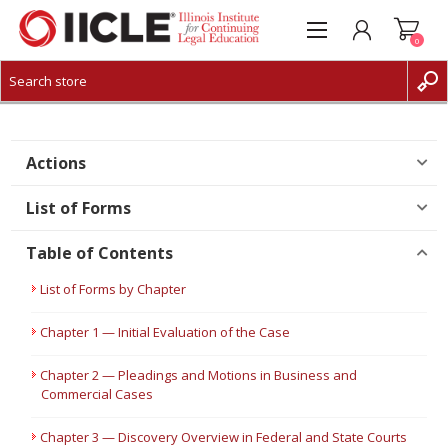
0
CREATE ACCOUNT
LOG IN
Actions
List of Forms
Table of Contents
List of Forms by Chapter
Chapter 1 — Initial Evaluation of the Case
Chapter 2 — Pleadings and Motions in Business and
Commercial Cases
Chapter 3 — Discovery Overview in Federal and State Courts