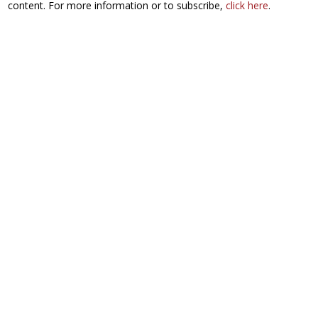
content. For more information or to subscribe,
click here
.