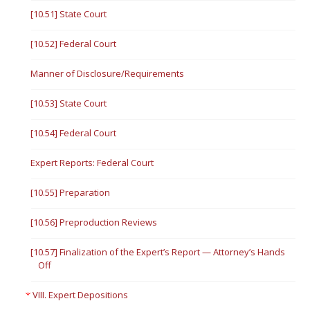
[10.51] State Court
[10.52] Federal Court
Manner of Disclosure/Requirements
[10.53] State Court
[10.54] Federal Court
Expert Reports: Federal Court
[10.55] Preparation
[10.56] Preproduction Reviews
[10.57] Finalization of the Expert’s Report — Attorney’s Hands
Off
VIII. Expert Depositions