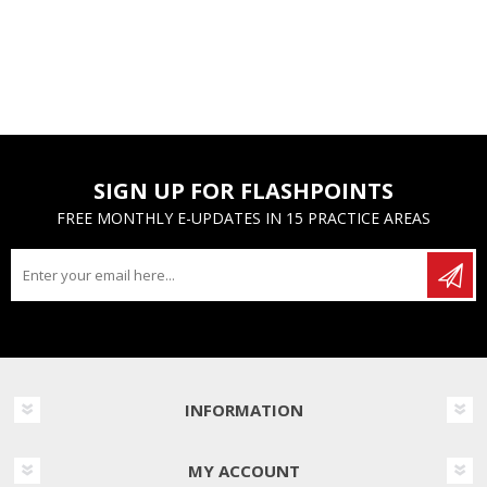
SIGN UP FOR FLASHPOINTS
FREE MONTHLY E-UPDATES IN 15 PRACTICE AREAS
INFORMATION
MY ACCOUNT