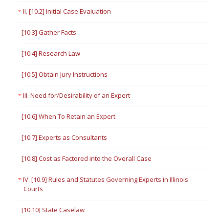
II. [10.2] Initial Case Evaluation
[10.3] Gather Facts
[10.4] Research Law
[10.5] Obtain Jury Instructions
III. Need for/Desirability of an Expert
[10.6] When To Retain an Expert
[10.7] Experts as Consultants
[10.8] Cost as Factored into the Overall Case
IV. [10.9] Rules and Statutes Governing Experts in Illinois
Courts
[10.10] State Caselaw