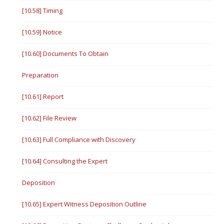
[10.58] Timing
[10.59] Notice
[10.60] Documents To Obtain
Preparation
[10.61] Report
[10.62] File Review
[10.63] Full Compliance with Discovery
[10.64] Consulting the Expert
Deposition
[10.65] Expert Witness Deposition Outline