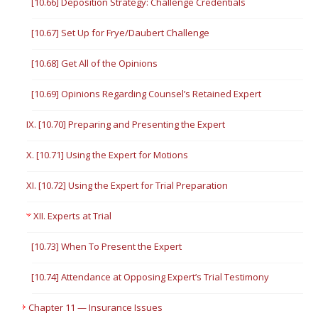
[10.66] Deposition Strategy: Challenge Credentials
[10.67] Set Up for Frye/Daubert Challenge
[10.68] Get All of the Opinions
[10.69] Opinions Regarding Counsel’s Retained Expert
IX. [10.70] Preparing and Presenting the Expert
X. [10.71] Using the Expert for Motions
XI. [10.72] Using the Expert for Trial Preparation
XII. Experts at Trial
[10.73] When To Present the Expert
[10.74] Attendance at Opposing Expert’s Trial Testimony
Chapter 11 — Insurance Issues