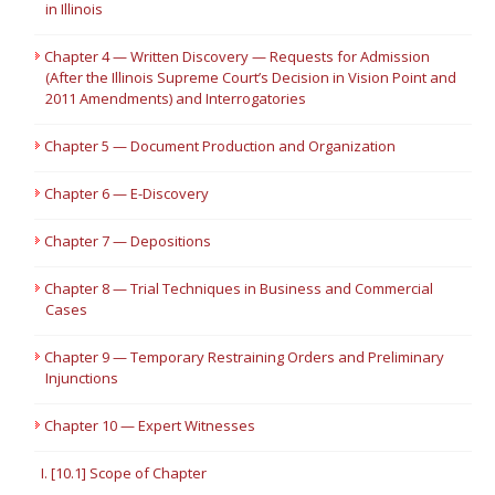
in Illinois
Chapter 4 — Written Discovery — Requests for Admission
(After the Illinois Supreme Court’s Decision in Vision Point and
2011 Amendments) and Interrogatories
Chapter 5 — Document Production and Organization
Chapter 6 — E-Discovery
Chapter 7 — Depositions
Chapter 8 — Trial Techniques in Business and Commercial
Cases
Chapter 9 — Temporary Restraining Orders and Preliminary
Injunctions
Chapter 10 — Expert Witnesses
I. [10.1] Scope of Chapter