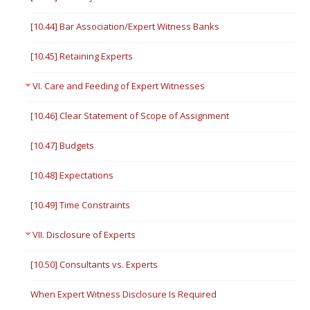
[10.44] Bar Association/Expert Witness Banks
[10.45] Retaining Experts
VI. Care and Feeding of Expert Witnesses
[10.46] Clear Statement of Scope of Assignment
[10.47] Budgets
[10.48] Expectations
[10.49] Time Constraints
VII. Disclosure of Experts
[10.50] Consultants vs. Experts
When Expert Witness Disclosure Is Required