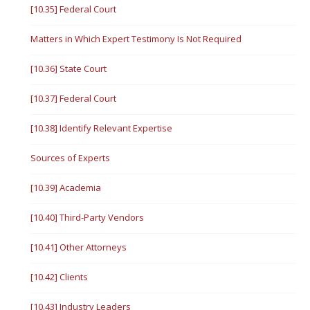
[10.35] Federal Court
Matters in Which Expert Testimony Is Not Required
[10.36] State Court
[10.37] Federal Court
[10.38] Identify Relevant Expertise
Sources of Experts
[10.39] Academia
[10.40] Third-Party Vendors
[10.41] Other Attorneys
[10.42] Clients
[10.43] Industry Leaders