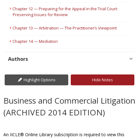
Chapter 12 — Preparing for the Appeal in the Trial Court:
Preserving Issues for Review
Chapter 13 — Arbitration — The Practitioner’s Viewpoint
Chapter 14 — Mediation
Authors
Highlight Options
Hide Notes
Business and Commercial Litigation
(ARCHIVED 2014 EDITION)
An IICLE® Online Library subscription is required to view this