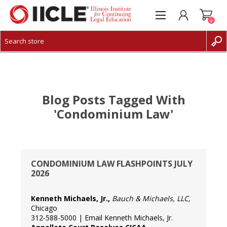
0
CREATE ACCOUNT
LOG IN
Blog Posts Tagged With
'condominium Law'
CONDOMINIUM LAW FLASHPOINTS JULY
2026
Kenneth Michaels, Jr.,
Bauch & Michaels, LLC
,
Chicago
312-588-5000 |
Email Kenneth Michaels, Jr.