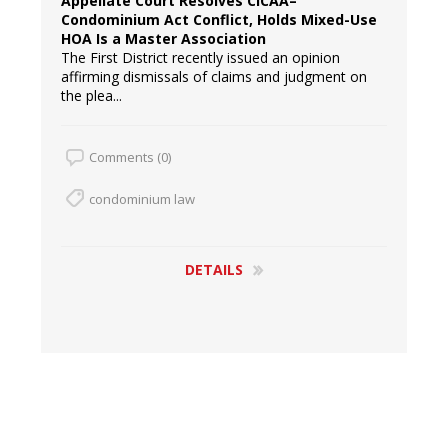
Appellate Court Resolves CICAA–
Condominium Act Conflict, Holds Mixed-Use
HOA Is a Master Association
The First District recently issued an opinion
affirming dismissals of claims and judgment on
the plea...
Comments (0)
condominium law
DETAILS