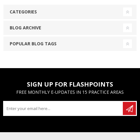
CATEGORIES
BLOG ARCHIVE
POPULAR BLOG TAGS
SIGN UP FOR FLASHPOINTS
FREE MONTHLY E-UPDATES IN 15 PRACTICE AREAS