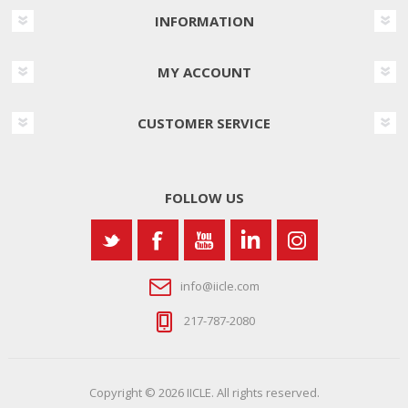
INFORMATION
MY ACCOUNT
CUSTOMER SERVICE
FOLLOW US
info@iicle.com
217-787-2080
Copyright © 2026 IICLE. All rights reserved.