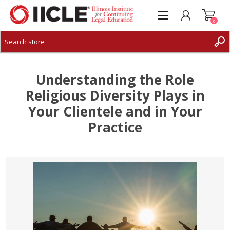
0
CREATE ACCOUNT
LOG IN
Understanding the Role
Religious Diversity Plays in
Your Clientele and in Your
Practice