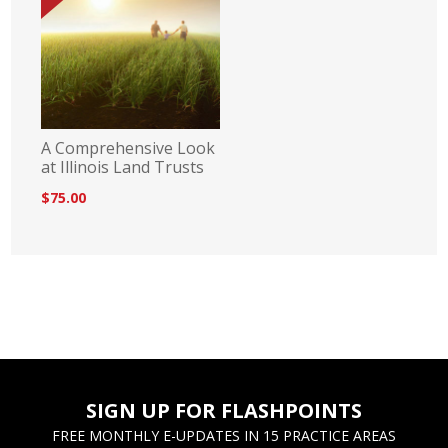
A Comprehensive Look
at Illinois Land Trusts
$75.00
SIGN UP FOR FLASHPOINTS
FREE MONTHLY E-UPDATES IN 15 PRACTICE AREAS