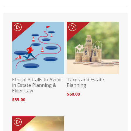
Ethical Pitfalls to Avoid
Taxes and Estate
in Estate Planning &
Planning
Elder Law
$60.00
$55.00