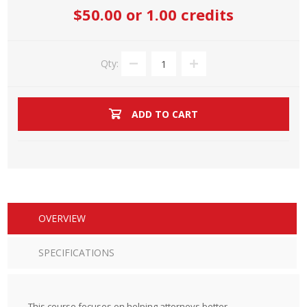
$50.00
or 1.00 credits
Qty:
ADD TO CART
OVERVIEW
SPECIFICATIONS
This course focuses on helping attorneys better