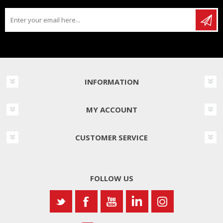
INFORMATION
MY ACCOUNT
CUSTOMER SERVICE
FOLLOW US