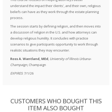
understand the impact their clients', and their own, religious
beliefs can have as they work through the estate planning
process.
The session starts by defining religion, and then moves into
a discussion of religion in the U.S. and how attorneys can
develop religious humility. It concludes with practice
scenarios to give participants opportunity to work through
realistic situations they may encounter.
Ross A. Wantland, MEd
,
University of Illinois Urbana-
Champaign
, Champaign
EXPIRES
: 7/1/26
CUSTOMERS WHO BOUGHT THIS
ITEM ALSO BOUGHT