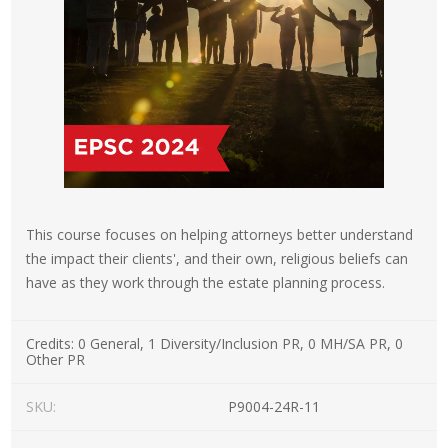
This course focuses on helping attorneys better understand
the impact their clients', and their own, religious beliefs can
have as they work through the estate planning process.
Credits:
0 General, 1 Diversity/Inclusion PR, 0 MH/SA PR, 0
Other PR
SKU:
P9004-24R-11