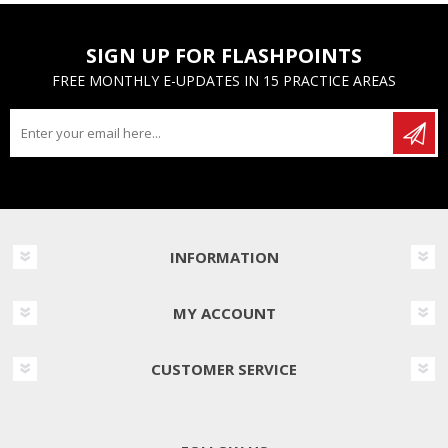
SIGN UP FOR FLASHPOINTS
FREE MONTHLY E-UPDATES IN 15 PRACTICE AREAS
INFORMATION
MY ACCOUNT
CUSTOMER SERVICE