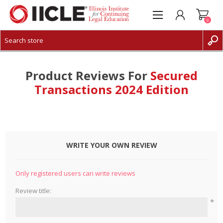
0
CREATE ACCOUNT
LOG IN
Product Reviews For
Secured
Transactions 2024 Edition
WRITE YOUR OWN REVIEW
Only registered users can write reviews
Review title:
*