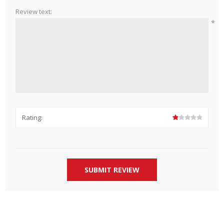
Review text:
*
Rating: