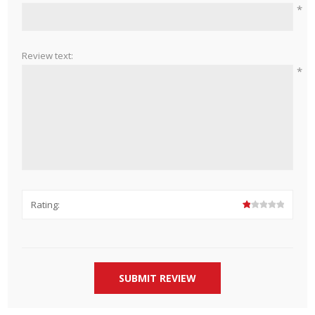
*
Review text:
*
Rating: