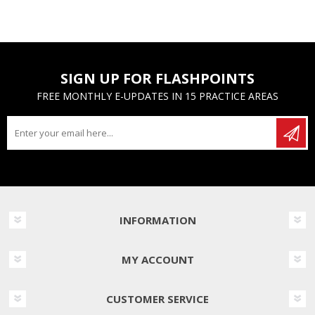
SIGN UP FOR FLASHPOINTS
FREE MONTHLY E-UPDATES IN 15 PRACTICE AREAS
INFORMATION
MY ACCOUNT
CUSTOMER SERVICE