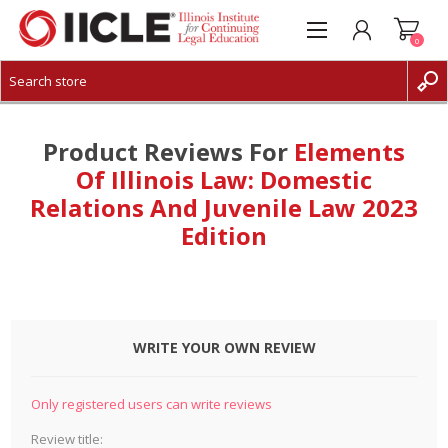
0
CREATE ACCOUNT
LOG IN
Product Reviews For
Elements
Of Illinois Law: Domestic
Relations And Juvenile Law 2023
Edition
WRITE YOUR OWN REVIEW
Only registered users can write reviews
Review title: