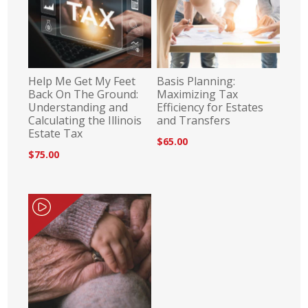
Help Me Get My Feet
Basis Planning:
Back On The Ground:
Maximizing Tax
Understanding and
Efficiency for Estates
Calculating the Illinois
and Transfers
Estate Tax
$65.00
$75.00