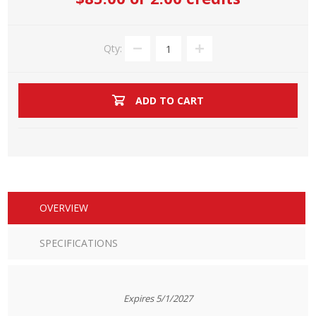
Qty:
ADD TO CART
OVERVIEW
SPECIFICATIONS
Expires 5/1/2027