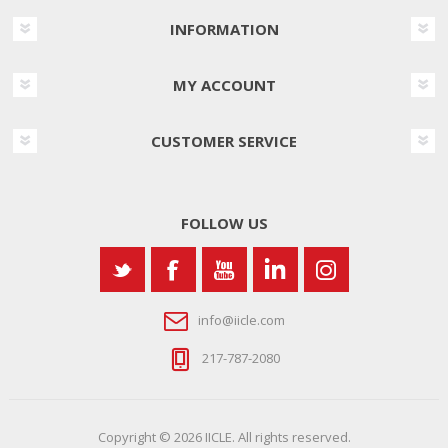
INFORMATION
MY ACCOUNT
CUSTOMER SERVICE
FOLLOW US
info@iicle.com
217-787-2080
Copyright © 2026 IICLE. All rights reserved.