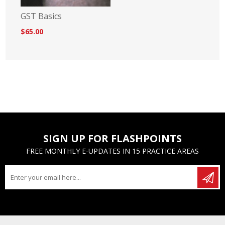
GST Basics
$65.00
SIGN UP FOR FLASHPOINTS
FREE MONTHLY E-UPDATES IN 15 PRACTICE AREAS