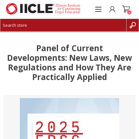
0
CREATE ACCOUNT
LOG IN
Panel of Current
Developments: New Laws, New
Regulations and How They Are
Practically Applied