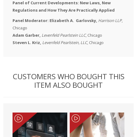
Panel of Current Developments: New Laws, New
Regulations and How They Are Practically Applied
Panel Moderator:
Elizabeth A.
Garlovsky,
Harrison LLP
,
Chicago
Adam Garber,
Levenfeld Pearlstein LLC
, Chicago
Steven L. Kriz,
Levenfeld Pearlstein, LLC
, Chicago
CUSTOMERS WHO BOUGHT THIS
ITEM ALSO BOUGHT