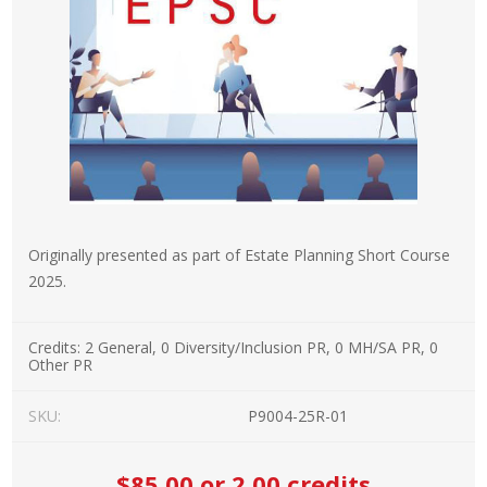
Originally presented as part of Estate Planning Short Course
2025.
Credits:
2 General, 0 Diversity/Inclusion PR, 0 MH/SA PR, 0
Other PR
SKU:
P9004-25R-01
$85.00
or 2.00 credits