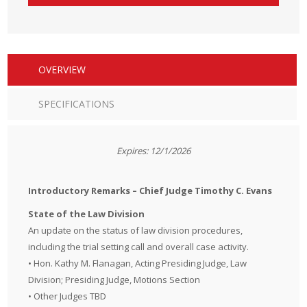
OVERVIEW
SPECIFICATIONS
Expires: 12/1/2026
Introductory Remarks – Chief Judge Timothy C. Evans
State of the Law Division
An update on the status of law division procedures,
including the trial setting call and overall case activity.
• Hon. Kathy M. Flanagan, Acting Presiding Judge, Law
Division; Presiding Judge, Motions Section
• Other Judges TBD