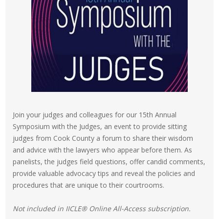
Join your judges and colleagues for our 15th Annual
Symposium with the Judges, an event to provide sitting
judges from Cook County a forum to share their wisdom
and advice with the lawyers who appear before them. As
panelists, the judges field questions, offer candid comments,
provide valuable advocacy tips and reveal the policies and
procedures that are unique to their courtrooms.
Not included in IICLE® Online All-Access subscription.