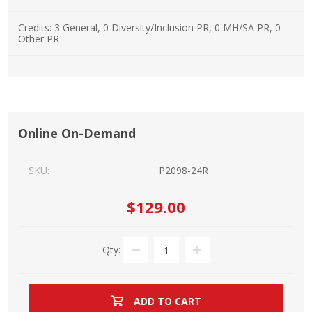
Credits:
3 General, 0 Diversity/Inclusion PR, 0 MH/SA PR, 0
Other PR
Online On-Demand
SKU:
P2098-24R
$129.00
Qty:
ADD TO CART