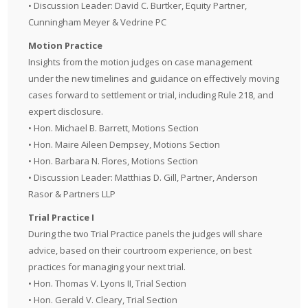
• Discussion Leader: David C. Burtker, Equity Partner,
Cunningham Meyer & Vedrine PC
Motion Practice
Insights from the motion judges on case management
under the new timelines and guidance on effectively moving
cases forward to settlement or trial, including Rule 218, and
expert disclosure.
• Hon. Michael B. Barrett, Motions Section
• Hon. Maire Aileen Dempsey, Motions Section
• Hon. Barbara N. Flores, Motions Section
• Discussion Leader: Matthias D. Gill, Partner, Anderson
Rasor & Partners LLP
Trial Practice I
During the two Trial Practice panels the judges will share
advice, based on their courtroom experience, on best
practices for managing your next trial.
• Hon. Thomas V. Lyons II, Trial Section
• Hon. Gerald V. Cleary, Trial Section