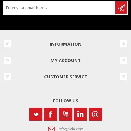
INFORMATION
MY ACCOUNT
CUSTOMER SERVICE
FOLLOW US
info@iicle.com