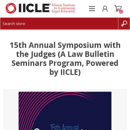
0
CREATE ACCOUNT
LOG IN
15th Annual Symposium with
the Judges (A Law Bulletin
Seminars Program, Powered
by IICLE)