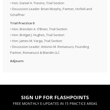
• Hon. Daniel A. Trevino, Trial Section
• Discussion Leader: Brian Murphy, Partner, Hofeld and
Schaffner
Trial Practice II
• Hon. Brendan A. O’Brien, Trial Section
• Hon. Bridget J. Hughes, Trial Section
• Hon. James M. Varga, Trial Section
• Discussion Leader: Antonio M. Romanucci, Founding
Partner, Romanucci & Blandin LLC
Adjourn
SIGN UP FOR FLASHPOINTS
FREE MONTHLY E-UPDATES IN 15 PRACTICE AREAS