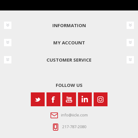
INFORMATION
MY ACCOUNT
CUSTOMER SERVICE
FOLLOW US
info@iicle.com
217-787-2080