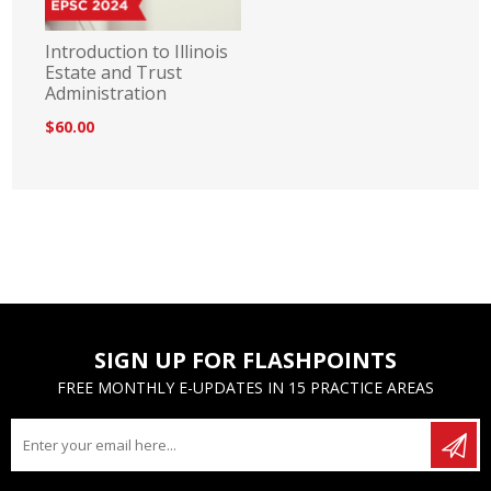
Introduction to Illinois
Estate and Trust
Administration
$60.00
SIGN UP FOR FLASHPOINTS
FREE MONTHLY E-UPDATES IN 15 PRACTICE AREAS