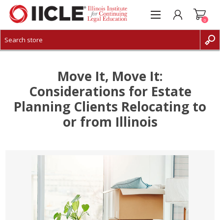
0
CREATE ACCOUNT
LOG IN
Move It, Move It:
Considerations for Estate
Planning Clients Relocating to
or from Illinois