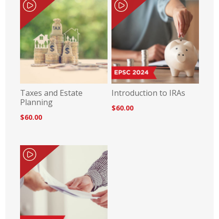
Taxes and Estate
Introduction to IRAs
Planning
$60.00
$60.00