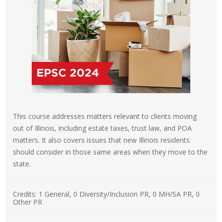
This course addresses matters relevant to clients moving
out of Illinois, including estate taxes, trust law, and POA
matters. It also covers issues that new Illinois residents
should consider in those same areas when they move to the
state.
Credits:
1 General, 0 Diversity/Inclusion PR, 0 MH/SA PR, 0
Other PR