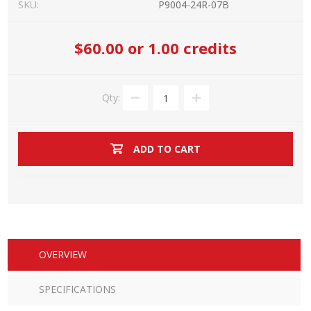
SKU:
P9004-24R-07B
$60.00
or 1.00 credits
Qty:
ADD TO CART
OVERVIEW
SPECIFICATIONS