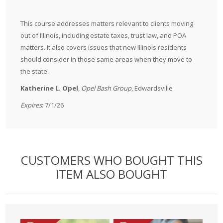
This course addresses matters relevant to clients moving
out of Illinois, including estate taxes, trust law, and POA
matters. It also covers issues that new Illinois residents
should consider in those same areas when they move to
the state.
Katherine L. Opel
,
Opel Bash Group
, Edwardsville
Expires
: 7/1/26
CUSTOMERS WHO BOUGHT THIS
ITEM ALSO BOUGHT