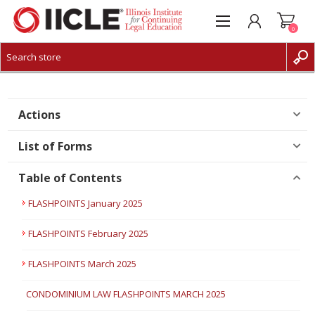
0
CREATE ACCOUNT
LOG IN
Actions
List of Forms
Table of Contents
FLASHPOINTS January 2025
FLASHPOINTS February 2025
FLASHPOINTS March 2025
CONDOMINIUM LAW FLASHPOINTS MARCH 2025