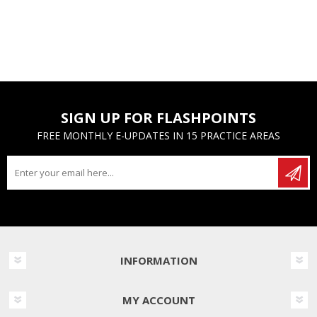
SIGN UP FOR FLASHPOINTS
FREE MONTHLY E-UPDATES IN 15 PRACTICE AREAS
INFORMATION
MY ACCOUNT