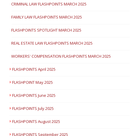
CRIMINAL LAW FLASHPOINTS MARCH 2025
FAMILY LAW FLASHPOINTS MARCH 2025
FLASHPOINTS SPOTLIGHT MARCH 2025
REAL ESTATE LAW FLASHPOINTS MARCH 2025
WORKERS' COMPENSATION FLASHPOINTS MARCH 2025
FLASHPOINTS April 2025
FLASHPOINT May 2025
FLASHPOINTS June 2025
FLASHPOINTS July 2025
FLASHPOINTS August 2025
FLASHPOINTS September 2025