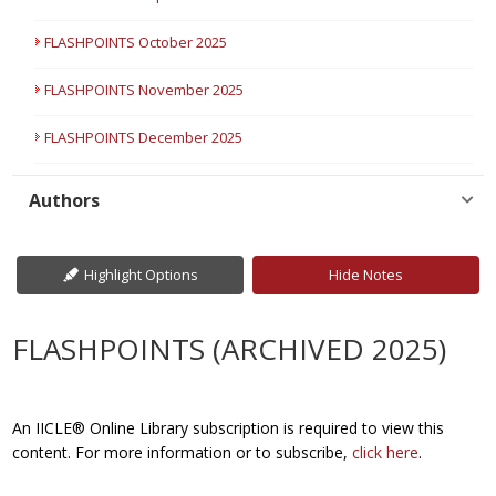
FLASHPOINTS October 2025
FLASHPOINTS November 2025
FLASHPOINTS December 2025
Authors
Highlight Options
Hide Notes
FLASHPOINTS (ARCHIVED 2025)
An IICLE® Online Library subscription is required to view this
content. For more information or to subscribe,
click here
.