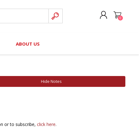
0
CREATE ACCOUNT
B
ABOUT US
LOG IN
nteers)
Board of Directors
2025 Contributor Directory
Court Podcast
Contact Us
Author Resources
Hide Notes
Staff Directory
Awards
 Policy
Financial Hardship Award
Application
 Questions
on or to subscribe,
click here
.
rce Kit