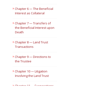
Chapter 6 — The Beneficial
Interest as Collateral
Chapter 7 — Transfers of
the Beneficial Interest upon
Death
Chapter 8 — Land Trust
Transactions
Chapter 9 — Directions to
the Trustee
Chapter 10 — Litigation
Involving the Land Trust
Chapter 11 — Exonerations
and Exculpations
Chapter 12 — Termination
of the Land Trust