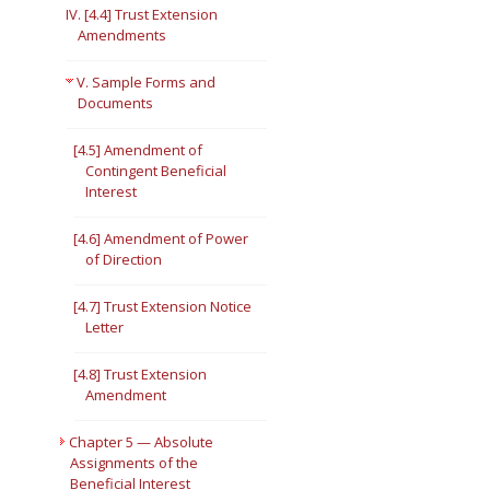
IV. [4.4] Trust Extension
Amendments
V. Sample Forms and
Documents
[4.5] Amendment of
Contingent Beneficial
Interest
[4.6] Amendment of Power
of Direction
[4.7] Trust Extension Notice
Letter
[4.8] Trust Extension
Amendment
Chapter 5 — Absolute
Assignments of the
Beneficial Interest