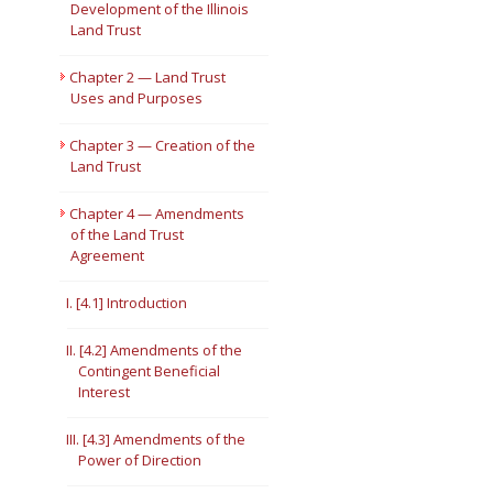
Development of the Illinois
Land Trust
Short Courses
Chapter 2 — Land Trust
Uses and Purposes
Chapter 3 — Creation of the
Land Trust
Chapter 4 — Amendments
of the Land Trust
Agreement
I. [4.1] Introduction
II. [4.2] Amendments of the
Contingent Beneficial
Interest
III. [4.3] Amendments of the
Power of Direction