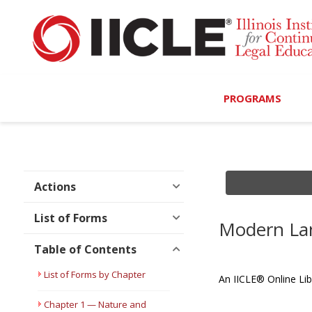
PROGRAMS
Browse Programs
Calendar
Actions
On-Demand
List of Forms
Modern Lan
All Access
Table of Contents
MCLE Complete
List of Forms by Chapter
An IICLE® Online Lib
Ethics Bundle (6-Hour
Chapter 1 — Nature and