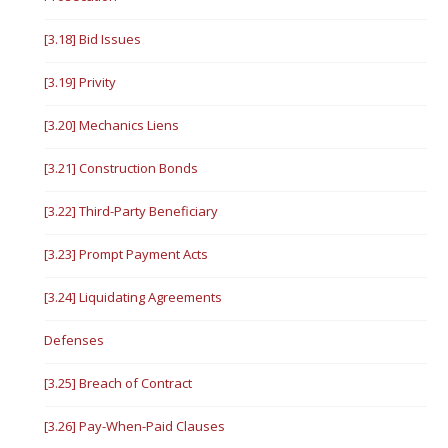
[3.18] Bid Issues
[3.19] Privity
[3.20] Mechanics Liens
[3.21] Construction Bonds
[3.22] Third-Party Beneficiary
[3.23] Prompt Payment Acts
[3.24] Liquidating Agreements
Defenses
[3.25] Breach of Contract
[3.26] Pay-When-Paid Clauses