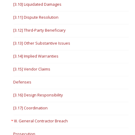
[3.10] Liquidated Damages
[3.11] Dispute Resolution
[3.12] Third-Party Beneficiary
[3.13] Other Substantive Issues
[3.14] Implied Warranties
[3.15] Vendor Claims
Defenses
[3.16] Design Responsibility
[3.17] Coordination
III. General Contractor Breach
Prosecution