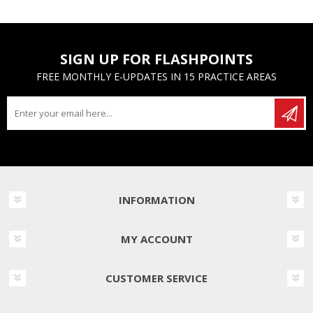
SIGN UP FOR FLASHPOINTS
FREE MONTHLY E-UPDATES IN 15 PRACTICE AREAS
INFORMATION
MY ACCOUNT
CUSTOMER SERVICE