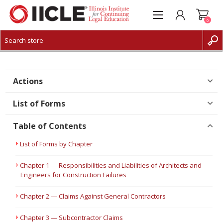
0
CREATE ACCOUNT
LOG IN
Actions
List of Forms
Table of Contents
List of Forms by Chapter
Chapter 1 — Responsibilities and Liabilities of Architects and
Engineers for Construction Failures
Chapter 2 — Claims Against General Contractors
Chapter 3 — Subcontractor Claims