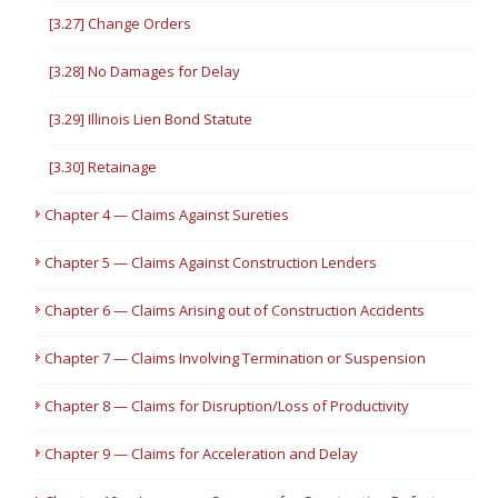
[3.27] Change Orders
[3.28] No Damages for Delay
[3.29] Illinois Lien Bond Statute
[3.30] Retainage
Chapter 4 — Claims Against Sureties
Chapter 5 — Claims Against Construction Lenders
Chapter 6 — Claims Arising out of Construction Accidents
Chapter 7 — Claims Involving Termination or Suspension
Chapter 8 — Claims for Disruption/Loss of Productivity
Chapter 9 — Claims for Acceleration and Delay