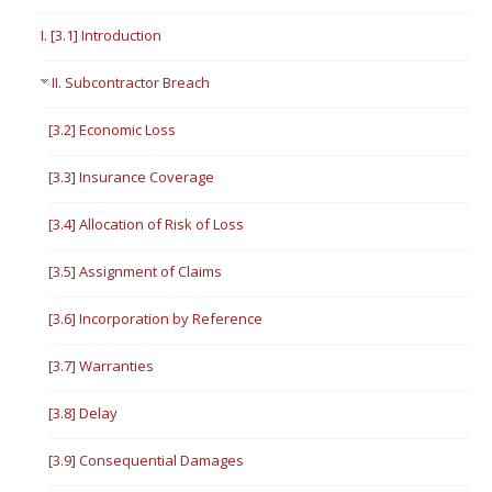
I. [3.1] Introduction
II. Subcontractor Breach
[3.2] Economic Loss
[3.3] Insurance Coverage
[3.4] Allocation of Risk of Loss
[3.5] Assignment of Claims
[3.6] Incorporation by Reference
[3.7] Warranties
[3.8] Delay
[3.9] Consequential Damages