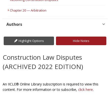
Chapter 20 — Arbitration
Authors
Highlight Options
Hide Notes
Construction Law Disputes
(ARCHIVED 2022 EDITION)
An IICLE® Online Library subscription is required to view this
content. For more information or to subscribe,
click here
.