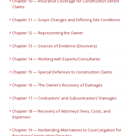
Chapter 10 — Insurance Coverage for Construction Defect
Claims
Chapter 11 — Scope Changes and Differing Site Conditions
Chapter 12 — Representing the Owner
Chapter 13 — Sources of Evidence (Discovery)
Chapter 14 — Working with Experts/Consultants
Chapter 15 — Special Defenses to Construction Claims
Chapter 16 — The Owner’s Recovery of Damages
Chapter 17 — Contractors’ and Subcontractors’ Damages
Chapter 18 — Recovery of Attorneys’ Fees, Costs, and
Expenses
Chapter 19 — Nonbinding Alternatives to Court Litigation for
Resolving Construction Disputes