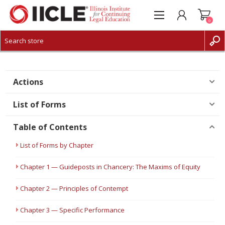
0
CREATE ACCOUNT
LOG IN
Actions
List of Forms
Table of Contents
List of Forms by Chapter
Chapter 1 — Guideposts in Chancery: The Maxims of Equity
Chapter 2 — Principles of Contempt
Chapter 3 — Specific Performance