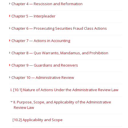
Chapter 4 — Rescission and Reformation
Chapter 5 — Interpleader
Chapter 6 — Prosecuting Securities Fraud Class Actions
Chapter 7 — Actions in Accounting
Chapter 8 — Quo Warranto, Mandamus, and Prohibition
Chapter 9 — Guardians and Receivers
Chapter 10 — Administrative Review
I. [10.1] Nature of Actions Under the Administrative Review Law
II. Purpose, Scope, and Applicability of the Administrative
Review Law
[10.2] Applicability and Scope