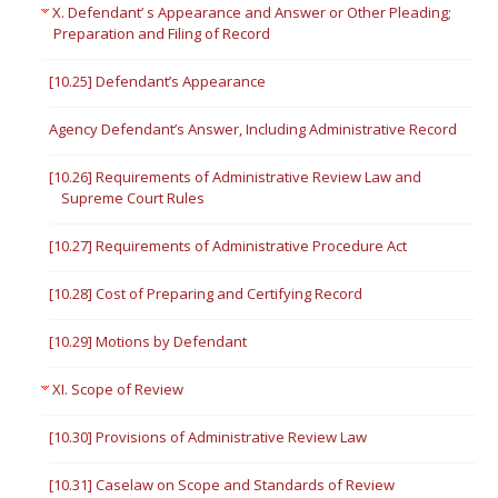
X. Defendant’ s Appearance and Answer or Other Pleading;
Preparation and Filing of Record
[10.25] Defendant’s Appearance
Agency Defendant’s Answer, Including Administrative Record
[10.26] Requirements of Administrative Review Law and
Supreme Court Rules
[10.27] Requirements of Administrative Procedure Act
[10.28] Cost of Preparing and Certifying Record
[10.29] Motions by Defendant
XI. Scope of Review
[10.30] Provisions of Administrative Review Law
[10.31] Caselaw on Scope and Standards of Review