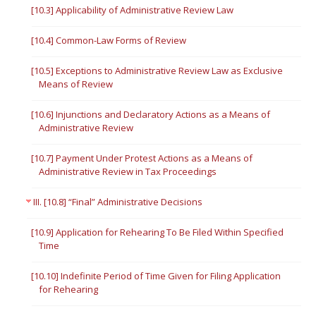
[10.3] Applicability of Administrative Review Law
[10.4] Common-Law Forms of Review
[10.5] Exceptions to Administrative Review Law as Exclusive
Means of Review
[10.6] Injunctions and Declaratory Actions as a Means of
Administrative Review
[10.7] Payment Under Protest Actions as a Means of
Administrative Review in Tax Proceedings
III. [10.8] “Final” Administrative Decisions
[10.9] Application for Rehearing To Be Filed Within Specified
Time
[10.10] Indefinite Period of Time Given for Filing Application
for Rehearing