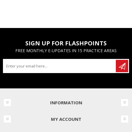
SIGN UP FOR FLASHPOINTS
FREE MONTHLY E-UPDATES IN 15 PRACTICE AREAS
INFORMATION
MY ACCOUNT