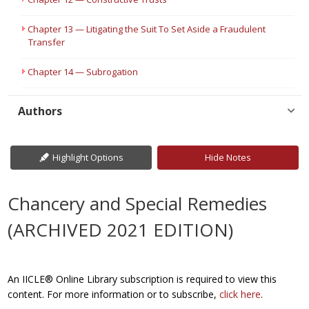
Chapter 13 — Litigating the Suit To Set Aside a Fraudulent
Transfer
Chapter 14 — Subrogation
Authors
Highlight Options
Hide Notes
Chancery and Special Remedies
(ARCHIVED 2021 EDITION)
An IICLE® Online Library subscription is required to view this
content. For more information or to subscribe,
click here
.