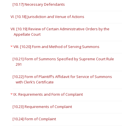
[10.17] Necessary Defendants
VI. [10.18] Jurisdiction and Venue of Actions
VII. [10.19] Review of Certain Administrative Orders by the
Appellate Court
VIII. [10.20] Form and Method of Serving Summons
[10.21] Form of Summons Specified by Supreme Court Rule
291
[10.22] Form of Plaintiff’s Affidavit for Service of Summons
with Clerk’s Certificate
IX. Requirements and Form of Complaint
[10.23] Requirements of Complaint
[10.24] Form of Complaint