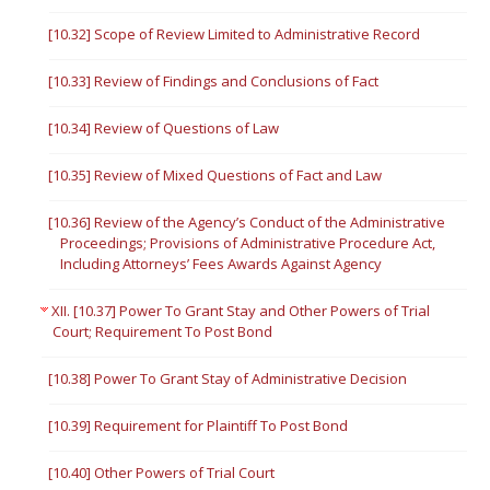
[10.32] Scope of Review Limited to Administrative Record
[10.33] Review of Findings and Conclusions of Fact
[10.34] Review of Questions of Law
[10.35] Review of Mixed Questions of Fact and Law
[10.36] Review of the Agency’s Conduct of the Administrative
Proceedings; Provisions of Administrative Procedure Act,
Including Attorneys’ Fees Awards Against Agency
XII. [10.37] Power To Grant Stay and Other Powers of Trial
Court; Requirement To Post Bond
[10.38] Power To Grant Stay of Administrative Decision
[10.39] Requirement for Plaintiff To Post Bond
[10.40] Other Powers of Trial Court