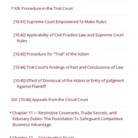
XIII. Procedure in the Trial Court
[10.41] Supreme Court Empowered To Make Rules
[10.42] Applicability of Civil Practice Law and Supreme Court
Rules
[10.43] Procedure for “Trial” of the Action
[10.44] Trial Court’s Findings of Fact and Conclusions of Law
[10.45] Effect of Dismissal of the Action or Entry of Judgment
Against Plaintiff
XIV. [10.46] Appeals from the Circuit Court
Chapter 11 — Restrictive Covenants, Trade Secrets, and
Fiduciary Duties: The Foundation To Safeguard Competitive
Business Advantage
Chapter 12 — Constructive Trusts