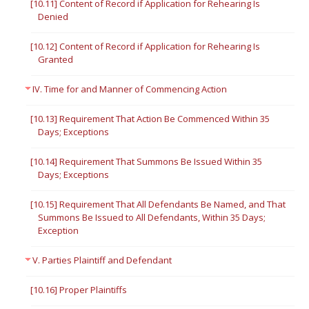
[10.11] Content of Record if Application for Rehearing Is
Denied
[10.12] Content of Record if Application for Rehearing Is
Granted
IV. Time for and Manner of Commencing Action
[10.13] Requirement That Action Be Commenced Within 35
Days; Exceptions
[10.14] Requirement That Summons Be Issued Within 35
Days; Exceptions
[10.15] Requirement That All Defendants Be Named, and That
Summons Be Issued to All Defendants, Within 35 Days;
Exception
V. Parties Plaintiff and Defendant
[10.16] Proper Plaintiffs