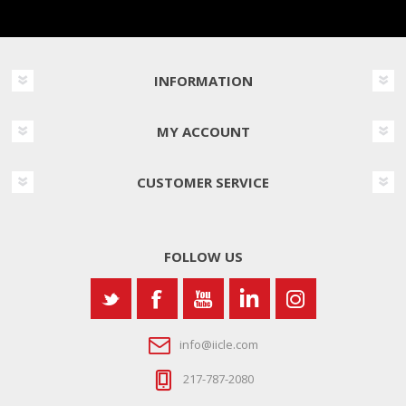
INFORMATION
MY ACCOUNT
CUSTOMER SERVICE
FOLLOW US
info@iicle.com
217-787-2080