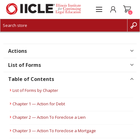
0
CREATE ACCOUNT
LOG IN
Actions
List of Forms
Table of Contents
List of Forms by Chapter
Chapter 1 — Action for Debt
Chapter 2 — Action To Foreclose a Lien
Chapter 3 — Action To Foreclose a Mortgage