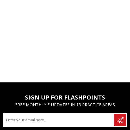
SIGN UP FOR FLASHPOINTS
FREE MONTHLY E-UPDATES IN 15 PRACTICE AREAS