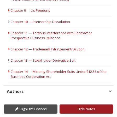
Chapter 9 — Lis Pendens
Chapter 10 — Partnership Dissolution
Chapter 11 — Tortious Interference with Contract or
Prospective Business Relations
Chapter 12 — Trademark Infringement/Dilution
Chapter 13 — Stockholder Derivative Suit
Chapter 14 — Minority Shareholder Suits Under §12.56 of the
Business Corporation Act
Authors
Highlight Options
Hide Notes