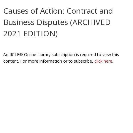
Causes of Action: Contract and
Business Disputes (ARCHIVED
2021 EDITION)
An IICLE® Online Library subscription is required to view this
content. For more information or to subscribe,
click here
.