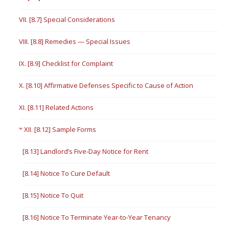
VII. [8.7] Special Considerations
VIII. [8.8] Remedies — Special Issues
IX. [8.9] Checklist for Complaint
X. [8.10] Affirmative Defenses Specific to Cause of Action
XI. [8.11] Related Actions
XII. [8.12] Sample Forms
[8.13] Landlord’s Five-Day Notice for Rent
[8.14] Notice To Cure Default
[8.15] Notice To Quit
[8.16] Notice To Terminate Year-to-Year Tenancy