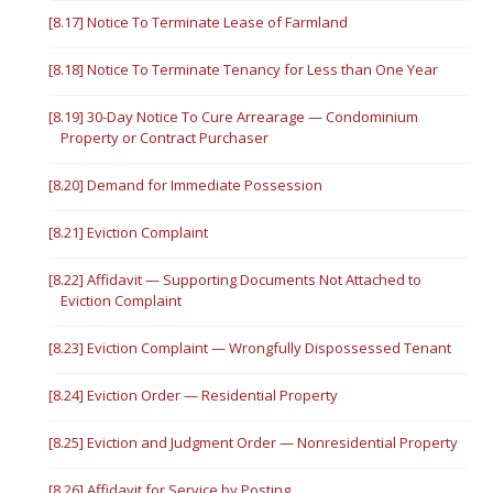
[8.17] Notice To Terminate Lease of Farmland
[8.18] Notice To Terminate Tenancy for Less than One Year
[8.19] 30-Day Notice To Cure Arrearage — Condominium
Property or Contract Purchaser
[8.20] Demand for Immediate Possession
[8.21] Eviction Complaint
[8.22] Affidavit — Supporting Documents Not Attached to
Eviction Complaint
[8.23] Eviction Complaint — Wrongfully Dispossessed Tenant
[8.24] Eviction Order — Residential Property
[8.25] Eviction and Judgment Order — Nonresidential Property
[8.26] Affidavit for Service by Posting