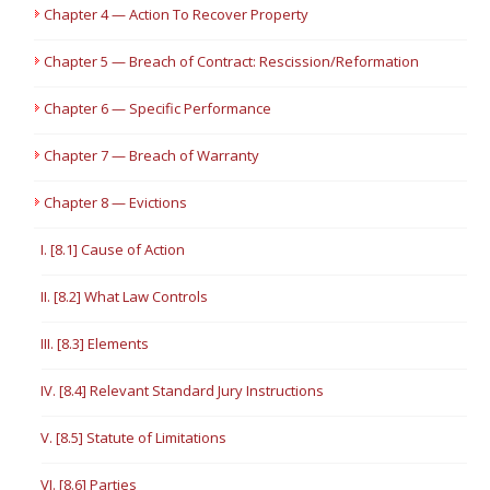
Chapter 4 — Action To Recover Property
Chapter 5 — Breach of Contract: Rescission/Reformation
Chapter 6 — Specific Performance
Chapter 7 — Breach of Warranty
Chapter 8 — Evictions
I. [8.1] Cause of Action
II. [8.2] What Law Controls
III. [8.3] Elements
IV. [8.4] Relevant Standard Jury Instructions
V. [8.5] Statute of Limitations
VI. [8.6] Parties