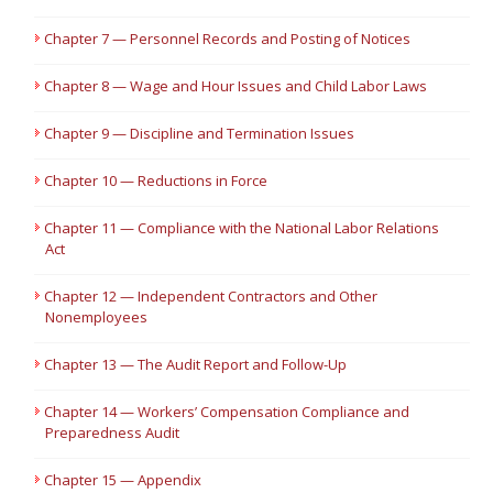
Chapter 7 — Personnel Records and Posting of Notices
Chapter 8 — Wage and Hour Issues and Child Labor Laws
Chapter 9 — Discipline and Termination Issues
Chapter 10 — Reductions in Force
Chapter 11 — Compliance with the National Labor Relations
Act
Chapter 12 — Independent Contractors and Other
Nonemployees
Chapter 13 — The Audit Report and Follow-Up
Chapter 14 — Workers’ Compensation Compliance and
Preparedness Audit
Chapter 15 — Appendix