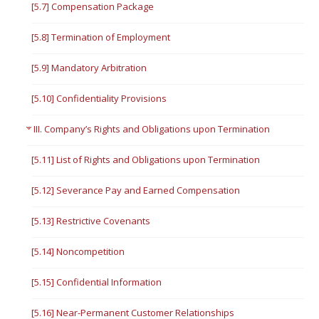
[5.7] Compensation Package
[5.8] Termination of Employment
[5.9] Mandatory Arbitration
[5.10] Confidentiality Provisions
III. Company’s Rights and Obligations upon Termination
[5.11] List of Rights and Obligations upon Termination
[5.12] Severance Pay and Earned Compensation
[5.13] Restrictive Covenants
[5.14] Noncompetition
[5.15] Confidential Information
[5.16] Near-Permanent Customer Relationships