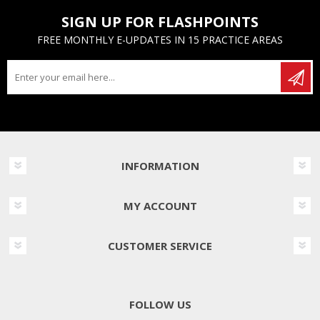
SIGN UP FOR FLASHPOINTS
FREE MONTHLY E-UPDATES IN 15 PRACTICE AREAS
INFORMATION
MY ACCOUNT
CUSTOMER SERVICE
FOLLOW US