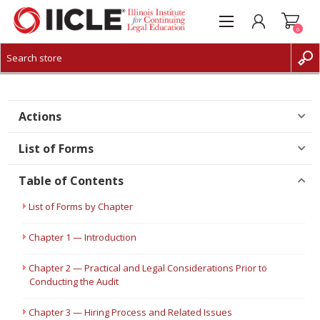
0
CREATE ACCOUNT
LOG IN
Actions
List of Forms
Table of Contents
List of Forms by Chapter
Chapter 1 — Introduction
Chapter 2 — Practical and Legal Considerations Prior to
Conducting the Audit
Chapter 3 — Hiring Process and Related Issues