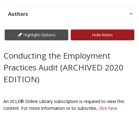
Authors
Highlight Options
Hide Notes
Conducting the Employment
Practices Audit (ARCHIVED 2020
EDITION)
An IICLE® Online Library subscription is required to view this
content. For more information or to subscribe,
click here
.