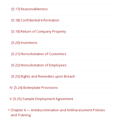
[5.17] Reasonableness
[5.18] Confidential Information
[5.19] Return of Company Property
[5.20] Inventions
[5.21] Nonsolicitation of Customers
[5.22] Nonsolicitation of Employees
[5.23] Rights and Remedies upon Breach
IV. [5.24] Boilerplate Provisions
V. [5.25] Sample Employment Agreement
Chapter 6 — Antidiscrimination and Antiharassment Policies
and Training