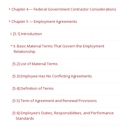
Chapter 4 — Federal Government Contractor Considerations
Chapter 5 — Employment Agreements
I. [5.1] Introduction
II. Basic Material Terms That Govern the Employment
Relationship
[5.2] List of Material Terms
[5.3] Employee Has No Conflicting Agreements
[5.4] Definition of Terms
[5.5] Term of Agreement and Renewal Provisions
[5.6] Employee’s Duties, Responsibilities, and Performance
Standards