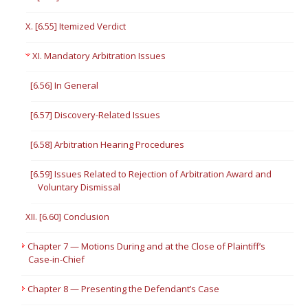
X. [6.55] Itemized Verdict
XI. Mandatory Arbitration Issues
[6.56] In General
[6.57] Discovery-Related Issues
[6.58] Arbitration Hearing Procedures
[6.59] Issues Related to Rejection of Arbitration Award and
Voluntary Dismissal
XII. [6.60] Conclusion
Chapter 7 — Motions During and at the Close of Plaintiff’s
Case-in-Chief
Chapter 8 — Presenting the Defendant’s Case