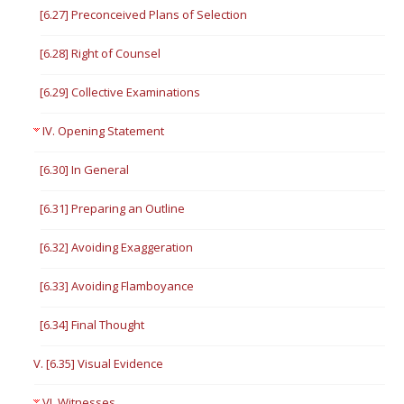
[6.27] Preconceived Plans of Selection
[6.28] Right of Counsel
[6.29] Collective Examinations
IV. Opening Statement
[6.30] In General
[6.31] Preparing an Outline
[6.32] Avoiding Exaggeration
[6.33] Avoiding Flamboyance
[6.34] Final Thought
V. [6.35] Visual Evidence
VI. Witnesses