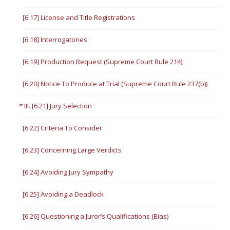
[6.17] License and Title Registrations
[6.18] Interrogatories
[6.19] Production Request (Supreme Court Rule 214)
[6.20] Notice To Produce at Trial (Supreme Court Rule 237(b))
III. [6.21] Jury Selection
[6.22] Criteria To Consider
[6.23] Concerning Large Verdicts
[6.24] Avoiding Jury Sympathy
[6.25] Avoiding a Deadlock
[6.26] Questioning a Juror’s Qualifications (Bias)