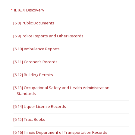
II. [6.7] Discovery
[6.8] Public Documents
[6.9] Police Reports and Other Records
[6.10] Ambulance Reports
[6.11] Coroner’s Records
[6.12] Building Permits
[6.13] Occupational Safety and Health Administration
Standards
[6.14] Liquor License Records
[6.15] Tract Books
[6.16] Illinois Department of Transportation Records