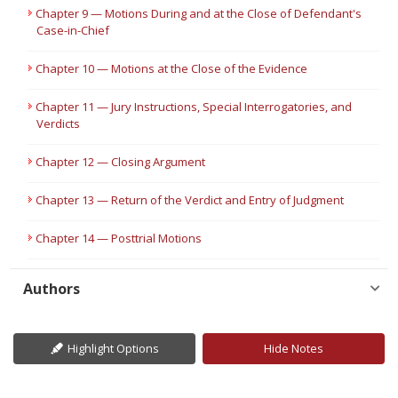
Chapter 9 — Motions During and at the Close of Defendant's
Case-in-Chief
Chapter 10 — Motions at the Close of the Evidence
Chapter 11 — Jury Instructions, Special Interrogatories, and
Verdicts
Chapter 12 — Closing Argument
Chapter 13 — Return of the Verdict and Entry of Judgment
Chapter 14 — Posttrial Motions
Authors
Highlight Options
Hide Notes