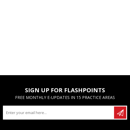
SIGN UP FOR FLASHPOINTS
FREE MONTHLY E-UPDATES IN 15 PRACTICE AREAS