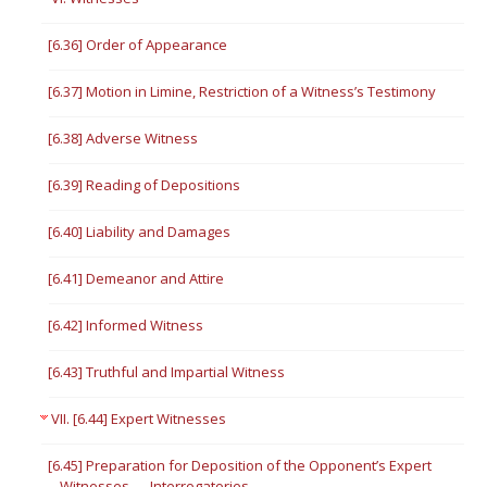
[6.36] Order of Appearance
[6.37] Motion in Limine, Restriction of a Witness’s Testimony
[6.38] Adverse Witness
[6.39] Reading of Depositions
[6.40] Liability and Damages
[6.41] Demeanor and Attire
[6.42] Informed Witness
[6.43] Truthful and Impartial Witness
VII. [6.44] Expert Witnesses
[6.45] Preparation for Deposition of the Opponent’s Expert
Witnesses — Interrogatories