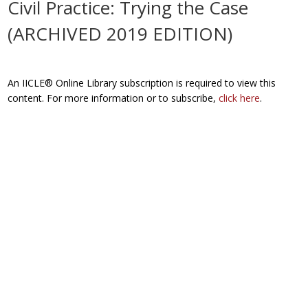
Civil Practice: Trying the Case
(ARCHIVED 2019 EDITION)
An IICLE® Online Library subscription is required to view this
content. For more information or to subscribe,
click here
.