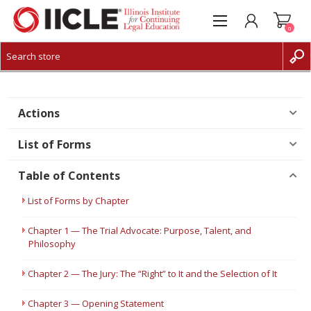
0
CREATE ACCOUNT
LOG IN
Actions
List of Forms
Table of Contents
List of Forms by Chapter
Chapter 1 — The Trial Advocate: Purpose, Talent, and
Philosophy
Chapter 2 — The Jury: The “Right” to It and the Selection of It
Chapter 3 — Opening Statement