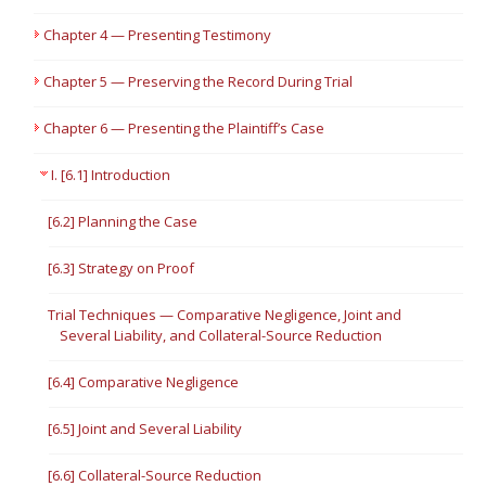
Chapter 4 — Presenting Testimony
Chapter 5 — Preserving the Record During Trial
Chapter 6 — Presenting the Plaintiff’s Case
I. [6.1] Introduction
[6.2] Planning the Case
[6.3] Strategy on Proof
Trial Techniques — Comparative Negligence, Joint and
Several Liability, and Collateral-Source Reduction
[6.4] Comparative Negligence
[6.5] Joint and Several Liability
[6.6] Collateral-Source Reduction