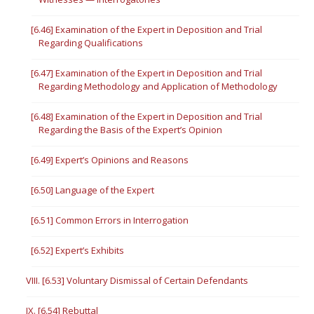
[6.46] Examination of the Expert in Deposition and Trial
Regarding Qualifications
[6.47] Examination of the Expert in Deposition and Trial
Regarding Methodology and Application of Methodology
[6.48] Examination of the Expert in Deposition and Trial
Regarding the Basis of the Expert’s Opinion
[6.49] Expert’s Opinions and Reasons
[6.50] Language of the Expert
[6.51] Common Errors in Interrogation
[6.52] Expert’s Exhibits
VIII. [6.53] Voluntary Dismissal of Certain Defendants
IX. [6.54] Rebuttal