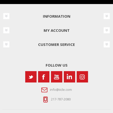
INFORMATION
MY ACCOUNT
CUSTOMER SERVICE
FOLLOW US
info@iicle.com
217-787-2080