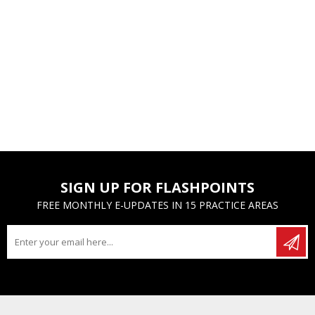
SIGN UP FOR FLASHPOINTS
FREE MONTHLY E-UPDATES IN 15 PRACTICE AREAS