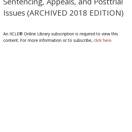
Sentencing, Appeals, and Posttrial
Issues (ARCHIVED 2018 EDITION)
An IICLE® Online Library subscription is required to view this
content. For more information or to subscribe,
click here
.