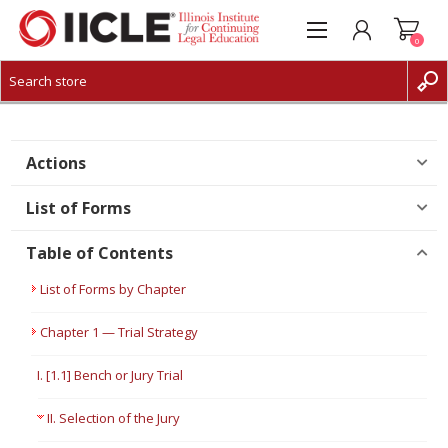
0
CREATE ACCOUNT
LOG IN
Actions
List of Forms
Table of Contents
List of Forms by Chapter
Chapter 1 — Trial Strategy
I. [1.1] Bench or Jury Trial
II. Selection of the Jury