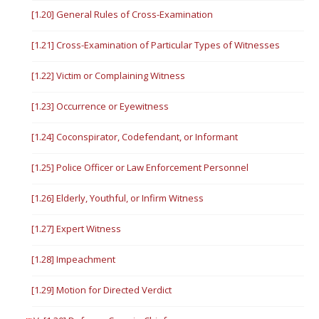
[1.20] General Rules of Cross-Examination
[1.21] Cross-Examination of Particular Types of Witnesses
[1.22] Victim or Complaining Witness
[1.23] Occurrence or Eyewitness
[1.24] Coconspirator, Codefendant, or Informant
[1.25] Police Officer or Law Enforcement Personnel
[1.26] Elderly, Youthful, or Infirm Witness
[1.27] Expert Witness
[1.28] Impeachment
[1.29] Motion for Directed Verdict