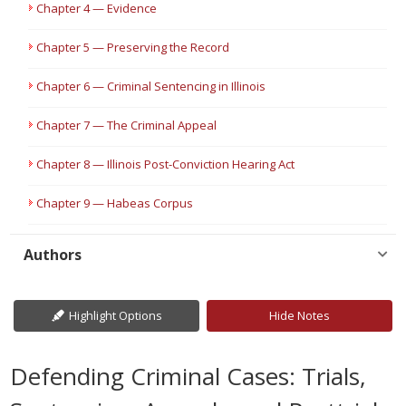
Chapter 4 — Evidence
Chapter 5 — Preserving the Record
Chapter 6 — Criminal Sentencing in Illinois
Chapter 7 — The Criminal Appeal
Chapter 8 — Illinois Post-Conviction Hearing Act
Chapter 9 — Habeas Corpus
Authors
Highlight Options
Hide Notes
Defending Criminal Cases: Trials,