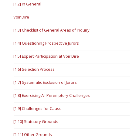
[1.2] In General
Voir Dire
[1.3] Checklist of General Areas of Inquiry
[1.4] Questioning Prospective Jurors
[1.5] Expert Participation at Voir Dire
[1.6] Selection Process
[1.7] Systematic Exclusion of Jurors
[1.8] Exercising All Peremptory Challenges
[1.9] Challenges for Cause
[1.10] Statutory Grounds
[1.11] Other Grounds