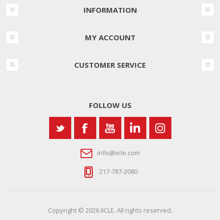
INFORMATION
MY ACCOUNT
CUSTOMER SERVICE
FOLLOW US
info@iicle.com
217-787-2080
Copyright © 2026 IICLE. All rights reserved.