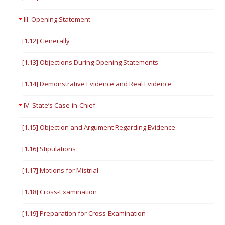
III. Opening Statement
[1.12] Generally
[1.13] Objections During Opening Statements
[1.14] Demonstrative Evidence and Real Evidence
IV. State’s Case-in-Chief
[1.15] Objection and Argument Regarding Evidence
[1.16] Stipulations
[1.17] Motions for Mistrial
[1.18] Cross-Examination
[1.19] Preparation for Cross-Examination