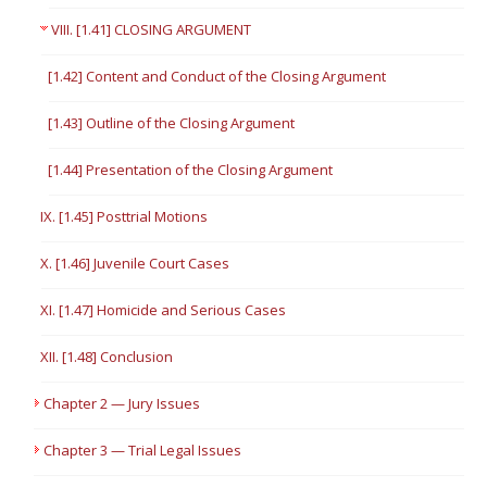
VIII. [1.41] CLOSING ARGUMENT
[1.42] Content and Conduct of the Closing Argument
[1.43] Outline of the Closing Argument
[1.44] Presentation of the Closing Argument
IX. [1.45] Posttrial Motions
X. [1.46] Juvenile Court Cases
XI. [1.47] Homicide and Serious Cases
XII. [1.48] Conclusion
Chapter 2 — Jury Issues
Chapter 3 — Trial Legal Issues