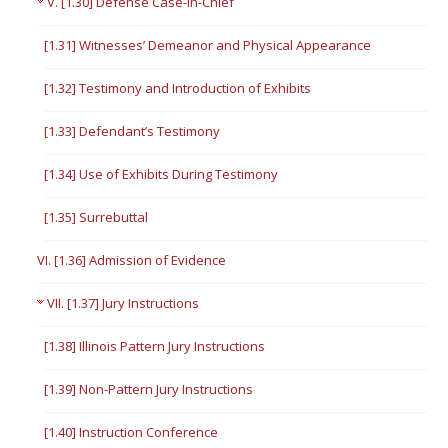
V. [1.30] Defense Case-in-Chief
[1.31] Witnesses’ Demeanor and Physical Appearance
[1.32] Testimony and Introduction of Exhibits
[1.33] Defendant’s Testimony
[1.34] Use of Exhibits During Testimony
[1.35] Surrebuttal
VI. [1.36] Admission of Evidence
VII. [1.37] Jury Instructions
[1.38] Illinois Pattern Jury Instructions
[1.39] Non-Pattern Jury Instructions
[1.40] Instruction Conference