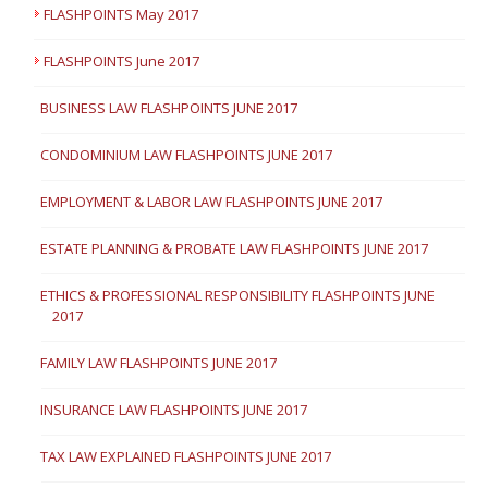
FLASHPOINTS May 2017
FLASHPOINTS June 2017
BUSINESS LAW FLASHPOINTS JUNE 2017
CONDOMINIUM LAW FLASHPOINTS JUNE 2017
EMPLOYMENT & LABOR LAW FLASHPOINTS JUNE 2017
ESTATE PLANNING & PROBATE LAW FLASHPOINTS JUNE 2017
ETHICS & PROFESSIONAL RESPONSIBILITY FLASHPOINTS JUNE
2017
FAMILY LAW FLASHPOINTS JUNE 2017
INSURANCE LAW FLASHPOINTS JUNE 2017
TAX LAW EXPLAINED FLASHPOINTS JUNE 2017