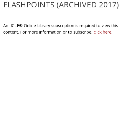
FLASHPOINTS (ARCHIVED 2017)
An IICLE® Online Library subscription is required to view this
content. For more information or to subscribe,
click here
.