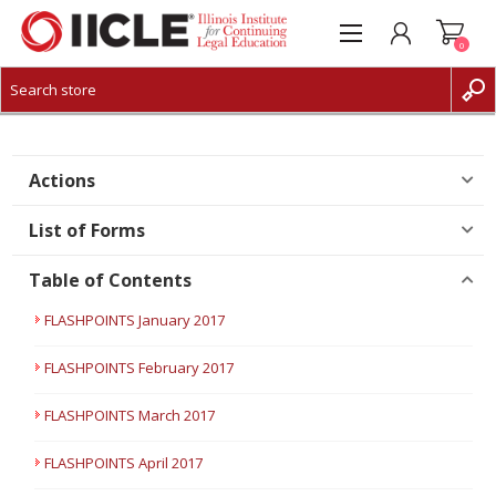
0
CREATE ACCOUNT
LOG IN
Actions
List of Forms
Table of Contents
FLASHPOINTS January 2017
FLASHPOINTS February 2017
FLASHPOINTS March 2017
FLASHPOINTS April 2017