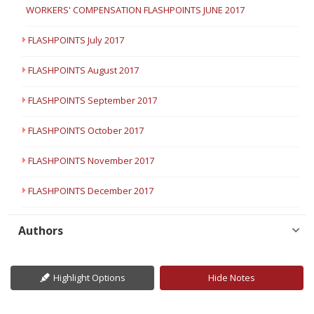
WORKERS' COMPENSATION FLASHPOINTS JUNE 2017
FLASHPOINTS July 2017
FLASHPOINTS August 2017
FLASHPOINTS September 2017
FLASHPOINTS October 2017
FLASHPOINTS November 2017
FLASHPOINTS December 2017
Authors
Highlight Options
Hide Notes