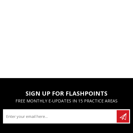
SIGN UP FOR FLASHPOINTS
FREE MONTHLY E-UPDATES IN 15 PRACTICE AREAS