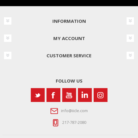
INFORMATION
MY ACCOUNT
CUSTOMER SERVICE
FOLLOW US
info@iicle.com
217-787-2080