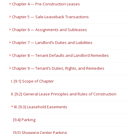
Chapter 4 — Pre-Construction Leases
Chapter 5 — Sale-Leaseback Transactions
Chapter 6 — Assignments and Subleases
Chapter 7 — Landlord’s Duties and Liabilities
Chapter 8 — Tenant Defaults and Landlord Remedies
Chapter 9 — Tenant’s Duties, Rights, and Remedies
I. [9.1] Scope of Chapter
II. [9.2] General Lease Principles and Rules of Construction
III. [9.3] Leasehold Easements
[9.4] Parking
[9.5] Shopping Center Parking