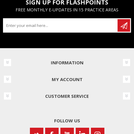
SIGN UP FOR FLASHPOINTS
FREE MONTHLY E-UPDATES IN 15 PRACTICE AREAS
INFORMATION
MY ACCOUNT
CUSTOMER SERVICE
FOLLOW US