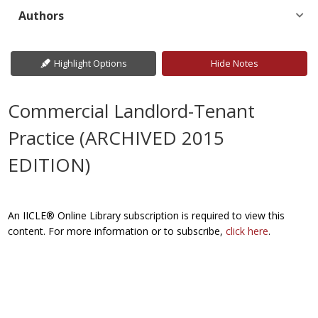
Authors
Highlight Options
Hide Notes
Commercial Landlord-Tenant
Practice (ARCHIVED 2015
EDITION)
An IICLE® Online Library subscription is required to view this
content. For more information or to subscribe,
click here
.