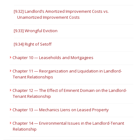
[9.32] Landlord’s Amortized Improvement Costs vs.
Unamortized Improvement Costs
[9.33] Wrongful Eviction
[9.34] Right of Setoff
Chapter 10 — Leaseholds and Mortgagees
Chapter 11 — Reorganization and Liquidation in Landlord-
Tenant Relationships
Chapter 12 — The Effect of Eminent Domain on the Landlord-
Tenant Relationship
Chapter 13 — Mechanics Liens on Leased Property
Chapter 14 — Environmental Issues in the Landlord-Tenant
Relationship