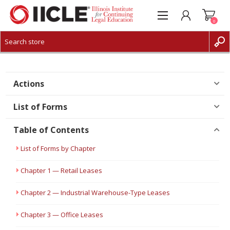
0
CREATE ACCOUNT
LOG IN
Actions
List of Forms
Table of Contents
List of Forms by Chapter
Chapter 1 — Retail Leases
Chapter 2 — Industrial Warehouse-Type Leases
Chapter 3 — Office Leases