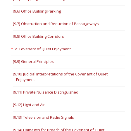
[9.6] Office Building Parking
[9.7] Obstruction and Reduction of Passageways
[9.8] Office Building Corridors
IV. Covenant of Quiet Enjoyment
[9.9] General Principles
[9.10] Judicial Interpretations of the Covenant of Quiet
Enjoyment
[9.11] Private Nuisance Distinguished
[9.12] Light and Air
[9.13] Television and Radio Signals
[9.14] Damages for Breach of the Covenant of Quiet