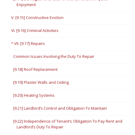
Enjoyment
V. [9.15] Constructive Eviction
VI. [9.16] Criminal Activities
VII. [9.17] Repairs
Common Issues Involving the Duty To Repair
[9.18] Roof Replacement
[9.19] Plaster Walls and Ceiling
[9.20] Heating Systems
[9.21] Landlord’s Control and Obligation To Maintain
[9.22] Independence of Tenant’s Obligation To Pay Rent and
Landlord’s Duty To Repair