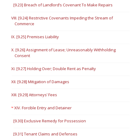
[9.23] Breach of Landlord’s Covenant To Make Repairs
VIII. [9.24] Restrictive Covenants Impeding the Stream of
Commerce
IX. [9.25] Premises Liability
X. [9.26] Assignment of Lease; Unreasonably Withholding
Consent
XI. [9.27] Holding Over; Double Rent as Penalty
XII. [9.28] Mitigation of Damages
XIII. [9.29] Attorneys’ Fees
XIV. Forcible Entry and Detainer
[9.30] Exclusive Remedy for Possession
[9.31] Tenant Claims and Defenses