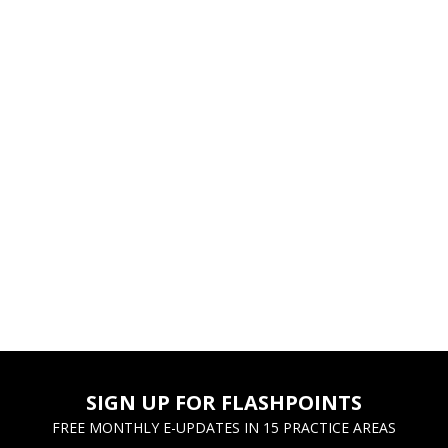
SIGN UP FOR FLASHPOINTS
FREE MONTHLY E-UPDATES IN 15 PRACTICE AREAS