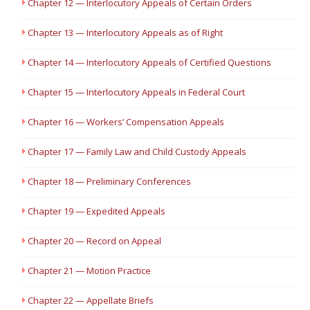
Chapter 12 — Interlocutory Appeals of Certain Orders
Chapter 13 — Interlocutory Appeals as of Right
Chapter 14 — Interlocutory Appeals of Certified Questions
Chapter 15 — Interlocutory Appeals in Federal Court
Chapter 16 — Workers’ Compensation Appeals
Chapter 17 — Family Law and Child Custody Appeals
Chapter 18 — Preliminary Conferences
Chapter 19 — Expedited Appeals
Chapter 20 — Record on Appeal
Chapter 21 — Motion Practice
Chapter 22 — Appellate Briefs