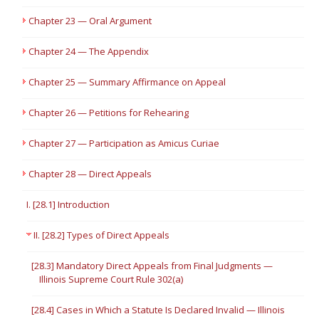
Chapter 23 — Oral Argument
Chapter 24 — The Appendix
Chapter 25 — Summary Affirmance on Appeal
Chapter 26 — Petitions for Rehearing
Chapter 27 — Participation as Amicus Curiae
Chapter 28 — Direct Appeals
I. [28.1] Introduction
II. [28.2] Types of Direct Appeals
[28.3] Mandatory Direct Appeals from Final Judgments —
Illinois Supreme Court Rule 302(a)
[28.4] Cases in Which a Statute Is Declared Invalid — Illinois