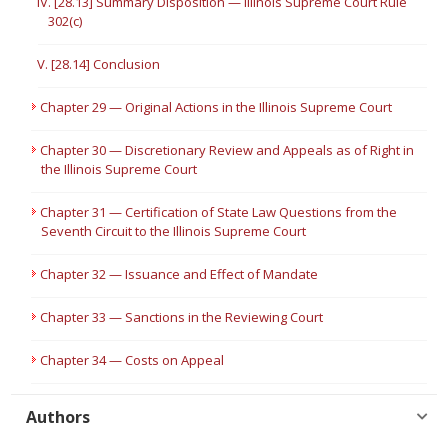
IV. [28.13] Summary Disposition — Illinois Supreme Court Rule
302(c)
V. [28.14] Conclusion
Chapter 29 — Original Actions in the Illinois Supreme Court
Chapter 30 — Discretionary Review and Appeals as of Right in
the Illinois Supreme Court
Chapter 31 — Certification of State Law Questions from the
Seventh Circuit to the Illinois Supreme Court
Chapter 32 — Issuance and Effect of Mandate
Chapter 33 — Sanctions in the Reviewing Court
Chapter 34 — Costs on Appeal
Authors