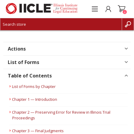
0
CREATE ACCOUNT
LOG IN
Actions
List of Forms
Table of Contents
List of Forms by Chapter
Chapter 1 — Introduction
Chapter 2 — Preserving Error for Review in Illinois Trial
Proceedings
Chapter 3 — Final Judgments