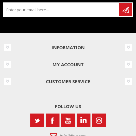
INFORMATION
MY ACCOUNT
CUSTOMER SERVICE
FOLLOW US
info@iicle.com