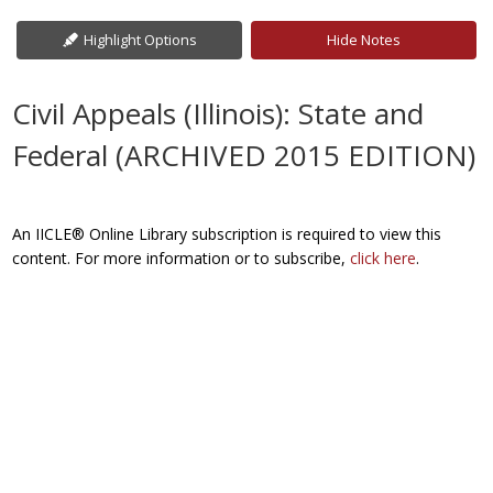
Highlight Options
Hide Notes
Civil Appeals (Illinois): State and
Federal (ARCHIVED 2015 EDITION)
An IICLE® Online Library subscription is required to view this
content. For more information or to subscribe,
click here
.