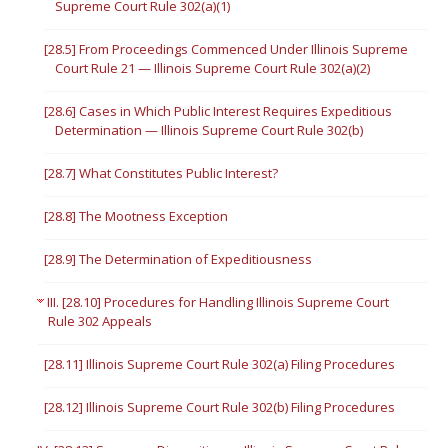
Supreme Court Rule 302(a)(1)
[28.5] From Proceedings Commenced Under Illinois Supreme
Court Rule 21 — Illinois Supreme Court Rule 302(a)(2)
[28.6] Cases in Which Public Interest Requires Expeditious
Determination — Illinois Supreme Court Rule 302(b)
[28.7] What Constitutes Public Interest?
[28.8] The Mootness Exception
[28.9] The Determination of Expeditiousness
III. [28.10] Procedures for Handling Illinois Supreme Court
Rule 302 Appeals
[28.11] Illinois Supreme Court Rule 302(a) Filing Procedures
[28.12] Illinois Supreme Court Rule 302(b) Filing Procedures