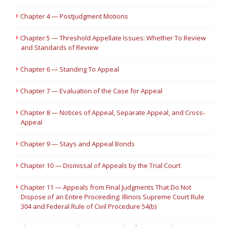
Chapter 4 — Postjudgment Motions
Chapter 5 — Threshold Appellate Issues: Whether To Review
and Standards of Review
Chapter 6 — Standing To Appeal
Chapter 7 — Evaluation of the Case for Appeal
Chapter 8 — Notices of Appeal, Separate Appeal, and Cross-
Appeal
Chapter 9 — Stays and Appeal Bonds
Chapter 10 — Dismissal of Appeals by the Trial Court
Chapter 11 — Appeals from Final Judgments That Do Not
Dispose of an Entire Proceeding: Illinois Supreme Court Rule
304 and Federal Rule of Civil Procedure 54(b)