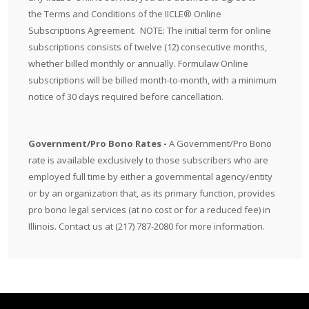
the
Terms and Conditions
of the IICLE® Online
Subscriptions Agreement. NOTE: The initial term for online
subscriptions consists of twelve (12) consecutive months,
whether billed monthly or annually. Formulaw Online
subscriptions will be billed month-to-month, with a minimum
notice of 30 days required before cancellation.
Government/Pro Bono Rates -
A Government/Pro Bono
rate is available exclusively to those subscribers who are
employed full time by either a governmental agency/entity
or by an organization that, as its primary function, provides
pro bono legal services (at no cost or for a reduced fee) in
Illinois. Contact us at (217) 787-2080 for more information.