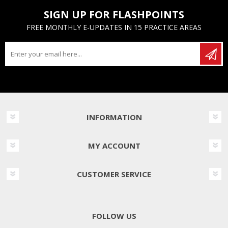
SIGN UP FOR FLASHPOINTS
FREE MONTHLY E-UPDATES IN 15 PRACTICE AREAS
INFORMATION
MY ACCOUNT
CUSTOMER SERVICE
FOLLOW US