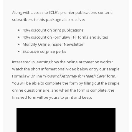
Along with access to IICLE’s premier publications content,
subscribers to this package also receive:
40% discount on print publications
40% discount on Formulaw TFT forms and suites
Monthly Online Insider Newsletter
Exclusive surprise perks
Interested in learning how the online automation works?
Watch the short informational video below or try our sample
Formulaw Online "
Power of Attorney for Health Care"
form.
You will be able to complete the form by filling out the simple
online questionnaire, and when the form is complete, the
finished form will be yours to print and keep.