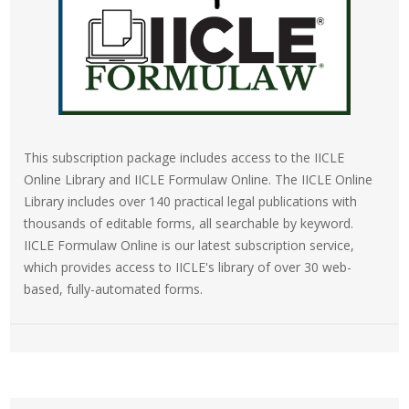
This subscription package includes access to the IICLE
Online Library and IICLE Formulaw Online. The IICLE Online
Library includes over 140 practical legal publications with
thousands of editable forms, all searchable by keyword.
IICLE Formulaw Online is our latest subscription service,
which provides access to IICLE's library of over 30 web-
based, fully-automated forms.