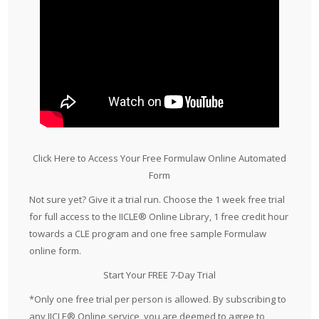
Click Here to Access Your Free Formulaw Online Automated
Form
Not sure yet? Give it a trial run. Choose the 1 week free trial
for full access to the IICLE® Online Library, 1 free credit hour
towards a CLE program and one free sample Formulaw
online form.
Start Your FREE 7-Day Trial
*Only one free trial per person is allowed. By subscribing to
any IICLE® Online service, you are deemed to agree to