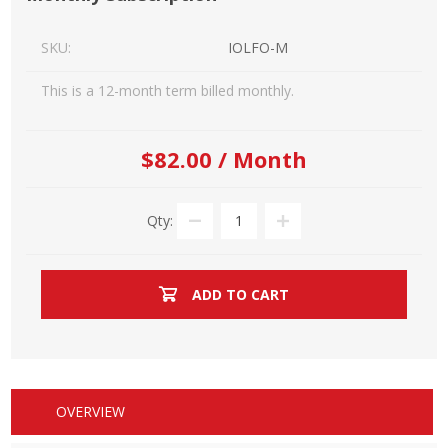
SKU:
IOLFO-M
This is a 12-month term billed monthly.
$82.00 / Month
Qty:
ADD TO CART
OVERVIEW