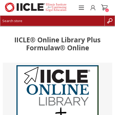
0
CREATE ACCOUNT
LOG IN
IICLE® Online Library Plus
Formulaw® Online