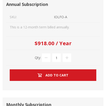
Annual Subscription
SKU:
IOLFO-A
This is a 12-month term billed annually.
$918.00 / Year
Qty:
ADD TO CART
Monthly Subscription