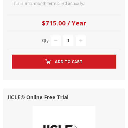
This is a 12-month term billed annually.
$715.00 / Year
Qty:
ADD TO CART
IICLE® Online Free Trial