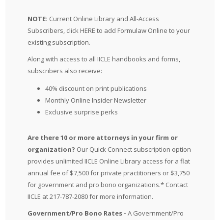
NOTE:
Current Online Library and All-Access
Subscribers, click
HERE
to add Formulaw Online to your
existing subscription.
Along with access to all IICLE handbooks and forms,
subscribers also receive:
40% discount on print publications
Monthly Online Insider Newsletter
Exclusive surprise perks
Are there 10 or more attorneys in your firm or
organization?
Our Quick Connect subscription option
provides unlimited IICLE Online Library access for a flat
annual fee of $7,500 for private practitioners or $3,750
for government and pro bono organizations.* Contact
IICLE at 217-787-2080 for more information.
Government/Pro Bono Rates -
A Government/Pro