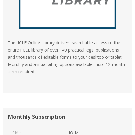
The IICLE Online Library delivers searchable access to the
entire IICLE library of over 140 practical legal publications
and thousands of editable forms to your desktop or tablet.
Monthly and annual billing options available; initial 12-month
term required.
Monthly Subscription
SKU:
IO-M