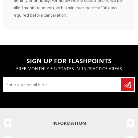
monthly or annually. Formulaw Online subscriptions will be
billed month-to-month, with a minimum notice of 30 days
required before cancellation.
SIGN UP FOR FLASHPOINTS
FREE MONTHLY E-UPDATES IN 15 PRACTICE AREAS
INFORMATION