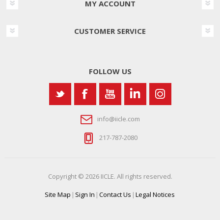
MY ACCOUNT
CUSTOMER SERVICE
FOLLOW US
info@iicle.com
217-787-2080
Copyright © 2026 IICLE. All rights reserved.
Site Map
|
Sign In
|
Contact Us
|
Legal Notices