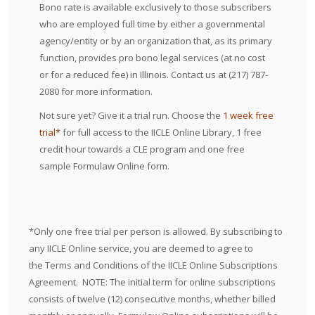
Bono rate is available exclusively to those subscribers
who are employed full time by either a governmental
agency/entity or by an organization that, as its primary
function, provides pro bono legal services (at no cost
or for a reduced fee) in Illinois. Contact us at (217) 787-
2080 for more information.
Not sure yet? Give it a trial run. Choose the
1 week free
trial
*
for full access to the IICLE Online Library, 1 free
credit hour towards a CLE program and one free
sample Formulaw Online form.
*Only one free trial per person is allowed. By subscribing to
any IICLE Online service, you are deemed to agree to
the
Terms and Conditions
of the IICLE Online Subscriptions
Agreement. NOTE: The initial term for online subscriptions
consists of twelve (12) consecutive months, whether billed