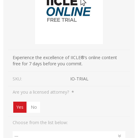
Experience the excellence of IICLE®’s online content
free for 7 days before you commit.
SKU:
IO-TRIAL
*
Are you a licensed attorney?
Yes
No
Choose from the list below: