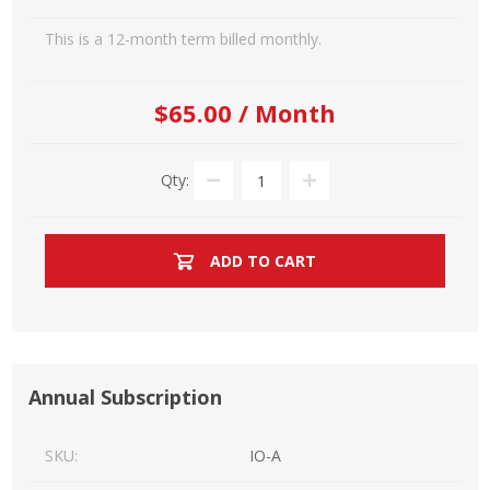
This is a 12-month term billed monthly.
$65.00 / Month
Qty:
ADD TO CART
Annual Subscription
SKU:
IO-A