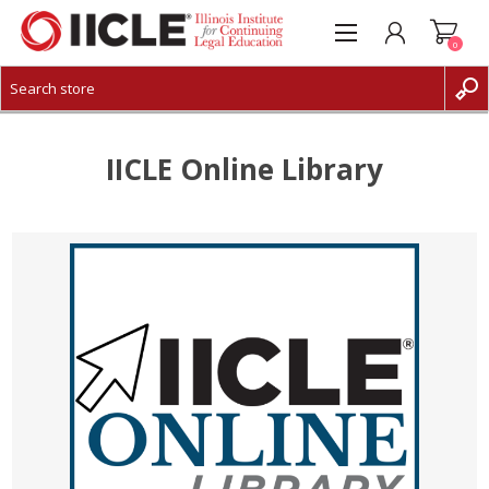
0
CREATE ACCOUNT
LOG IN
IICLE Online Library