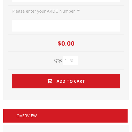
*
Please enter your ARDC Number
$0.00
Qty:
ADD TO CART
OVERVIEW