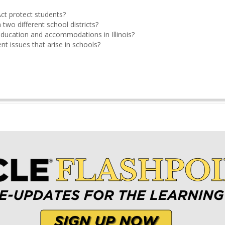
ct protect students?
 two different school districts?
education and accommodations in Illinois?
 issues that arise in schools?