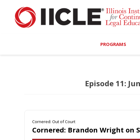
PROGRAMS
Browse Programs
Episode 11: Ju
Calendar
On-Demand
All Access
Cornered: Out of Court
MCLE Complete
Cornered: Brandon Wright on 
Ethics Bundle (6-Hour