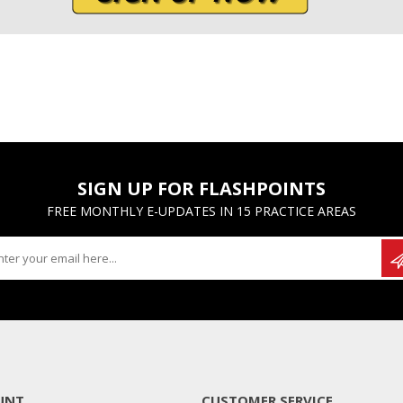
SIGN UP FOR FLASHPOINTS
FREE MONTHLY E-UPDATES IN 15 PRACTICE AREAS
UNT
CUSTOMER SERVICE