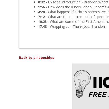
0:32
- Episode Introduction - Brandon Wright
1:56
- How does the Illinois School Records A
4:28
- What happens if a child's parents live in
7:12
- What are the requirements of special 
10:23
- What are some of the First Amendment
17:48
- Wrapping up - Thank you, Brandon!
Back to all eposides