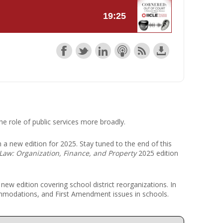
r Kit
ampaign
icago
rr Ridge
 Resource Kit
ve Webcast
ve Webcast
onsorship Opportunities
he role of public services more broadly.
 in a new edition for 2025. Stay tuned to the end of this
Law: Organization, Finance, and Property
2025 edition
e new edition covering school district reorganizations. In
commodations, and First Amendment issues in schools.