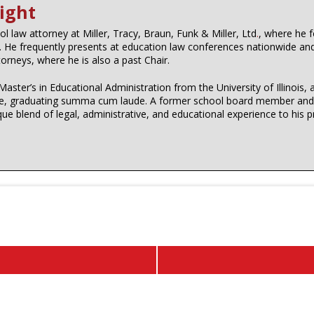
ight
l law attorney at Miller, Tracy, Braun, Funk & Miller, Ltd
.
, where he 
s. He frequently presents at education law conferences nationwide an
ttorneys, where he is also a past Chair.
Master’s in Educational Administration from the University of Illinoi
dale, graduating summa cum laude. A former school board member and a
ique blend of legal, administrative, and educational experience to his p