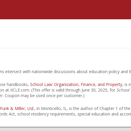
Estate Planning Short Course
New Lawyer Starte
Ch
Elder Law Short Course
Ordering Options
Ch
Bu
Paralegal Student
Li
Li
SPONSORS
Sp
rns intersect with nationwide discussions about education policy and t
hose handbooks,
School Law: Organization, Finance, and Property
, is
on at IICLE.com. (This offer is valid through June 30, 2025, for
School 
fer. Coupon may be used once per customer.)
 Funk & Miller, Ltd.
, in Monticello, IL, is the author of Chapter 1 of th
Records Act, school residency requirements, special education and ac