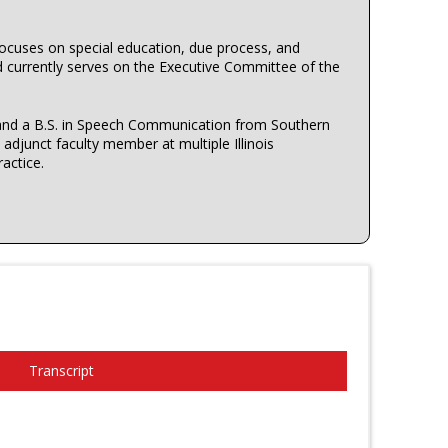
focuses on special education, due process, and
d currently serves on the Executive Committee of the
s, and a B.S. in Speech Communication from Southern
djunct faculty member at multiple Illinois
ractice.
Transcript