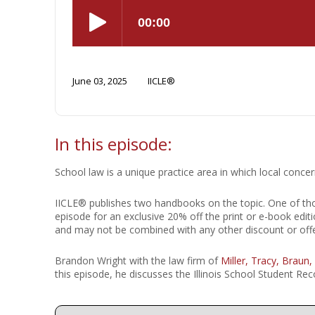
Short Courses
June 03, 2025
IICLE®
In this episode:
School law is a unique practice area in which local conce
IICLE® publishes two handbooks on the topic. One of t
episode for an exclusive 20% off the print or e-book editi
and may not be combined with any other discount or of
Brandon Wright with the law firm of
Miller, Tracy, Braun,
this episode, he discusses the Illinois School Student 