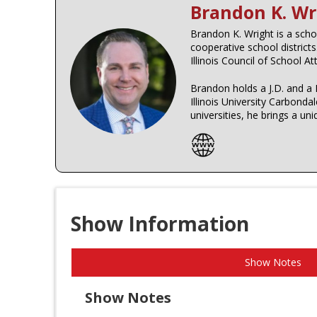
Brandon K. Wr
Brandon K. Wright is a schoo
cooperative school district
Illinois Council of School A
Brandon holds a J.D. and a 
Illinois University Carbon
universities, he brings a un
Show Information
Show Notes
Show Notes