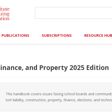
PUBLICATIONS
SUBSCRIPTIONS
RESOURCE HU
Online Library
Search IICLE Online Library
Contributors (Volu
Browse Books
In-Person Events
Search Formulaw Online
Cornered: Out of 
Finance, and Property 2025 Edition
Formulaw Online
Live Webcasts
Subscription Information
FLASHPOINTS
Master Plan
Master Plan
Financial Hardship
This handbook covers issues facing school boards and community col
Frequently Asked
tort liability, construction, property, finance, elections, and techn
)
Law Student Resou