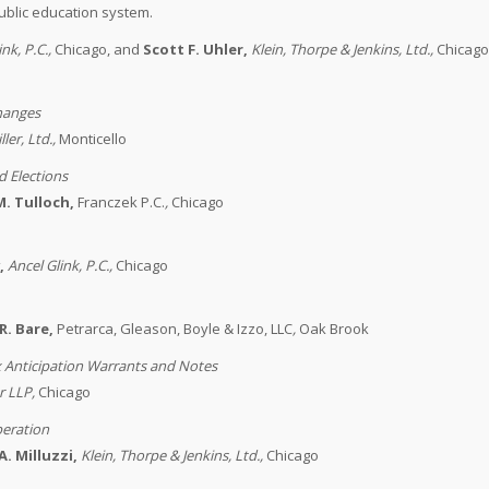
ublic education system.
ink, P.C.
,
Chicago, and
Scott F. Uhler,
Klein, Thorpe & Jenkins, Ltd.
,
Chicag
hanges
ler, Ltd.
,
Monticello
d Elections
M. Tulloch,
Franczek P.C.
,
Chicago
,
Ancel Glink, P.C.
,
Chicago
R. Bare,
Petrarca, Gleason, Boyle & Izzo, LLC
,
Oak Brook
x Anticipation Warrants and Notes
r LLP
,
Chicago
peration
A. Milluzzi,
Klein, Thorpe & Jenkins, Ltd.
,
Chicago