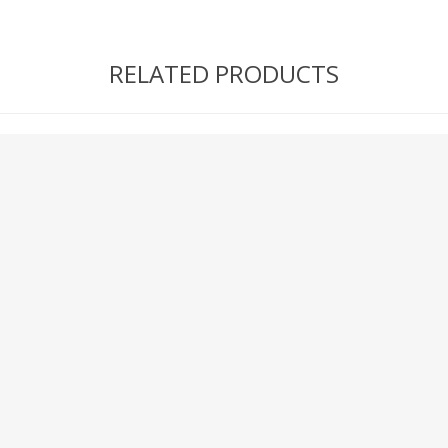
RELATED PRODUCTS