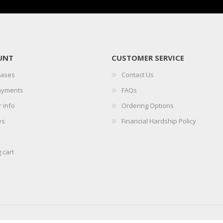
UNT
CUSTOMER SERVICE
hases
Contact Us
ayments
FAQs
 info
Ordering Options
es
Financial Hardship Policy
 cart