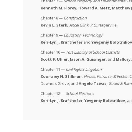
Chapter 7 —
School Property and Environmental Is
Kenneth M. Florey,
Howard A. Metz, Matthew J
Chapter 8 —
Construction
Kevin L. Sterk,
Ancel Glink, P.C.
,
Naperville
Chapter 9 —
Education Technology
Keri-Lyn J. Krafthefer
and
Yevgeniy Bolotnikov
Chapter 10 —
Tort Liability of School Districts
Scott F. Uhler, Jason A. Guisinger,
and
Mallory 
Chapter 11 —
Civil Rights Litigation
Courtney N. Stillman,
Himes, Petrarca, & Fester, C
Downers Grove, and
Angelo Tzivas
,
Gould & Ratn
Chapter 12 —
School Elections
Keri-Lyn J. Krafthefer
,
Yevgeniy Bolotnikov,
an