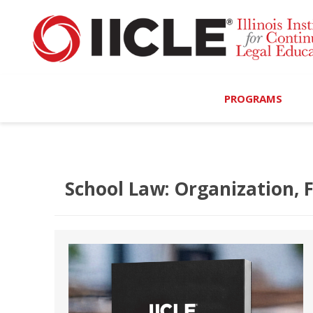
PROGRAMS
Browse Programs
Calendar
School Law: Organization, 
On-Demand
All Access
MCLE Complete
Ethics Bundle (6-Hour