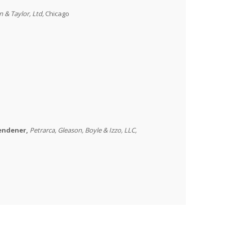
on & Taylor, Ltd,
Chicago
wendener,
Petrarca
,
Gleason, Boyle & Izzo, LLC
,