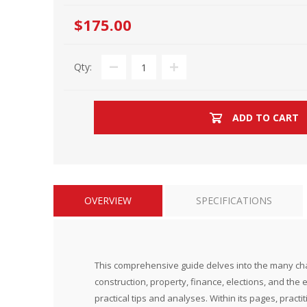
$175.00
Qty:
ADD TO CART
OVERVIEW
SPECIFICATIONS
This comprehensive guide delves into the many challe
construction, property, finance, elections, and the 
practical tips and analyses. Within its pages, pract