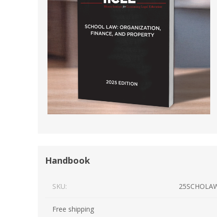
Short Courses
Handbook
SKU:
25SCHOLA
Free shipping