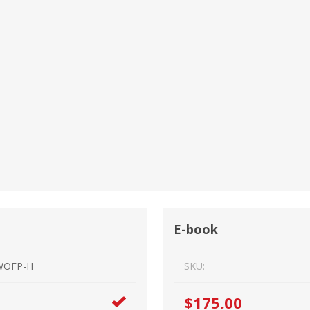
Estate Planning Short Course
New Lawyer Starte
Ch
Elder Law Short Course
Ordering Options
Ch
Bu
Paralegal Student
Li
Li
SPONSORS
Sp
E-book
WOFP-H
SKU:
$175.00