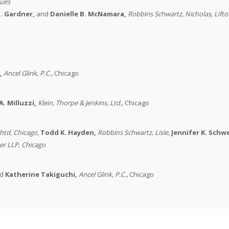
sues
. Gardner,
and
D
anielle B. McNamara,
Robbins Schwartz
, Nicholas, Lift
,
Ancel Glink, P.C.
,
Chicago
A. Milluzzi,
Klein, Thorpe & Jenkins, Ltd.
,
Chicago
htd,
Chicago
,
Todd K. Hayden,
Robbins Schwartz
, Lisle,
Jennifer K. Sch
er LLP
, Chicago
d
Katherine Takiguchi,
Ancel Glink, P.C.
,
Chicago