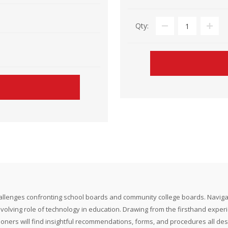
Qty:
nges confronting school boards and community college boards. Navigate the in
evolving role of technology in education. Drawing from the firsthand experie
itioners will find insightful recommendations, forms, and procedures all des