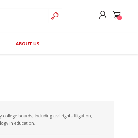
0
CREATE ACCOUNT
B
ABOUT US
LOG IN
nteers)
Board of Directors
2025 Contributor Directory
Court Podcast
Contact Us
Author Resources
Staff Directory
Awards
 Policy
Financial Hardship Award
Application
lege boards, including civil rights litigation,
 Questions
ology in education.
rce Kit