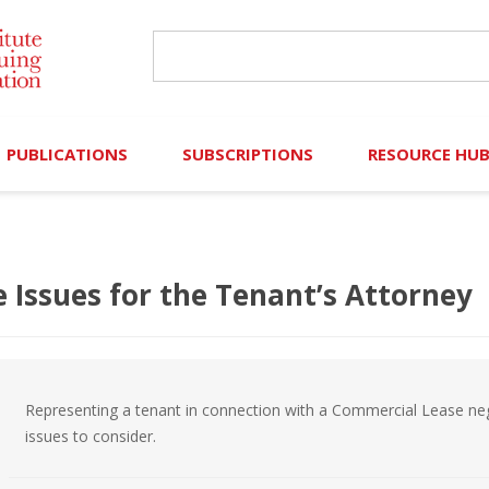
PUBLICATIONS
SUBSCRIPTIONS
RESOURCE HU
Online Library
Search IICLE Online Library
Contributors (Volu
Browse Books
In-Person Events
Search Formulaw Online
Cornered: Out of 
ssues for the Tenant’s Attorney
Formulaw Online
Live Webcasts
Subscription Information
FLASHPOINTS
Master Plan
Master Plan
Financial Hardship
Representing a tenant in connection with a Commercial Lease ne
Frequently Asked
issues to consider.
)
Law Student Resou