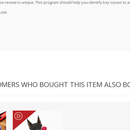
 review is unique. This program should help you identify key issues to 
Lisle
MERS WHO BOUGHT THIS ITEM ALSO 