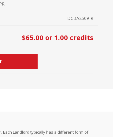
 PR
r Kit
ampaign
DCBA2509-R
icago
rr Ridge
 Resource Kit
ve Webcast
ve Webcast
$65.00
or 1.00 credits
onsorship Opportunities
T
 Each Landlord typically has a different form of