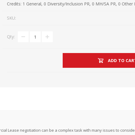
Credits:
1 General, 0 Diversity/Inclusion PR, 0 MH/SA PR, 0 Other
Estate Planning Short Course
New Lawyer Starte
Ch
SKU:
Elder Law Short Course
Ordering Options
Ch
Bu
Paralegal Student
Li
Li
Qty:
SPONSORS
Sp
ADD TO CAR
ial Lease negotiation can be a complex task with many issues to consider.