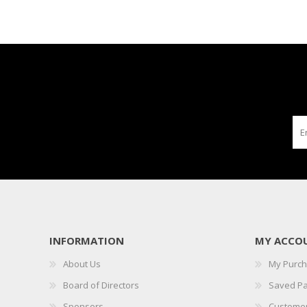
INFORMATION
MY ACCO
About Us
My Purc
Board of Directors
Saved P
Sponsors
Customer