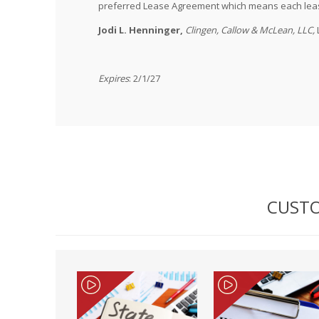
preferred Lease Agreement which means each lease
Jodi L. Henninger,
Clingen, Callow & McLean, LLC,
Expires
: 2/1/27
CUSTO