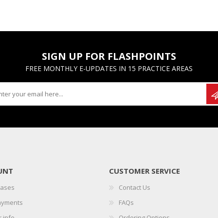
SIGN UP FOR FLASHPOINTS
FREE MONTHLY E-UPDATES IN 15 PRACTICE AREAS
UNT
CUSTOMER SERVICE
hases
Contact Us
ayments
FAQs
 info
Ordering Options