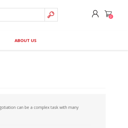
0
CREATE ACCOUNT
B
ABOUT US
LOG IN
nteers)
Board of Directors
2025 Contributor Directory
Court Podcast
Contact Us
Author Resources
Staff Directory
Awards
 Policy
Financial Hardship Award
Application
gotiation can be a complex task with many
 Questions
rce Kit