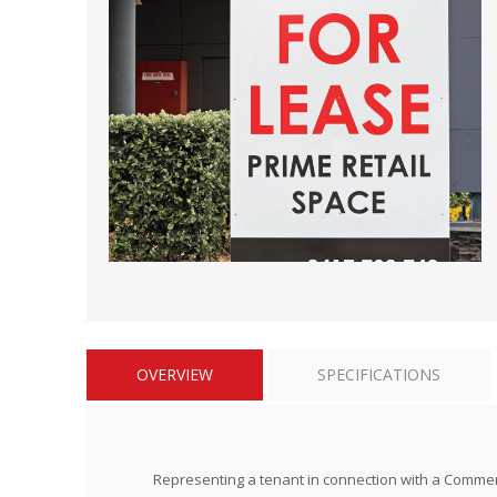
Short Courses
OVERVIEW
SPECIFICATIONS
Representing a tenant in connection with a Commerc