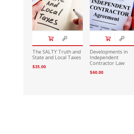
The SALTY Truth and
Developments in
State and Local Taxes
Independent
Contractor Law
$35.00
$60.00