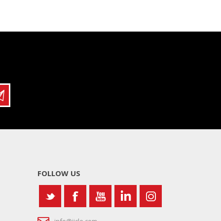
FOLLOW US