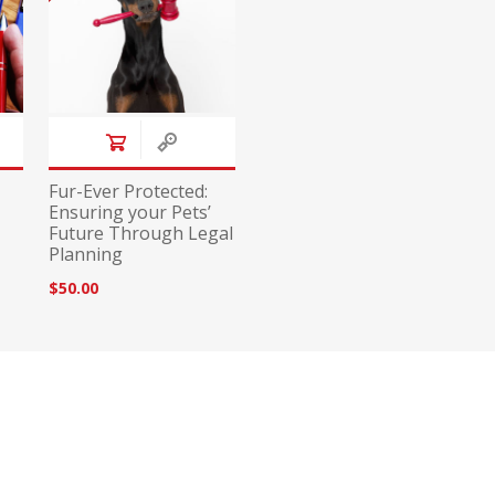
Fur-Ever Protected:
Ensuring your Pets’
Future Through Legal
Planning
$50.00