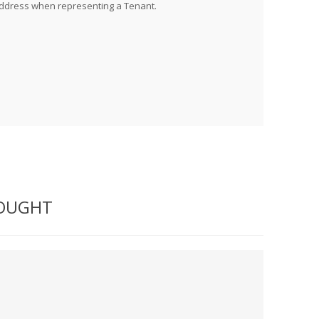
address when representing a Tenant.
BOUGHT