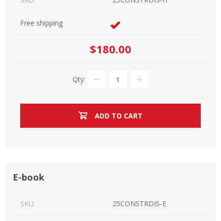
Free shipping
$180.00
Qty:
ADD TO CART
E-book
SKU:
25CONSTRDIS-E