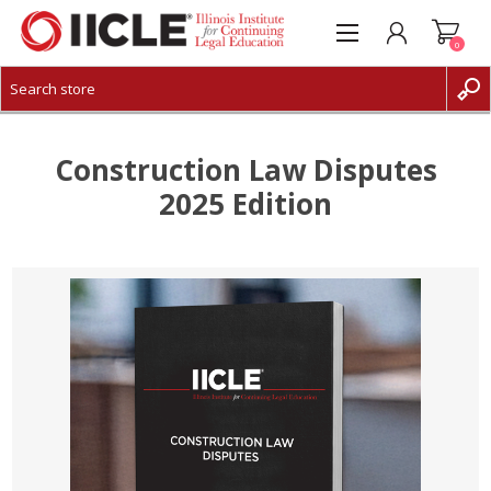
0
CREATE ACCOUNT
LOG IN
Construction Law Disputes
2025 Edition