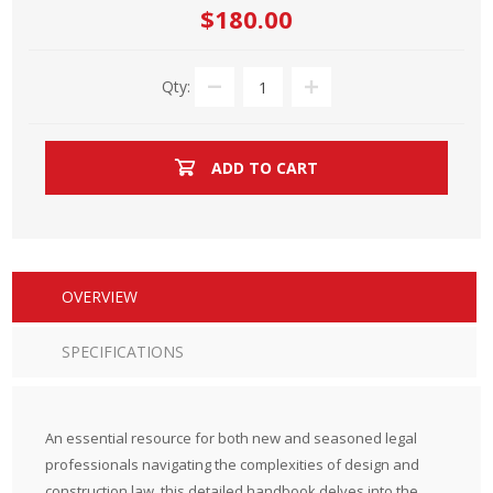
$180.00
Qty:
ADD TO CART
OVERVIEW
SPECIFICATIONS
An essential resource for both new and seasoned legal
professionals navigating the complexities of design and
construction law, this detailed handbook delves into the