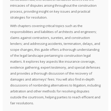
intricacies of disputes arising throughout the construction
process, providing insight on key issues and practical
strategies for resolution.
With chapters covering critical topics such as the
responsibilities and liabilities of architects and engineers;
claims against contractors, sureties, and construction
lenders; and addressing accidents, termination, delays, and
scope changes, this guide offers a thorough understanding
of the legal landscape pertaining to construction legal
matters. It explores key aspects like insurance coverage,
evidence gathering, expert testimony, and special defenses
and provides a thorough discussion of the recovery of
damages and attorneys’ fees. You will also find in-depth
discussions of nonbinding alternatives to litigation, including
arbitration and other methods for resolving disputes
outside the courtroom, helping parties to reach efficient and
fair resolutions.