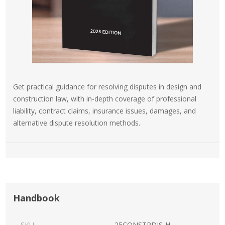
Get practical guidance for resolving disputes in design and
construction law, with in-depth coverage of professional
liability, contract claims, insurance issues, damages, and
alternative dispute resolution methods.
Handbook
SKU:
25CONSTRDIS-H