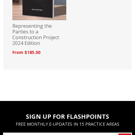
Representing the
Parties to a
Construction Project
2024 Edition
From $185.00
SIGN UP FOR FLASHPOINTS
FREE MONTHLY E-UPDATES IN 15 PRACTICE AREAS