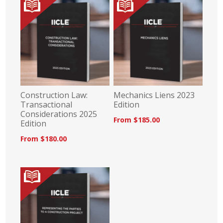
Construction Law:
Mechanics Liens 2023
Transactional
Edition
Considerations 2025
From $185.00
Edition
From $180.00