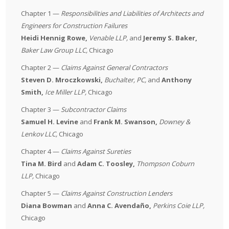
Chapter 1 —
Responsibilities and Liabilities of Architects and
Engineers for Construction Failures
Heidi Hennig Rowe,
Venable LLP
,
and
Jeremy S. Baker,
Baker Law Group LLC
,
Chicago
Chapter 2 —
Claims Against General Contractors
Steven D. Mroczkowski,
Buchalter, PC
,
and
Anthony
Smith,
Ice Miller LLP
,
Chicago
Chapter 3 —
Subcontractor Claims
Samuel H. Levine
and
Frank M. Swanson,
Downey &
Lenkov LLC
,
Chicago
Chapter 4 —
Claims Against Sureties
Tina M. Bird
and
Adam C. Toosley
,
Thompson Coburn
LLP
,
Chicago
Chapter 5 —
Claims Against Construction Lenders
Diana Bowman
and
Anna C. Avendaño,
Perkins Coie LLP
,
Chicago