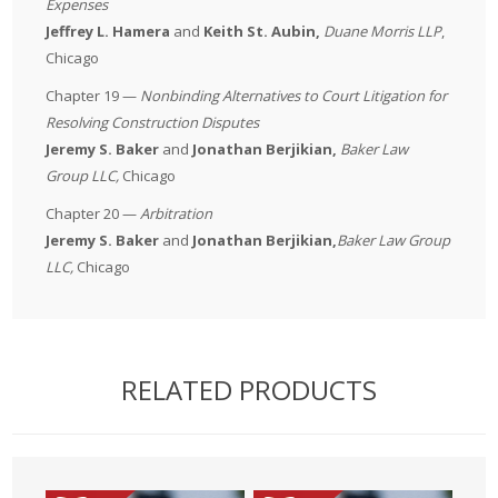
Expenses
Jeffrey L. Hamera
and
Keith St. Aubin,
Duane Morris LLP
,
Chicago
Chapter 19 —
Nonbinding Alternatives to Court Litigation for
Resolving Construction Disputes
Jeremy S. Baker
and
Jonathan Berjikian,
Baker Law
Group LLC
,
Chicago
Chapter 20 —
Arbitration
Jeremy S. Baker
and
Jonathan Berjikian,
Baker Law Group
LLC
,
Chicago
RELATED PRODUCTS