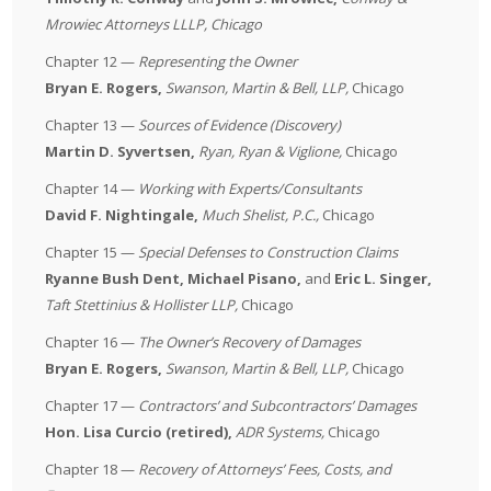
Mrowiec
Attorneys LLLP
, Chicago
Chapter 12 —
Representing the Owner
Bryan E. Rogers,
Swanson, Martin & Bell, LLP
,
Chicago
Chapter 13 —
Sources of Evidence (Discovery)
Martin D. Syvertsen,
Ryan, Ryan & Viglione
,
Chicago
Chapter 14 —
Working with Experts/Consultants
David F. Nightingale,
Much Shelist, P.C.
,
Chicago
Chapter 15 —
Special Defenses to Construction Claims
Ryanne Bush Dent, Michael Pisano,
and
Eric L. Singer,
Taft Stettinius & Hollister LLP
,
Chicago
Chapter 16 —
The Owner’s Recovery of Damages
Bryan E. Rogers,
Swanson, Martin & Bell, LLP
,
Chicago
Chapter 17 —
Contractors’ and Subcontractors’ Damages
Hon. Lisa Curcio (retired),
ADR Systems
,
Chicago
Chapter 18 —
Recovery of Attorneys’ Fees, Costs, and