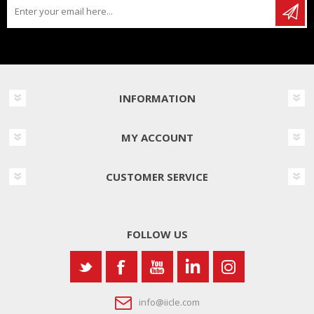
INFORMATION
MY ACCOUNT
CUSTOMER SERVICE
FOLLOW US
info@iicle.com