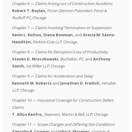
Chapter 6 —
Claims Arising out of Construction Accidents
Robert T. Boylan,
Foran Glennon Palandech Ponzi &
Rudloff PC
,
Chicago
Chapter 7 —
Claims Involving Termination or Suspension
Kevin L. Kolton,
Diana Bowman,
and
Grecia M. Sáenz-
Hamilton,
Perkins Coie LLP
,
Chicago
Chapter 8 —
Claims for Disruption/Loss of Productivity
Steven D. Mroczkowski,
Buchalter, PC
,
and
Anthony
Smith,
Ice Miller LLP
,
Chicago
Chapter 9 —
Claims for Acceleration and Delay
Kenneth M. Roberts
and
Jonathan D. Freilich,
Venable
LLP
,
Chicago
Chapter 10
— Insurance Coverage for Construction Defect
Claims
T. Allon Renfro,
Swanson, Martin & Bell, LLP
,
Chicago
Chapter 11 —
Scope Changes and Differing Site Conditions
Timothy R. Conway
and
John S. Mrowiec
,
Conway &