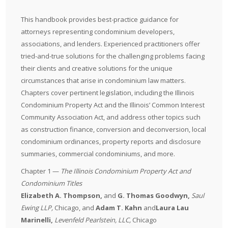
This handbook provides best-practice guidance for
attorneys representing condominium developers,
associations, and lenders. Experienced practitioners offer
tried-and-true solutions for the challenging problems facing
their clients and creative solutions for the unique
circumstances that arise in condominium law matters.
Chapters cover pertinent legislation, including the Illinois
Condominium Property Act and the Illinois’ Common Interest
Community Association Act, and address other topics such
as construction finance, conversion and deconversion, local
condominium ordinances, property reports and disclosure
summaries, commercial condominiums, and more.
Chapter 1 —
The Illinois Condominium Property Act and
Condominium Titles
Elizabeth A. Thompson
,
and
G. Thomas Goodwyn,
Saul
Ewing LLP
,
Chicago, and
Adam T. Kahn
and
Laura Lau
Marinelli,
Levenfeld Pearlstein, LLC
,
Chicago