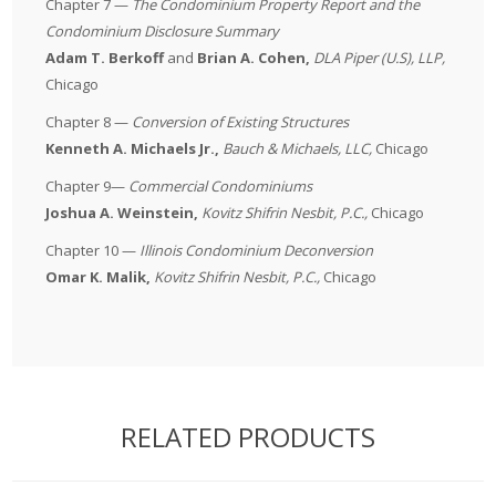
Chapter 7 —
The
Condominium Property Report and the
Condominium Disclosure Summary
Adam T. Berkoff
and
Brian A. Cohen,
DLA Piper (U.S), LLP
,
Chicago
Chapter 8 —
Conversion of Existing Structures
Kenneth A. Michaels Jr.,
Bauch & Michaels, LLC
,
Chicago
Chapter 9—
Commercial Condominiums
Joshua A. Weinstein,
Kovitz Shifrin Nesbit, P.C.
,
Chicago
Chapter 10 —
Illinois
Condominium Deconversion
Omar K. Malik
,
Kovitz Shifrin Nesbit, P.C.
,
Chicago
RELATED PRODUCTS