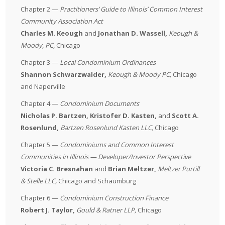
Chapter 2 —
Practitioners’ Guide to Illinois’ Common Interest
Community Association Act
Charles M. Keough
and
Jonathan D. Wassell,
Keough &
Moody, PC
,
Chicago
Chapter 3 —
Local Condominium Ordinances
Shannon Schwarzwalder,
Keough & Moody PC
,
Chicago
and Naperville
Chapter 4 —
Condominium Documents
Nicholas P. Bartzen, Kristofer D. Kasten,
and
Scott A.
Rosenlund,
Bartzen Rosenlund Kasten LLC
,
Chicago
Chapter 5 —
Condominiums and Common Interest
Communities in Illinois — Developer/Investor Perspective
Victoria C. Bresnahan
and
Brian Meltzer,
Meltzer Purtill
& Stelle LLC
,
Chicago and Schaumburg
Chapter 6 —
Condominium Construction Finance
Robert J. Taylor,
Gould & Ratner LLP
,
Chicago