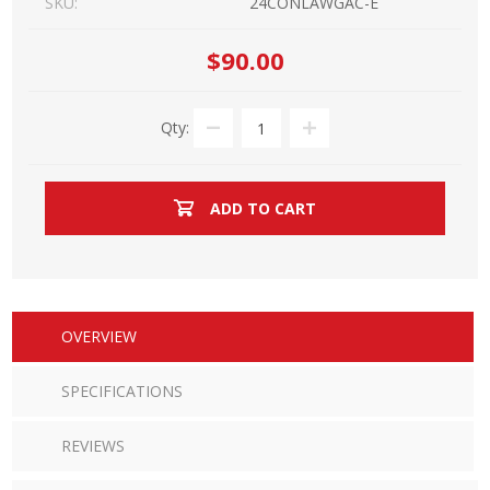
SKU:
24CONLAWGAC-E
$90.00
Qty:
ADD TO CART
OVERVIEW
SPECIFICATIONS
REVIEWS