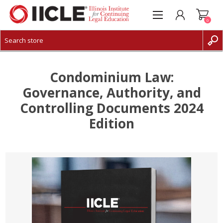
0
CREATE ACCOUNT
LOG IN
Condominium Law:
Governance, Authority, and
Controlling Documents 2024
Edition