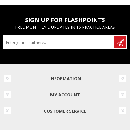
SIGN UP FOR FLASHPOINTS
FREE MONTHLY E-UPDATES IN 15 PRACTICE AREAS
INFORMATION
MY ACCOUNT
CUSTOMER SERVICE