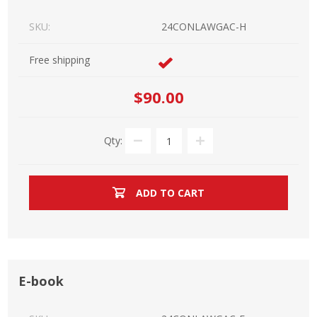
SKU:
24CONLAWGAC-H
Free shipping
$90.00
Qty:
ADD TO CART
E-book