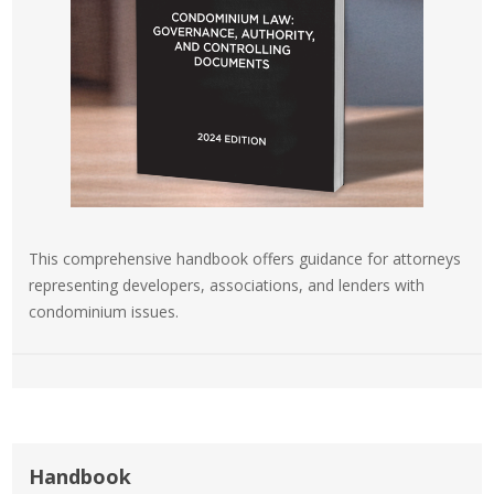
This comprehensive handbook offers guidance for attorneys
representing developers, associations, and lenders with
condominium issues.
Handbook