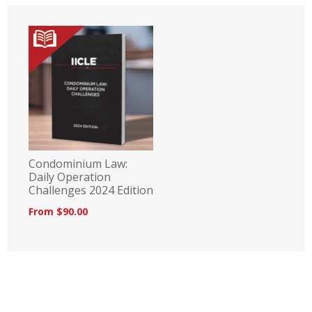
Condominium Law:
Daily Operation
Challenges 2024 Edition
From $90.00