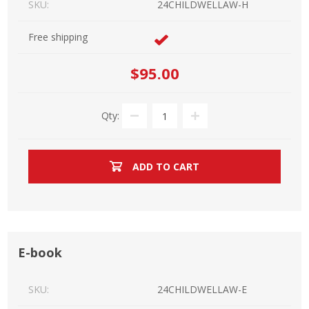
SKU:
24CHILDWELLAW-H
Free shipping
$95.00
Qty:
ADD TO CART
E-book
SKU:
24CHILDWELLAW-E