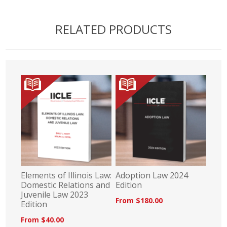
RELATED PRODUCTS
Elements of Illinois Law:
Adoption Law 2024
Domestic Relations and
Edition
Juvenile Law 2023
From $180.00
Edition
From $40.00