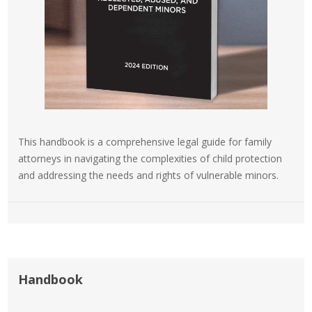
This handbook is a comprehensive legal guide for family
attorneys in navigating the complexities of child protection
and addressing the needs and rights of vulnerable minors.
Handbook