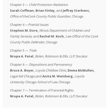
Chapter 3 —
Child Protection Mediation
Sarah Coffman, Brian Finley,
and
Jeffrey Sterbenc,
Office of the
Cook County Public Guardian
,
Chicago
Chapter 4 —
Pretrial Issues
Stephen M. Dore,
Illinois Department of Children and
Family Services,
and
Rachel M. Koch,
Law Office of the Cook
County Public Defender,
Chicago
Chapter 5 —
Trials
Nrupa A. Patel,
Bolen, Robinson & Ellis, LLP,
Decatur
Chapter 6 —
Dispositions and Permanency
Bruce A. Boyer,
Loyola Childlaw Clinic,
Emma McMullen,
Legal Aid Chicago,
and
Anita M. Weinberg,
Loyola
University Chicago School of Law,
Chicago
Chapter 7 — Termination of Parental Rights
Nrupa A. Patel,
Bolen, Robinson & Ellis, LLP,
Decatur