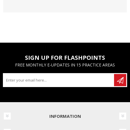
SIGN UP FOR FLASHPOINTS
FREE MONTHLY E-UPDATES IN 15 PRACTICE AREAS
INFORMATION