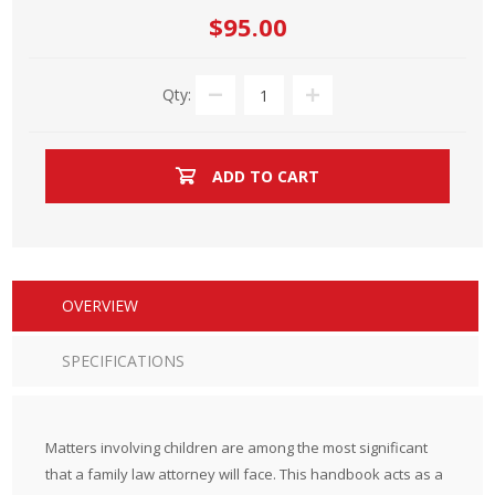
$95.00
Qty:
ADD TO CART
OVERVIEW
SPECIFICATIONS
Matters involving children are among the most significant
that a family law attorney will face. This handbook acts as a