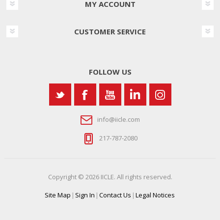
MY ACCOUNT
CUSTOMER SERVICE
FOLLOW US
info@iicle.com
217-787-2080
Copyright © 2026 IICLE. All rights reserved.
Site Map
|
Sign In
|
Contact Us
|
Legal Notices