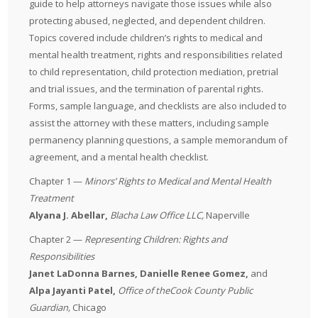
guide to help attorneys navigate those issues while also
protecting abused, neglected, and dependent children.
Topics covered include children’s rights to medical and
mental health treatment, rights and responsibilities related
to child representation, child protection mediation, pretrial
and trial issues, and the termination of parental rights.
Forms, sample language, and checklists are also included to
assist the attorney with these matters, including sample
permanency planning questions, a sample memorandum of
agreement, and a mental health checklist.
Chapter 1 —
Minors’ Rights to Medical and Mental Health
Treatment
Alyana J. Abellar,
Blacha Law Office LLC,
Naperville
Chapter 2 —
Representing Children: Rights and
Responsibilities
Janet LaDonna Barnes, Danielle Renee Gomez,
and
Alpa Jayanti Patel,
Office of the
Cook County Public
Guardian
,
Chicago