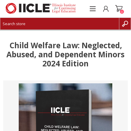
0
CREATE ACCOUNT
LOG IN
Child Welfare Law: Neglected,
Abused, and Dependent Minors
2024 Edition