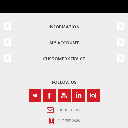
INFORMATION
MY ACCOUNT
CUSTOMER SERVICE
FOLLOW US
info@iicle.com
217-787-2080