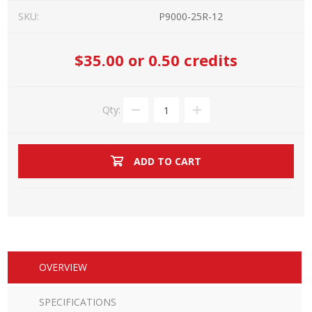
SKU:
P9000-25R-12
$35.00
or 0.50 credits
Qty:
ADD TO CART
OVERVIEW
SPECIFICATIONS