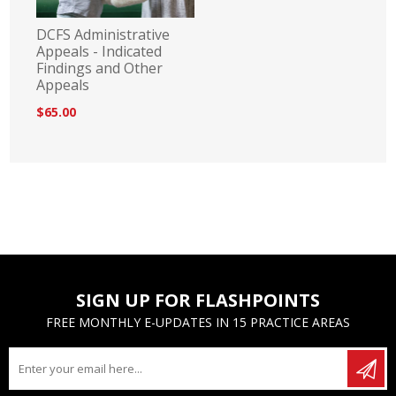
DCFS Administrative
Appeals - Indicated
Findings and Other
Appeals
$65.00
SIGN UP FOR FLASHPOINTS
FREE MONTHLY E-UPDATES IN 15 PRACTICE AREAS