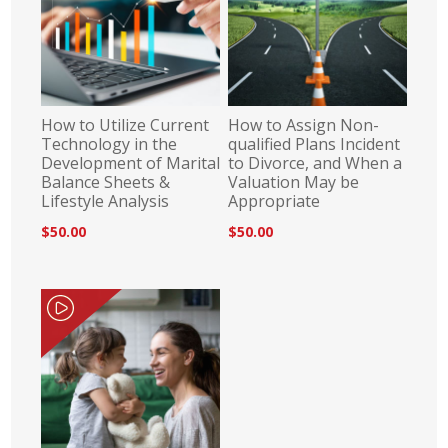
How to Utilize Current
How to Assign Non-
Technology in the
qualified Plans Incident
Development of Marital
to Divorce, and When a
Balance Sheets &
Valuation May be
Lifestyle Analysis
Appropriate
$50.00
$50.00