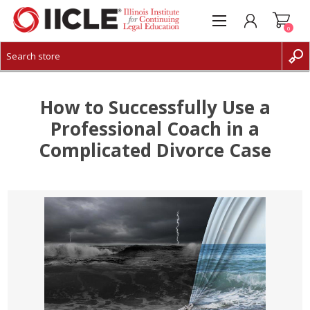
0
CREATE ACCOUNT
LOG IN
How to Successfully Use a
Professional Coach in a
Complicated Divorce Case