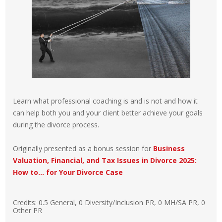
Learn what professional coaching is and is not and how it
can help both you and your client better achieve your goals
during the divorce process.
Originally presented as a bonus session for
Business
Valuation, Financial, and Tax Issues in Divorce 2025:
How to… for Your Divorce Case
Credits:
0.5 General, 0 Diversity/Inclusion PR, 0 MH/SA PR, 0
Other PR