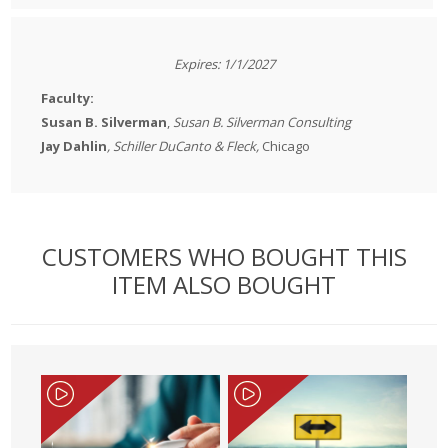
Expires: 1/1/2027
Faculty:
Susan B. Silverman
,
Susan B. Silverman Consulting
​Jay Dahlin
, Schiller DuCanto & Fleck,
Chicago
CUSTOMERS WHO BOUGHT THIS
ITEM ALSO BOUGHT