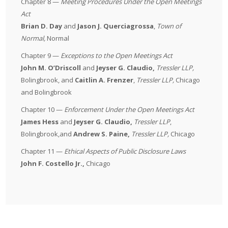
Chapter 8 —
Meeting Procedures Under the Open Meetings
Act
Brian D. Day
and
Jason J. Querciagrossa
,
Town of
Normal
,
Normal
Chapter 9 —
Exceptions to the Open Meetings Act
John M. O’Driscoll
and
Jeyser G. Claudio,
Tressler LLP
,
Bolingbrook, and
Caitlin A. Frenzer
,
Tressler LLP
,
Chicago
and Bolingbrook
Chapter 10 —
Enforcement Under the Open Meetings Act
James Hess
and
Jeyser G. Claudio,
Tressler LLP
,
Bolingbrook,and
Andrew S. Paine,
Tressler LLP
,
Chicago
Chapter 11 —
Ethical Aspects of Public Disclosure Laws
John F. Costello Jr.,
Chicago