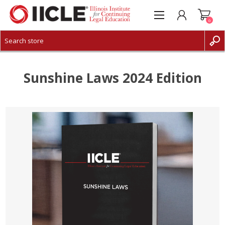
0
CREATE ACCOUNT
LOG IN
Sunshine Laws 2024 Edition