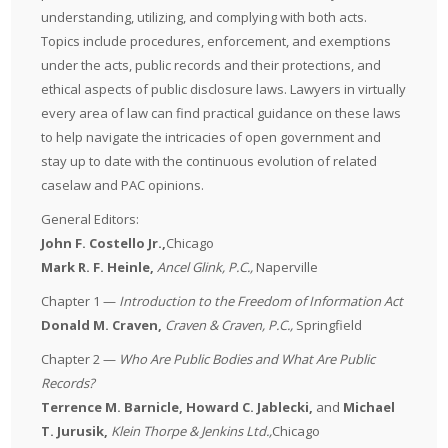
understanding, utilizing, and complying with both acts.
Topics include procedures, enforcement, and exemptions
under the acts, public records and their protections, and
ethical aspects of public disclosure laws. Lawyers in virtually
every area of law can find practical guidance on these laws
to help navigate the intricacies of open government and
stay up to date with the continuous evolution of related
caselaw and PAC opinions.
General Editors:
John F. Costello Jr.,
Chicago
Mark R. F. Heinle
,
Ancel Glink, P.C.,
Naperville
Chapter 1 —
Introduction to the Freedom of Information Act
Donald M. Craven,
Craven & Craven, P.C.
,
Springfield
Chapter 2 —
Who Are Public Bodies and What Are Public
Records?
Terrence M. Barnicle, Howard C. Jablecki,
and
Michael
T. Jurusik,
Klein Thorpe & Jenkins Ltd.,
Chicago