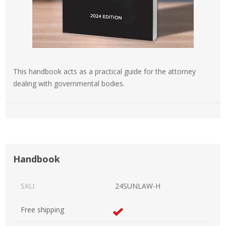
This handbook acts as a practical guide for the attorney
dealing with governmental bodies.
Handbook
SKU:
24SUNLAW-H
Free shipping