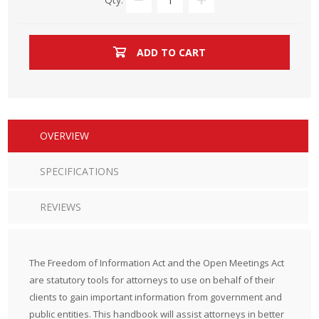
ADD TO CART
OVERVIEW
SPECIFICATIONS
REVIEWS
The Freedom of Information Act and the Open Meetings Act
are statutory tools for attorneys to use on behalf of their
clients to gain important information from government and
public entities. This handbook will assist attorneys in better