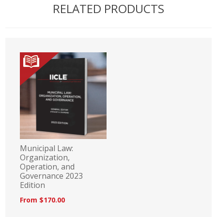
RELATED PRODUCTS
Municipal Law:
Organization,
Operation, and
Governance 2023
Edition
From $170.00