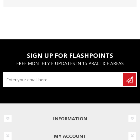
SIGN UP FOR FLASHPOINTS
FREE MONTHLY E-UPDATES IN 15 PRACTICE AREAS
INFORMATION
MY ACCOUNT