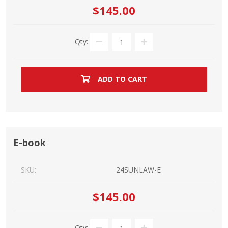
$145.00
Qty:
ADD TO CART
E-book
SKU:
24SUNLAW-E
$145.00
Qty: