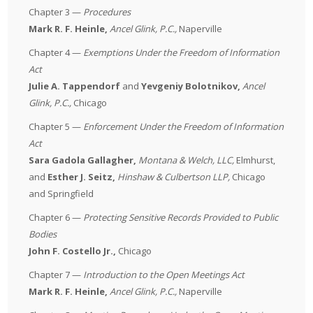
Chapter 3 —
Procedures
Mark R. F. Heinle,
Ancel Glink, P.C.,
Naperville
Chapter 4 —
Exemptions Under the Freedom of Information
Act
Julie A. Tappendorf
and
Yevgeniy Bolotnikov,
Ancel
Glink, P.C.,
Chicago
Chapter 5 —
Enforcement Under the Freedom of Information
Act
Sara Gadola Gallagher,
Montana & Welch, LLC,
Elmhurst,
and
Esther J. Seitz,
Hinshaw & Culbertson LLP,
Chicago
and Springfield
Chapter 6 —
Protecting Sensitive Records Provided to Public
Bodies
John F. Costello Jr.,
Chicago
Chapter 7 —
Introduction to the Open Meetings Act
Mark R. F. Heinle,
Ancel Glink, P.C.,
Naperville