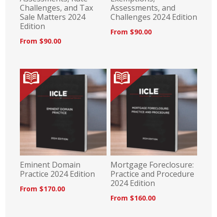
Challenges, and Tax
Assessments, and
Sale Matters 2024
Challenges 2024 Edition
Edition
From $90.00
From $90.00
Eminent Domain
Mortgage Foreclosure:
Practice 2024 Edition
Practice and Procedure
2024 Edition
From $170.00
From $160.00