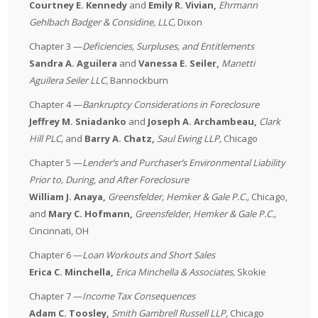
Courtney E. Kennedy
and
Emily R. Vivian,
Ehrmann
Gehlbach Badger & Considine, LLC
,
Dixon
Chapter 3 —
Deficiencies, Surpluses, and Entitlements
Sandra A. Aguilera
and
Vanessa E. Seiler,
Manetti
Aguilera Seiler LLC
,
Bannockburn
Chapter 4 —
Bankruptcy Considerations in Foreclosure
Jeffrey M. Sniadanko
and
Joseph A. Archambeau,
Clark
Hill PLC
,
and
Barry A. Chatz,
Saul Ewing LLP
,
Chicago
Chapter 5 —
Lender’s and Purchaser’s Environmental Liability
Prior to, During, and After Foreclosure
William J. Anaya,
Greensfelder, Hemker & Gale P.C.
,
Chicago,
and
Mary C. Hofmann,
Greensfelder, Hemker & Gale P.C.
,
Cincinnati, OH
Chapter 6 —
Loan Workouts and Short Sales
Erica C. Minchella,
Erica
Minchella & Associates
,
Skokie
Chapter 7 —
Income Tax Consequences
Adam C. Toosley,
Smith Gambrell Russell LLP
,
Chicago