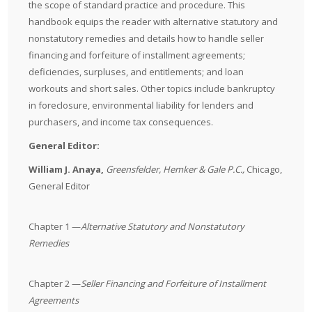
the scope of standard practice and procedure. This
handbook equips the reader with alternative statutory and
nonstatutory remedies and details how to handle seller
financing and forfeiture of installment agreements;
deficiencies, surpluses, and entitlements; and loan
workouts and short sales. Other topics include bankruptcy
in foreclosure, environmental liability for lenders and
purchasers, and income tax consequences.
General Editor:
William J. Anaya,
Greensfelder, Hemker & Gale P.C.
,
Chicago,
General Editor
Chapter 1 —
Alternative Statutory and Nonstatutory
Remedies
Chapter 2 —
Seller Financing and Forfeiture of Installment
Agreements