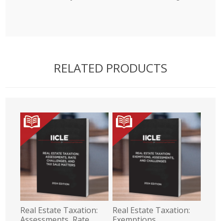
RELATED PRODUCTS
Real Estate Taxation:
Real Estate Taxation:
Assessments, Rate
Exemptions,