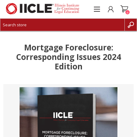
0
CREATE ACCOUNT
LOG IN
Mortgage Foreclosure:
Corresponding Issues 2024
Edition