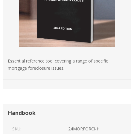
Essential reference tool covering a range of specific
mortgage foreclosure issues.
Handbook
SKU:
24MORFORCI-H