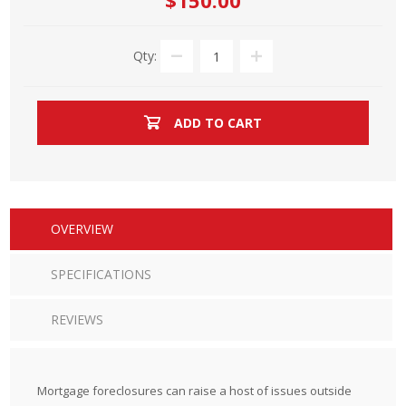
$150.00
Qty:
ADD TO CART
OVERVIEW
SPECIFICATIONS
REVIEWS
Mortgage foreclosures can raise a host of issues outside