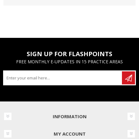
SIGN UP FOR FLASHPOINTS
FREE MONTHLY E-UPDATES IN 15 PRACTICE AREAS
INFORMATION
MY ACCOUNT