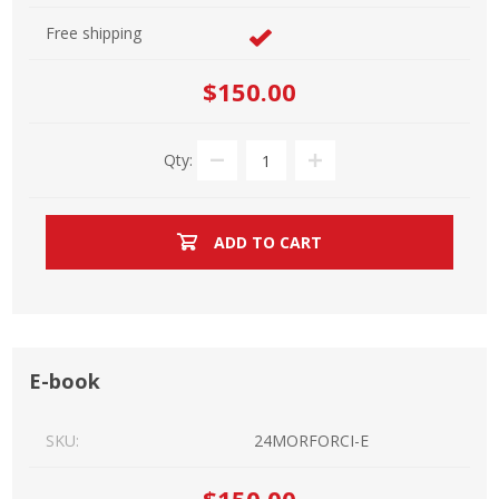
Free shipping
$150.00
Qty:
ADD TO CART
E-book
SKU:
24MORFORCI-E