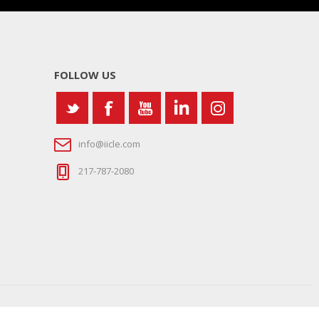
FOLLOW US
info@iicle.com
217-787-2080
Site Map
|
Sign In
|
Contact Us
|
Legal Notices