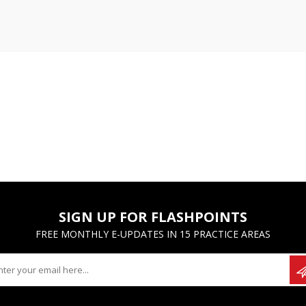
SIGN UP FOR FLASHPOINTS
FREE MONTHLY E-UPDATES IN 15 PRACTICE AREAS