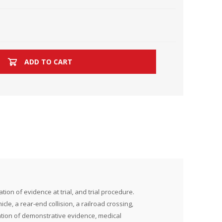
ADD TO CART
ion of evidence at trial, and trial procedure.
icle, a rear-end collision, a railroad crossing,
tation of demonstrative evidence, medical