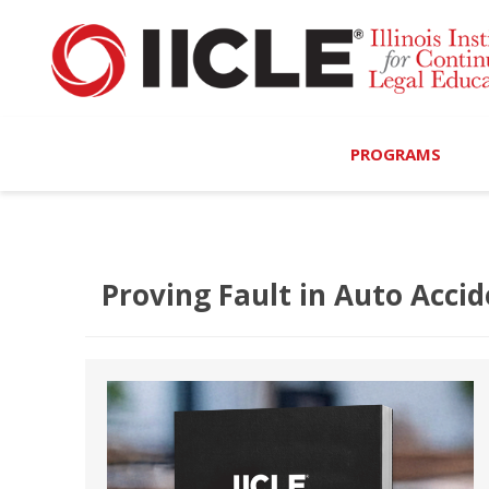
PROGRAMS
Browse Programs
Calendar
Proving Fault in Auto Accid
On-Demand
All Access
MCLE Complete
Ethics Bundle (6-Hour