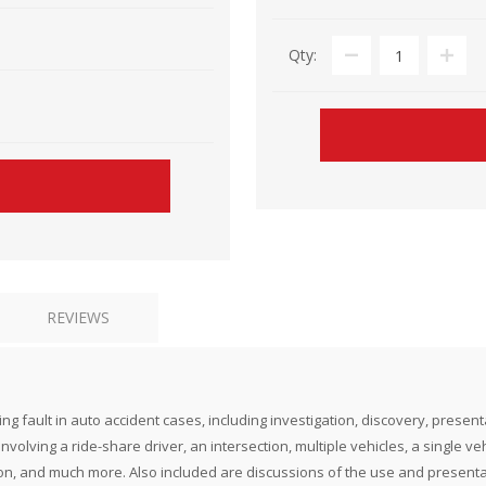
Qty:
REVIEWS
fault in auto accident cases, including investigation, discovery, presentat
nvolving a ride-share driver, an intersection, multiple vehicles, a single veh
ction, and much more. Also included are discussions of the use and presen