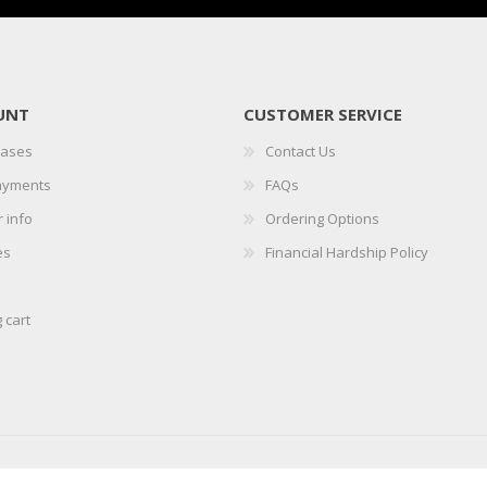
UNT
CUSTOMER SERVICE
hases
Contact Us
ayments
FAQs
 info
Ordering Options
es
Financial Hardship Policy
 cart