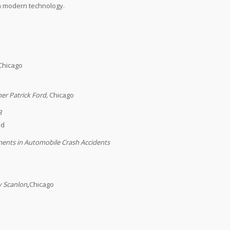
in modern technology.
Chicago
her Patrick Ford
,
Chicago
3
ld
ments in Automobile Crash Accidents
y Scanlon
,
Chicago