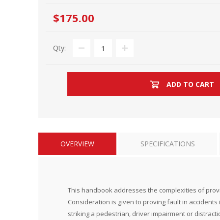
$175.00
Qty:
ADD TO CART
OVERVIEW
SPECIFICATIONS
This handbook addresses the complexities of proving 
Consideration is given to proving fault in accidents i
striking a pedestrian, driver impairment or distra