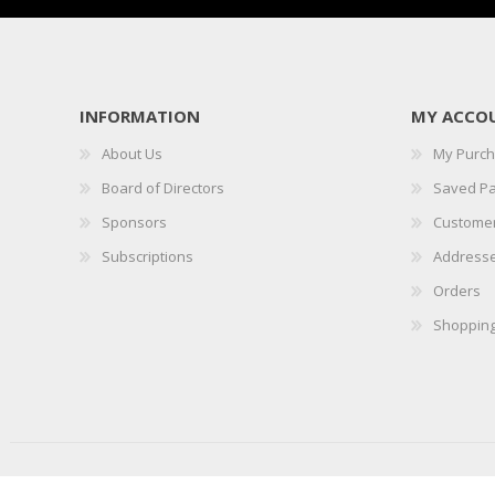
INFORMATION
MY ACCO
About Us
My Purc
Board of Directors
Saved P
Sponsors
Customer
Subscriptions
Address
Orders
Shopping
Copyright © 2026 IICLE. All rights reserved.