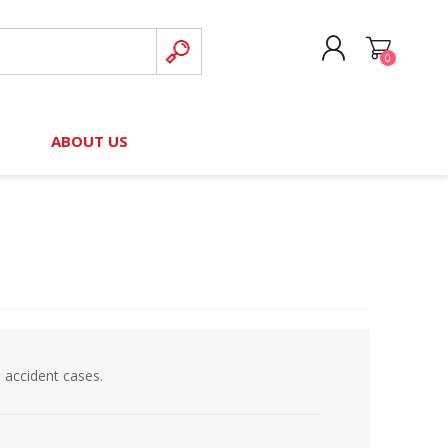
0
CREATE ACCOUNT
B
ABOUT US
LOG IN
nteers)
Board of Directors
2025 Contributor Directory
Court Podcast
Contact Us
Author Resources
Staff Directory
Awards
 Policy
Financial Hardship Award
Application
 accident cases.
 Questions
rce Kit