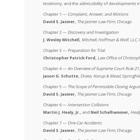
testimony, and the admissibility of developments 
Chapter 1 —
Complaint, Answer, and Motions
David S. Jasmer,
The Jasmer Law Firm,
Chicago
Chapter 2 —
Discovery and Investigation
J. Wesley Mitchell,
Mitchell, Hoffman & Wolf, LLC
,
Chapter 3 —
Preparation for Trial
Christopher Patrick Ford,
Law Office of Christop
Chapter 4 —
An Overview of Supreme Court Rule 21
Jason G. Schutte,
Drake, Narup & Mead,
Springfie
Chapter 5 —
The Scope of Permissible Closing Argu
David S. Jasmer,
The Jasmer Law Firm,
Chicago
Chapter 6 —
Intersection Collisions
Martin J. Healy, Jr.,
and
Neil Schelhammer,
Heal
Chapter 7 —
One-Car Accidents
David S. Jasmer,
The Jasmer Law Firm,
Chicago