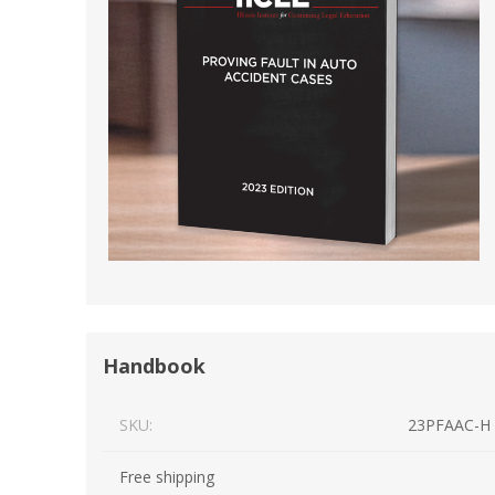
Short Courses
Handbook
SKU:
23PFAAC-H
Free shipping