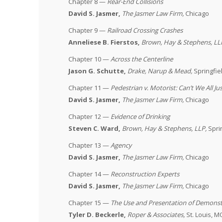
Chapter 8 —
Rear-End Collisions
David S. Jasmer,
The Jasmer Law Firm,
Chicago
Chapter 9 —
Railroad Crossing Crashes
Anneliese B. Fierstos,
Brown, Hay & Stephens, LL
Chapter 10 —
Across the Centerline
Jason G. Schutte,
Drake, Narup & Mead,
Springfie
Chapter 11 —
Pedestrian v. Motorist: Can’t We All Ju
David S. Jasmer,
The Jasmer Law Firm,
Chicago
Chapter 12 —
Evidence of Drinking
Steven C. Ward,
Brown, Hay & Stephens, LLP
,
Spri
Chapter 13 —
Agency
David S. Jasmer,
The Jasmer Law Firm,
Chicago
Chapter 14 —
Reconstruction Experts
David S. Jasmer,
The Jasmer Law Firm,
Chicago
Chapter 15 —
The Use and Presentation of Demonstr
Tyler D. Beckerle,
Roper & Associates,
St. Louis, M