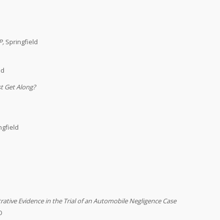
P
,
Springfield
ld
st Get Along?
ngfield
ative Evidence in the Trial of an Automobile Negligence Case
O