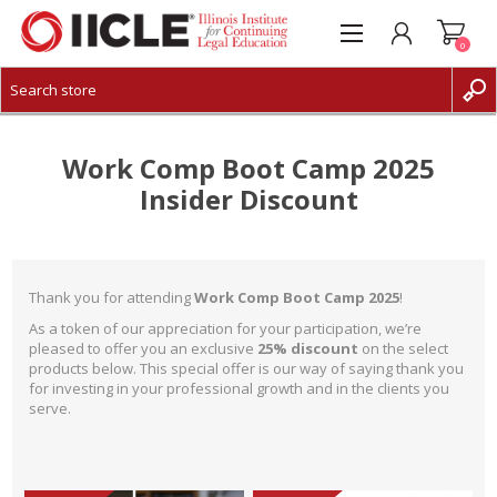
0
CREATE ACCOUNT
LOG IN
Work Comp Boot Camp 2025
Insider Discount
Thank you for attending
Work Comp Boot Camp 2025
!
As a token of our appreciation for your participation, we’re
pleased to offer you an exclusive
25% discount
on the select
products below. This special offer is our way of saying thank you
for investing in your professional growth and in the clients you
serve.