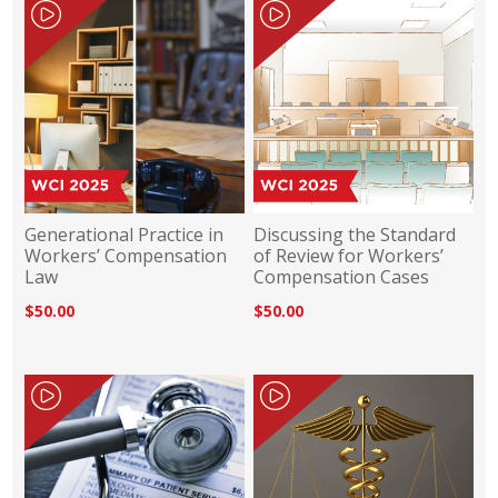
Generational Practice in
Discussing the Standard
Workers’ Compensation
of Review for Workers’
Law
Compensation Cases
$50.00
$50.00