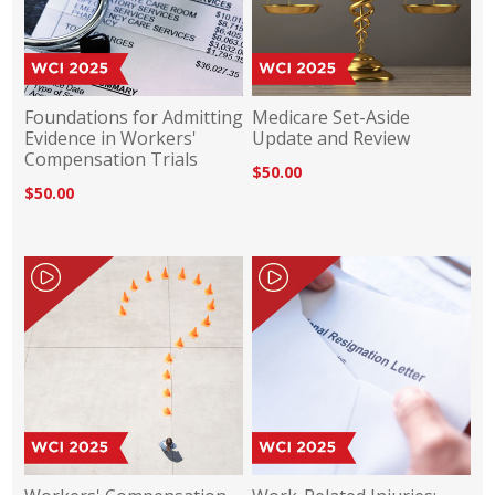
Foundations for Admitting
Medicare Set-Aside
Evidence in Workers'
Update and Review
Compensation Trials
$50.00
$50.00