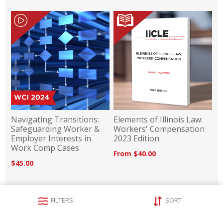
Navigating Transitions:
Elements of Illinois Law:
Safeguarding Worker &
Workers' Compensation
Employer Interests in
2023 Edition
Work Comp Cases
From $40.00
$45.00
FILTERS
SORT