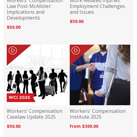
Workers' Compensation
Work-Related Injuries:
Law Post-McAlister:
Employment Challenges
Implications and
and Issues
Developments
$50.00
$50.00
Workers’ Compensation
Workers' Compensation
Caselaw Update 2025
Institute 2025
$50.00
From $300.00