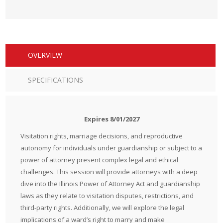
OVERVIEW
SPECIFICATIONS
Expires 8/01/2027
Visitation rights, marriage decisions, and reproductive
autonomy for individuals under guardianship or subject to a
power of attorney present complex legal and ethical
challenges. This session will provide attorneys with a deep
dive into the Illinois Power of Attorney Act and guardianship
laws as they relate to visitation disputes, restrictions, and
third-party rights. Additionally, we will explore the legal
implications of a ward’s right to marry and make