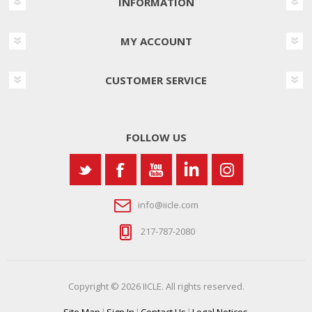
INFORMATION
MY ACCOUNT
CUSTOMER SERVICE
FOLLOW US
info@iicle.com
217-787-2080
Copyright © 2026 IICLE. All rights reserved.