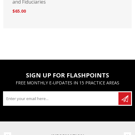
and Fiduciaries
$65.00
SIGN UP FOR FLASHPOINTS
FREE MONTHLY E-UPDATES IN 15 PRACTICE AREAS