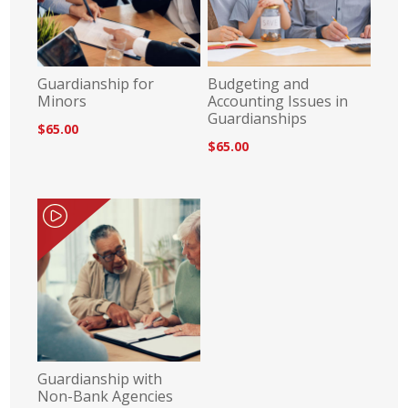
Guardianship for
Budgeting and
Minors
Accounting Issues in
Guardianships
$65.00
$65.00
Guardianship with
Non-Bank Agencies