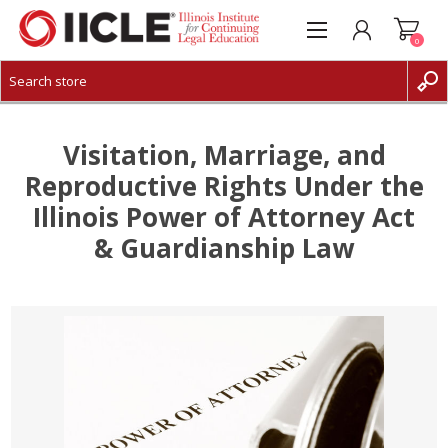
0
CREATE ACCOUNT
LOG IN
Visitation, Marriage, and
Reproductive Rights Under the
Illinois Power of Attorney Act
& Guardianship Law