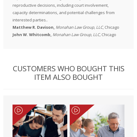
reproductive decisions, including court involvement,
capacity determinations, and potential challenges from
interested parties..
Matthew R. Davison
,
Monahan Law Group, LLC
, Chicago
John W. Whitcomb
,
Monahan Law Group, LLC,
Chicago
CUSTOMERS WHO BOUGHT THIS
ITEM ALSO BOUGHT