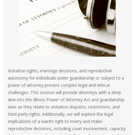
Visitation rights, marriage decisions, and reproductive
autonomy for individuals under guardianship or subject to a
power of attorney present complex legal and ethical
challenges. This session will provide attorneys with a deep
dive into the Illinois Power of Attorney Act and guardianship
laws as they relate to visitation disputes, restrictions, and
third-party rights. Additionally, we will explore the legal
implications of a ward’s right to marry and make
reproductive decisions, including court involvement, capacity