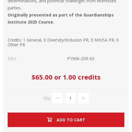
determinations, and potential challenges from interested
parties..
Originally presented as part of the Guardianships
Institute 2025 Course.
Credits:
1 General, 0 Diversity/Inclusion PR, 0 MH/SA PR, 0
Other PR
SKU:
P1906-25R-03
$65.00
or 1.00 credits
Qty:
ADD TO CART