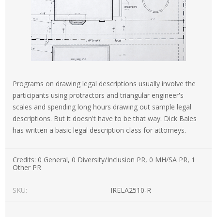
Programs on drawing legal descriptions usually involve the
participants using protractors and triangular engineer's
scales and spending long hours drawing out sample legal
descriptions. But it doesn't have to be that way. Dick Bales
has written a basic legal description class for attorneys.
Credits:
0 General, 0 Diversity/Inclusion PR, 0 MH/SA PR, 1
Other PR
SKU:
IRELA2510-R