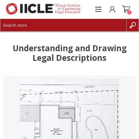
0
CREATE ACCOUNT
LOG IN
Understanding and Drawing
Legal Descriptions