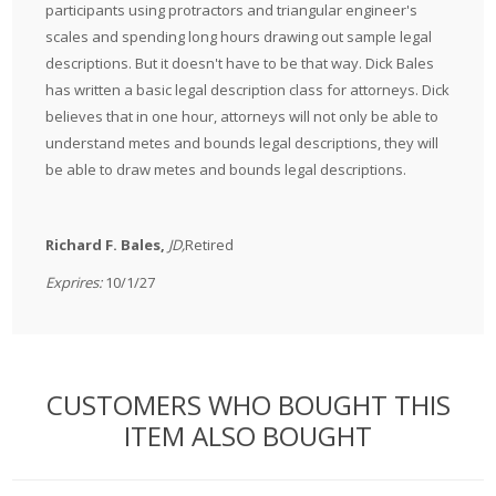
participants using protractors and triangular engineer's
scales and spending long hours drawing out sample legal
descriptions. But it doesn't have to be that way. Dick Bales
has written a basic legal description class for attorneys. Dick
believes that in one hour, attorneys will not only be able to
understand metes and bounds legal descriptions, they will
be able to draw metes and bounds legal descriptions.
Richard F. Bales,
JD,
Retired
Exprires:
10/1/27
CUSTOMERS WHO BOUGHT THIS
ITEM ALSO BOUGHT