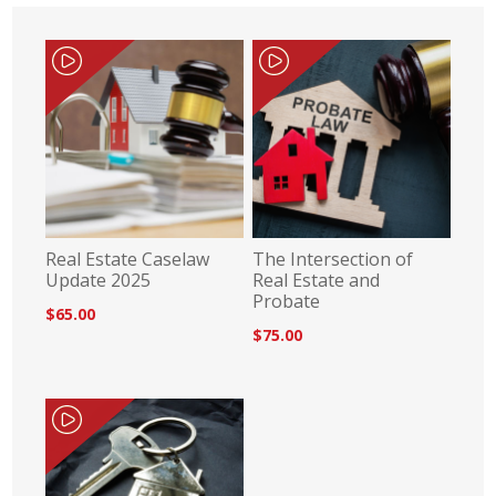
Real Estate Caselaw
The Intersection of
Update 2025
Real Estate and
Probate
$65.00
$75.00