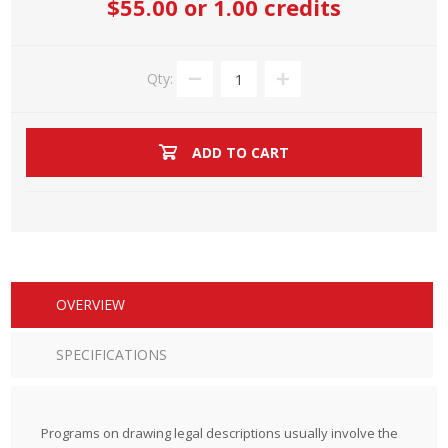
$55.00
or 1.00 credits
Qty:
ADD TO CART
OVERVIEW
SPECIFICATIONS
Programs on drawing legal descriptions usually involve the