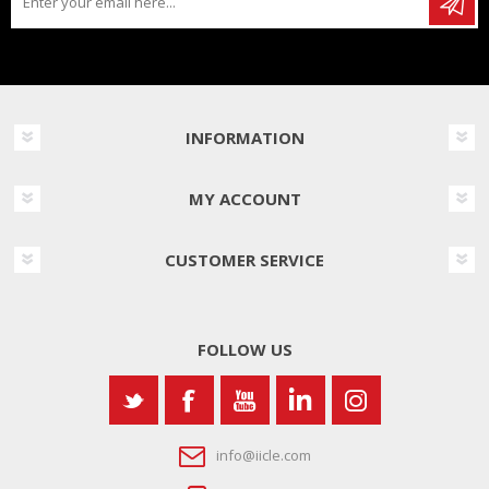
INFORMATION
MY ACCOUNT
CUSTOMER SERVICE
FOLLOW US
info@iicle.com