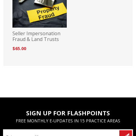
Seller Impersonation
Fraud & Land Trusts
$65.00
SIGN UP FOR FLASHPOINTS
FREE MONTHLY E-UPDATES IN 15 PRACTICE AREAS