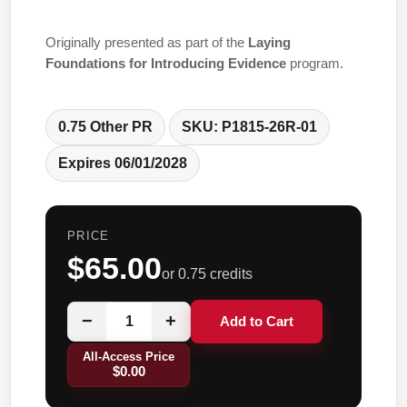
Originally presented as part of the
Laying
Foundations for Introducing Evidence
program.
0.75 Other PR
SKU: P1815-26R-01
Expires 06/01/2028
PRICE
$65.00
or 0.75 credits
−
+
Add to Cart
All-Access Price
$0.00