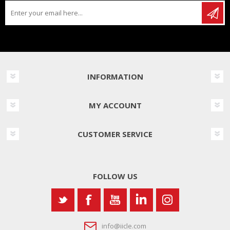
INFORMATION
MY ACCOUNT
CUSTOMER SERVICE
FOLLOW US
info@iicle.com