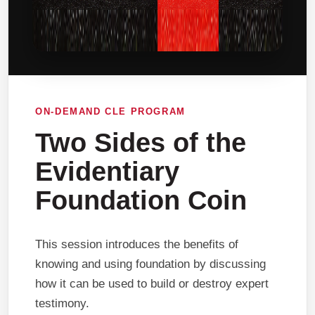
ON-DEMAND CLE PROGRAM
Two Sides of the
Evidentiary
Foundation Coin
This session introduces the benefits of
knowing and using foundation by discussing
how it can be used to build or destroy expert
testimony.