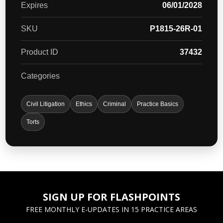
Expires
06/01/2028
SKU
P1815-26R-01
Product ID
37432
Categories
Civil Litigation
Ethics
Criminal
Practice Basics
Torts
SIGN UP FOR FLASHPOINTS
FREE MONTHLY E-UPDATES IN 15 PRACTICE AREAS