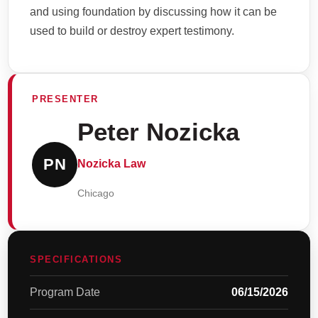
and using foundation by discussing how it can be
used to build or destroy expert testimony.
PRESENTER
Peter Nozicka
PN
Nozicka Law
Chicago
SPECIFICATIONS
Program Date
06/15/2026