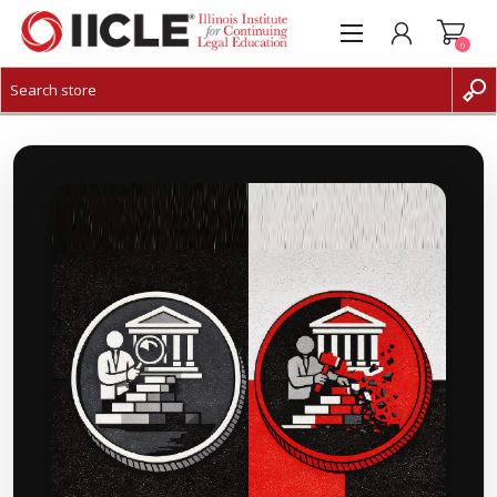
0
CREATE ACCOUNT
LOG IN