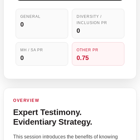
GENERAL
DIVERSITY /
INCLUSION PR
0
0
MH / SA PR
OTHER PR
0
0.75
OVERVIEW
Expert Testimony.
Evidentiary Strategy.
This session introduces the benefits of knowing